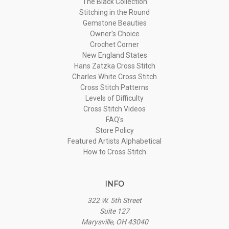
The Black Collection
Stitching in the Round
Gemstone Beauties
Owner's Choice
Crochet Corner
New England States
Hans Zatzka Cross Stitch
Charles White Cross Stitch
Cross Stitch Patterns
Levels of Difficulty
Cross Stitch Videos
FAQ's
Store Policy
Featured Artists Alphabetical
How to Cross Stitch
INFO
322 W. 5th Street
Suite 127
Marysville, OH 43040