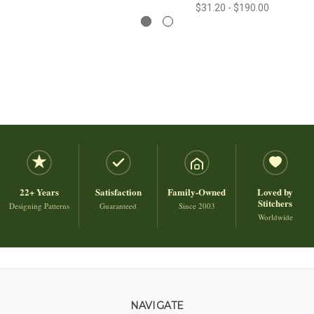
$31.20 - $190.00
22+ Years
Satisfaction
Family-Owned
Loved by
Stitchers
Designing Patterns
Guaranteed
Since 2003
Worldwide
NAVIGATE