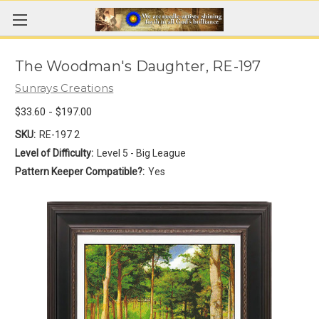
The Woodman's Daughter, RE-197
Sunrays Creations
$33.60 - $197.00
SKU:
RE-197 2
Level of Difficulty:
Level 5 - Big League
Pattern Keeper Compatible?:
Yes