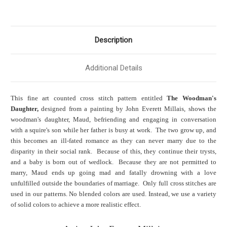
Description
Additional Details
This fine art counted cross stitch pattern entitled
The Woodman's
Daughter,
designed from a painting by John Everett Millais, shows the
woodman's daughter, Maud, befriending and engaging in conversation
with a squire's son while her father is busy at work. The two grow up, and
this becomes an ill-fated romance as they can never marry due to the
disparity in their social rank. Because of this, they continue their trysts,
and a baby is born out of wedlock. Because they are not permitted to
marry, Maud ends up going mad and fatally drowning with a love
unfulfilled outside the boundaries of marriage. Only full cross stitches are
used in our patterns. No blended colors are used. Instead, we use a variety
of solid colors to achieve a more realistic effect.