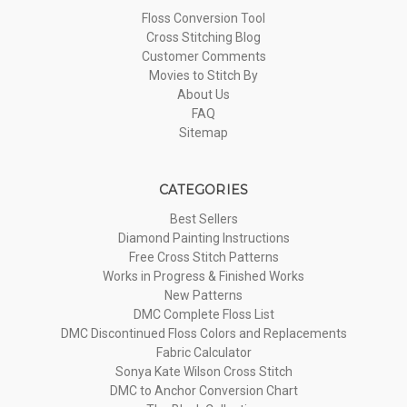
Floss Conversion Tool
Cross Stitching Blog
Customer Comments
Movies to Stitch By
About Us
FAQ
Sitemap
CATEGORIES
Best Sellers
Diamond Painting Instructions
Free Cross Stitch Patterns
Works in Progress & Finished Works
New Patterns
DMC Complete Floss List
DMC Discontinued Floss Colors and Replacements
Fabric Calculator
Sonya Kate Wilson Cross Stitch
DMC to Anchor Conversion Chart