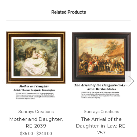
Related Products
Sunrays Creations
Sunrays Creations
Mother and Daughter,
The Arrival of the
RE-2039
Daughter-in-Law, RE-
757
$36.00 - $243.00