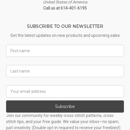
United States of America
Call us at 614-401-6195
SUBSCRIBE TO OUR NEWSLETTER
Get the latest updates on new products and upcoming sales
First
Name
Last
Name
Email
Address
Subscribe
Join our community for weekly cross-stitch patterns, cross-
stitch tips, and your free guide. We value your inbox—no spam,
just creativity. (Double opt-in required to receive your freebies!)