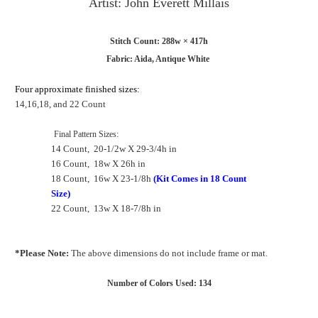
Artist: John Everett Millais
Stitch Count: 288w × 417h
Fabric: Aida, Antique White
Four approximate finished sizes:
14,16,18, and 22 Count
Final Pattern
Sizes:
14 Count, 20-1/2w X 29-3/4h in
16 Count, 18w X 26h in
18 Count, 16w X 23-1/8h
(Kit Comes in 18 Count
Size)
22 Count, 13w X 18-7/8h in
*Please Note:
The above dimensions do not include frame or mat.
Number of Colors Used: 134