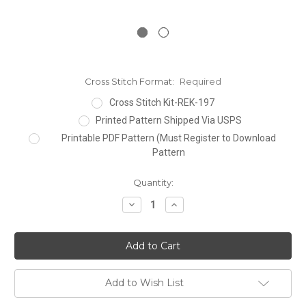
Cross Stitch Format:
Required
Cross Stitch Kit-REK-197
Printed Pattern Shipped Via USPS
Printable PDF Pattern (Must Register to Download
Pattern
Current
Quantity:
Stock:
Decrease
Increase
Quantity:
Quantity:
Add to Wish List