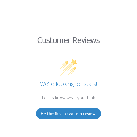
Customer Reviews
We’re looking for stars!
Let us know what you think
Be the first to write a review!