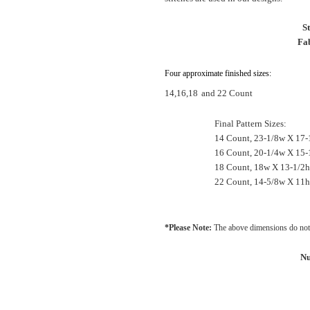
S
Fab
Four approximate finished sizes:
14,16,18
and 22 Count
Final Pattern Sizes:
14 Count, 23-1/8w X 17-
16 Count, 20-1/4w X 15-
18 Count, 18w X 13-1/2
22 Count, 14-5/8w X 11h
*Please Note:
The above dimensions do not 
Nu