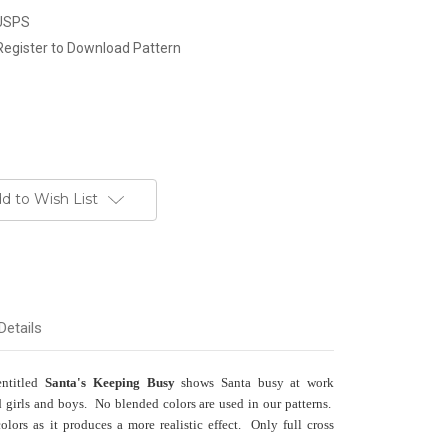
 USPS
Register to Download Pattern
d to Wish List
Details
entitled
Santa's Keeping Busy
shows Santa busy at work
 girls and boys. No blended colors are used in our patterns.
ors as it produces a more realistic effect. Only full cross