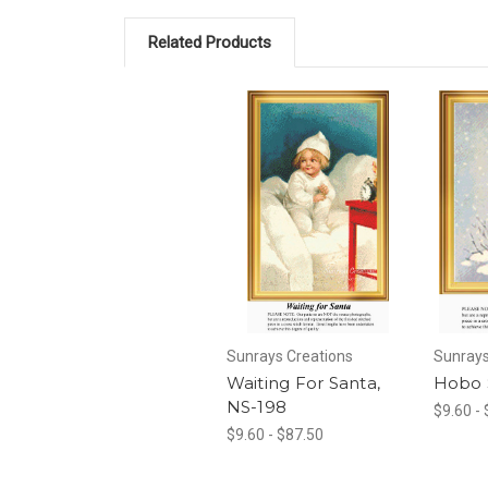
Related Products
Sunrays Creations
Sunrays
Waiting For Santa,
Hobo 
NS-198
$9.60 -
$9.60 - $87.50