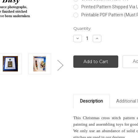
Printed Pattern Shipped Via
Printable PDF Pattern (Must 
Current
Quantity:
Stock:
Decrease
Increase
Quantity:
Quantity:
Ad
Description
Additional 
This Christmas cross stitch pattern 
painting and assembling toys for good
We only use an abundance of solid col
stitches are used in our designs.