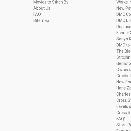
Movies to Stitch By
Works i
About Us
New Pa
FAQ
DMC Com
Sitemap
DMC Dis
Replac
Fabric C
Sonya K
DMC to 
The Bla
Stitchi
Gemsto
Owner's
Crochet
New Eng
Hans Za
Charles
Cross S
Levels o
Cross S
FAQ's
Store P
Feature