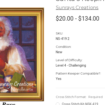
Sunrays Creations
$20.00 - $134.00
SKU:
NS-419 2
Condition:
New
Level of Difficulty:
Level 4 - Challenging
Pattern Keeper Compatible?:
Yes
Cross Stitch Format:
Required
Cross Stitch Kit-NSK-419