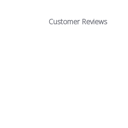
Customer Reviews