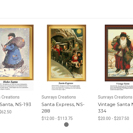
 Creations
Sunrays Creations
Sunrays Creations
Santa, NS-193
Santa Express, NS-
Vintage Santa 
288
334
 $62.50
$12.00 - $113.75
$20.00 - $207.50