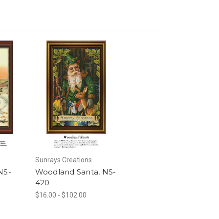
Sunrays Creations
NS-
Woodland Santa, NS-
420
$16.00 - $102.00