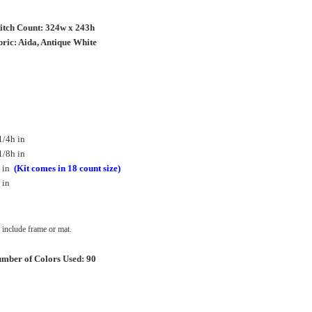
titch Count: 324w x 243h
ric: Aida, Antique White
1/4h in
1/8h in
h in
(Kit comes in 18 count size)
 in
include frame or mat.
mber of Colors Used: 90