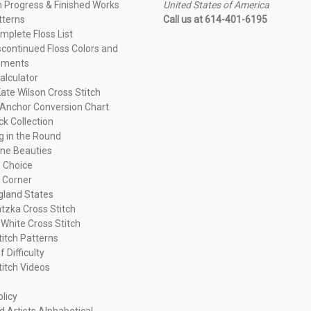
n Progress & Finished Works
United States of America
tterns
Call us at 614-401-6195
plete Floss List
continued Floss Colors and
ements
alculator
ate Wilson Cross Stitch
Anchor Conversion Chart
ck Collection
ng in the Round
ne Beauties
 Choice
 Corner
land States
tzka Cross Stitch
 White Cross Stitch
titch Patterns
f Difficulty
titch Videos
olicy
d Artists Alphabetical