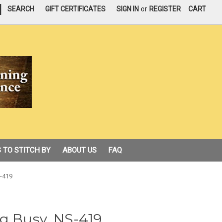
|
SEARCH
GIFT CERTIFICATES
SIGN IN
or
REGISTER
CART
 TO STITCH BY
ABOUT US
FAQ
S-419
g Busy, NS-419