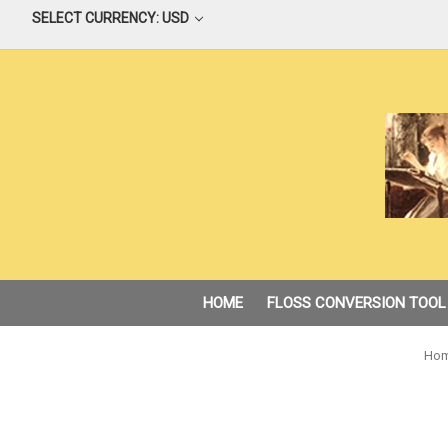
SELECT CURRENCY: USD
HOME
FLOSS CONVERSION TOOL
Ho