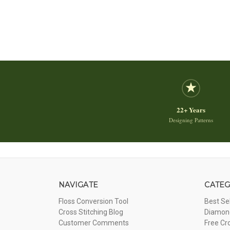
22+ Years
Designing Patterns
NAVIGATE
CATEG
Floss Conversion Tool
Best Se
Cross Stitching Blog
Diamond
Customer Comments
Free Cr