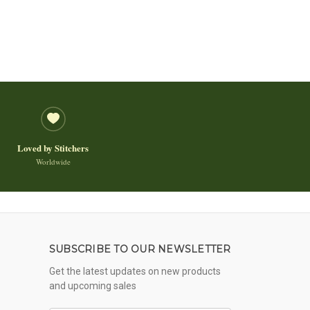
Loved by Stitchers
Worldwide
SUBSCRIBE TO OUR NEWSLETTER
Get the latest updates on new products
and upcoming sales