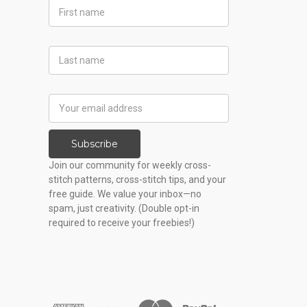
First
Name
Last
Name
Email
Address
Subscribe
Join our community for weekly cross-
stitch patterns, cross-stitch tips, and your
free guide. We value your inbox—no
spam, just creativity. (Double opt-in
required to receive your freebies!)