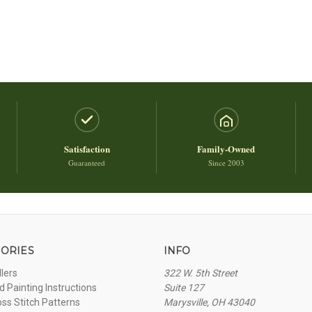
Satisfaction
Family-Owned
Guaranteed
Since 2003
ORIES
INFO
llers
322 W. 5th Street
 Painting Instructions
Suite 127
oss Stitch Patterns
Marysville, OH 43040