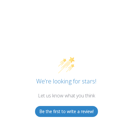
We’re looking for stars!
Let us know what you think
Be the first to write a review!