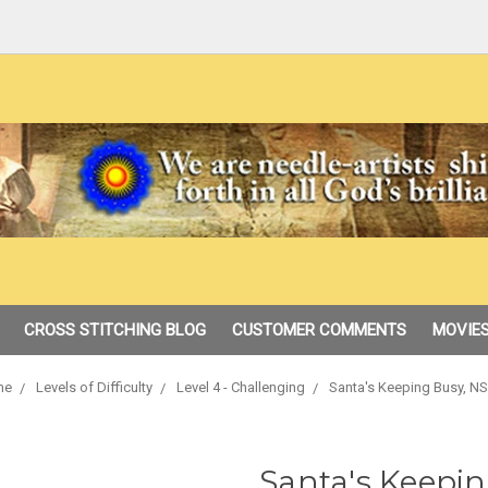
CROSS STITCHING BLOG
CUSTOMER COMMENTS
MOVIES
me
Levels of Difficulty
Level 4 - Challenging
Santa's Keeping Busy, N
Santa's Keepin