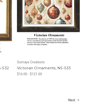
Sunrays Creations
S-532
Victorian Ornaments, NS-533
$16.00 - $121.00
Next