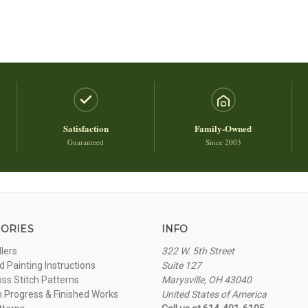
Satisfaction
Family-Owned
Guaranteed
Since 2003
ORIES
INFO
llers
322 W. 5th Street
 Painting Instructions
Suite 127
oss Stitch Patterns
Marysville, OH 43040
n Progress & Finished Works
United States of America