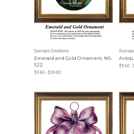
Sunrays Creations
Sunrays
Emerald and Gold Ornament, NS-
Antiq
522
$9.60 -
$9.60 - $39.00