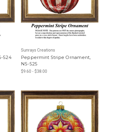
Sunrays Creations
S-524
Peppermint Stripe Ornament,
NS-525
$9.60 - $38.00