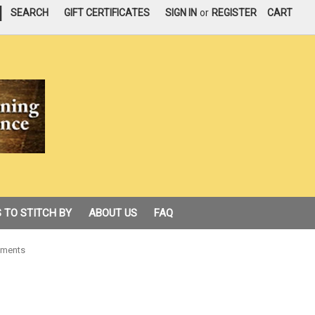
|
SEARCH
GIFT CERTIFICATES
SIGN IN
or
REGISTER
CART
 TO STITCH BY
ABOUT US
FAQ
aments