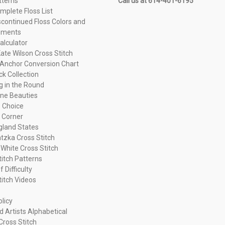
tterns
Call us at 614-401-6195
plete Floss List
continued Floss Colors and
ements
alculator
ate Wilson Cross Stitch
Anchor Conversion Chart
ck Collection
ng in the Round
ne Beauties
 Choice
 Corner
land States
tzka Cross Stitch
 White Cross Stitch
titch Patterns
f Difficulty
titch Videos
olicy
d Artists Alphabetical
Cross Stitch