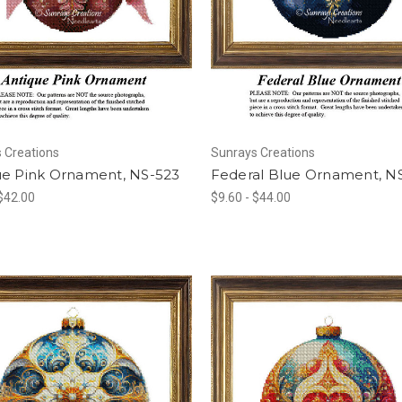
 Creations
Sunrays Creations
ue Pink Ornament, NS-523
Federal Blue Ornament, N
 $42.00
$9.60 - $44.00