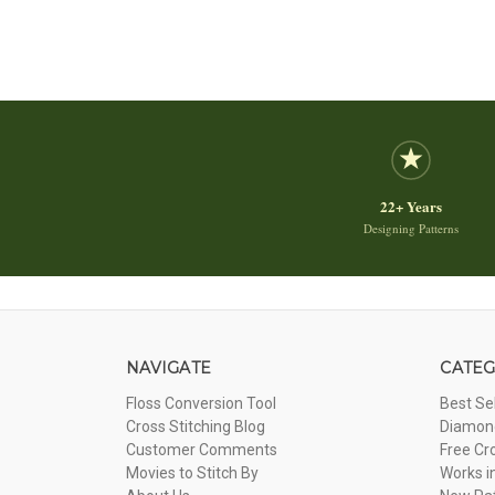
22+ Years
Designing Patterns
NAVIGATE
CATEG
Floss Conversion Tool
Best Se
Cross Stitching Blog
Diamond
Customer Comments
Free Cr
Movies to Stitch By
Works i