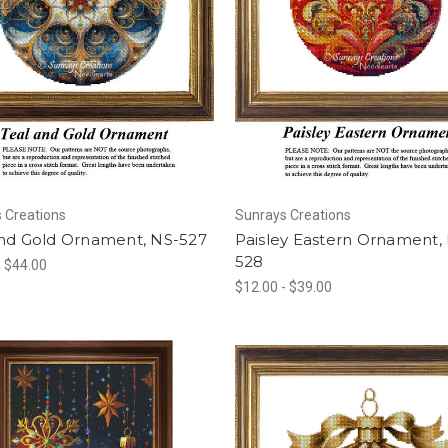
 Creations
Sunrays Creations
and Gold Ornament, NS-527
Paisley Eastern Ornament,
528
- $44.00
$12.00 - $39.00