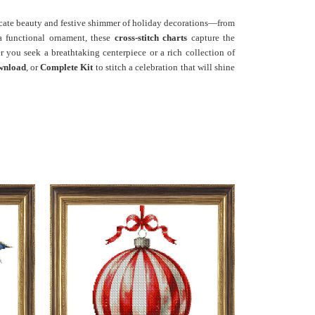
ricate beauty and festive shimmer of holiday decorations—from
 a functional ornament, these
cross-stitch charts
capture the
r you seek a breathtaking centerpiece or a rich collection of
wnload
, or
Complete Kit
to stitch a celebration that will shine