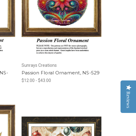
Sunrays Creations
 NS-
Passion Floral Ornament, NS-529
$12.00 - $43.00
Reviews