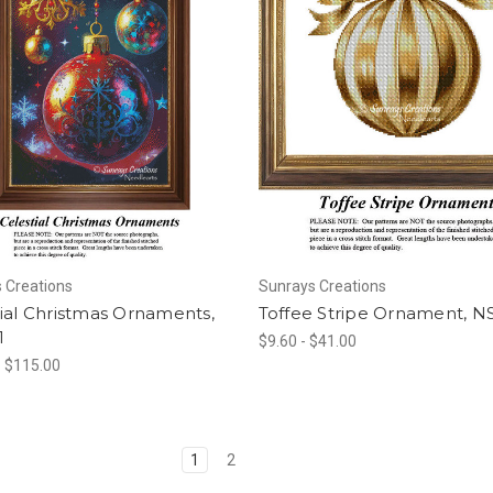
 Creations
Sunrays Creations
ial Christmas Ornaments,
Toffee Stripe Ornament, N
1
$9.60 - $41.00
- $115.00
1
2