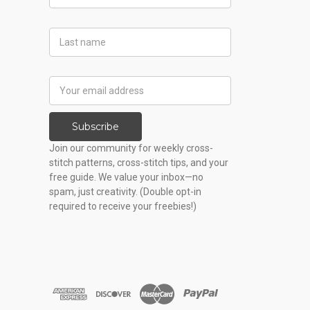
Name
Last
Name
Email
Address
Subscribe
Join our community for weekly cross-
stitch patterns, cross-stitch tips, and your
free guide. We value your inbox—no
spam, just creativity. (Double opt-in
required to receive your freebies!)