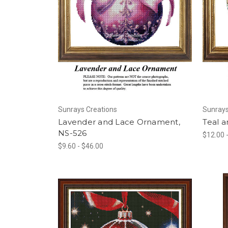
Sunrays Creations
Sunrays
Lavender and Lace Ornament,
Teal 
NS-526
$12.00 
$9.60 - $46.00