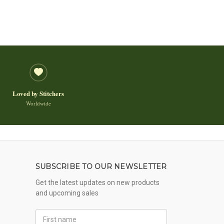
Loved by Stitchers
Worldwide
SUBSCRIBE TO OUR NEWSLETTER
Get the latest updates on new products
and upcoming sales
First