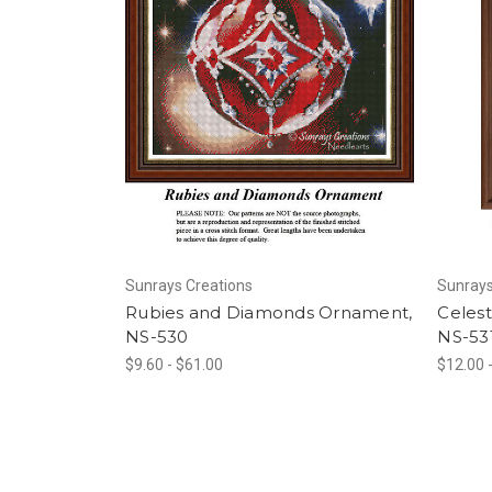
Sunrays Creations
Sunrays
Rubies and Diamonds Ornament,
Celest
NS-530
NS-53
$9.60 - $61.00
$12.00 