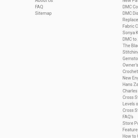
About Us
New Pa
FAQ
DMC Com
Sitemap
DMC Dis
Replac
Fabric C
Sonya K
DMC to 
The Bla
Stitchi
Gemsto
Owner's
Crochet
New Eng
Hans Za
Charles
Cross S
Levels o
Cross S
FAQ's
Store P
Feature
How to 