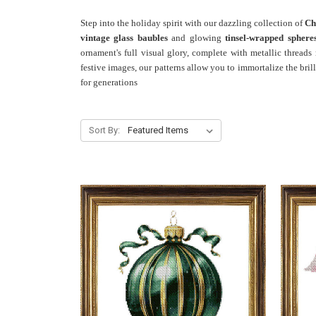
Step into the holiday spirit with our dazzling collection of
Ch
vintage glass baubles
and glowing
tinsel-wrapped sphere
ornament's full visual glory, complete with metallic threads
festive images, our patterns allow you to immortalize the bril
for generations
Sort By: