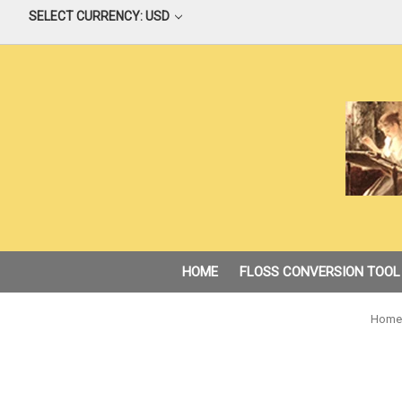
SELECT CURRENCY: USD
HOME
FLOSS CONVERSION TOOL
Home