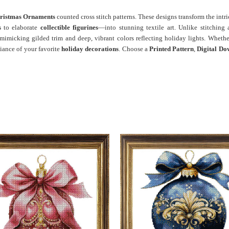
ristmas Ornaments
counted cross stitch patterns. These designs transform the int
s
to elaborate
collectible figurines
—into stunning textile art. Unlike stitching
 mimicking gilded trim and deep, vibrant colors reflecting holiday lights. Whethe
liance of your favorite
holiday decorations
. Choose a
Printed Pattern
,
Digital Do