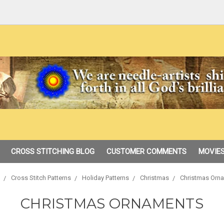
CROSS STITCHING BLOG
CUSTOMER COMMENTS
MOVIES
Cross Stitch Patterns
Holiday Patterns
Christmas
Christmas Orn
CHRISTMAS ORNAMENTS