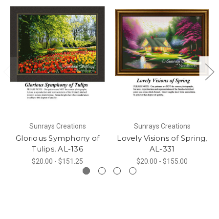
Sunrays Creations
Sunrays Creations
Glorious Symphony of
Lovely Visions of Spring,
Tulips, AL-136
AL-331
$20.00 - $151.25
$20.00 - $155.00