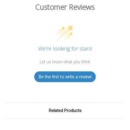
Customer Reviews
We’re looking for stars!
Let us know what you think
Be the first to write a review!
Related Products