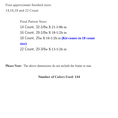
Four approximate finished sizes:
14,16,18 and 22 Count
Final Pattern Sizes:
14 Count, 32-1/8
w X 21-1/8h in
16 Count, 28-1/8
w X 18-1/2h in
18 Count, 25
w X 16-1/2h in
(Kit comes in 18 count
size)
22 Count, 20-3/8
w X 13-1/2h in
Please Note:
The above dimensions do not include the frame or mat.
Number of Colors Used: 144