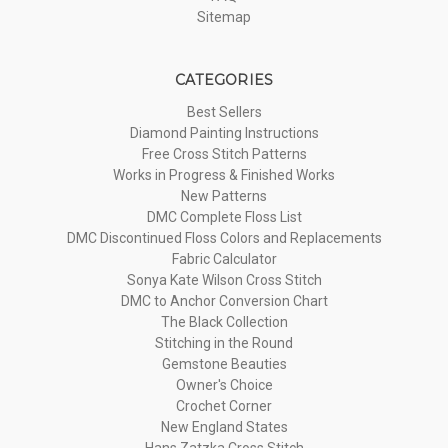
Sitemap
CATEGORIES
Best Sellers
Diamond Painting Instructions
Free Cross Stitch Patterns
Works in Progress & Finished Works
New Patterns
DMC Complete Floss List
DMC Discontinued Floss Colors and Replacements
Fabric Calculator
Sonya Kate Wilson Cross Stitch
DMC to Anchor Conversion Chart
The Black Collection
Stitching in the Round
Gemstone Beauties
Owner's Choice
Crochet Corner
New England States
Hans Zatzka Cross Stitch