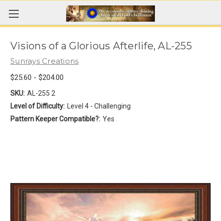
Visions of a Glorious Afterlife, AL-255
Sunrays Creations
$25.60 - $204.00
SKU:
AL-255 2
Level of Difficulty:
Level 4 - Challenging
Pattern Keeper Compatible?:
Yes