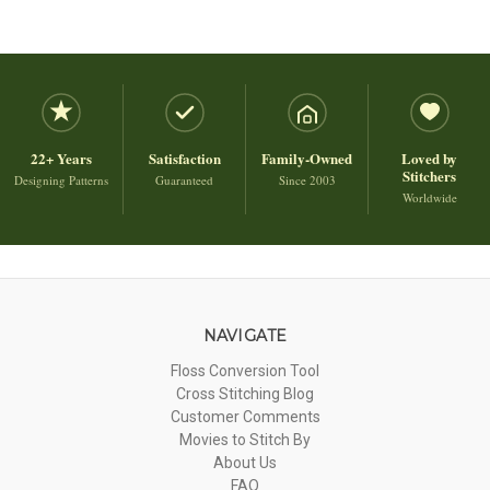
22+ Years
Satisfaction
Family-Owned
Loved by
Stitchers
Designing Patterns
Guaranteed
Since 2003
Worldwide
NAVIGATE
Floss Conversion Tool
Cross Stitching Blog
Customer Comments
Movies to Stitch By
About Us
FAQ