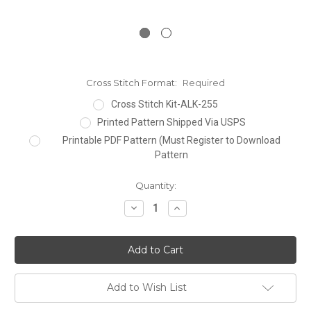
Cross Stitch Format:
Required
Cross Stitch Kit-ALK-255
Printed Pattern Shipped Via USPS
Printable PDF Pattern (Must Register to Download
Pattern
Current
Quantity:
Stock:
Decrease
Increase
Quantity:
Quantity:
Add to Wish List