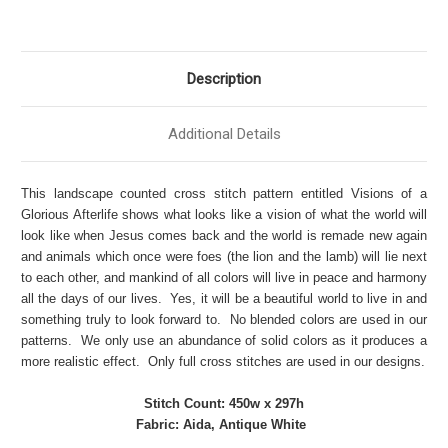
Description
Additional Details
This landscape counted cross stitch pattern entitled Visions of a
Glorious Afterlife shows what looks like a vision of what the world will
look like when Jesus comes back and the world is remade new again
and animals which once were foes (the lion and the lamb) will lie next
to each other, and mankind of all colors will live in peace and harmony
all the days of our lives. Yes, it will be a beautiful world to live in and
something truly to look forward to. No blended colors are used in our
patterns. We only use an abundance of solid colors as it produces a
more realistic effect. Only full cross stitches are used in our designs.
Stitch Count: 450w x 297h
Fabric: Aida, Antique White