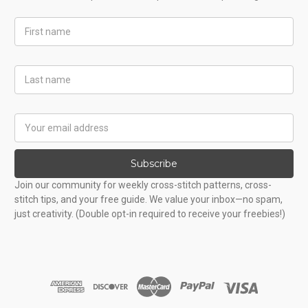
First
Name
Last
Name
Email
Address
Subscribe
Join our community for weekly cross-stitch patterns, cross-
stitch tips, and your free guide. We value your inbox—no spam,
just creativity. (Double opt-in required to receive your freebies!)