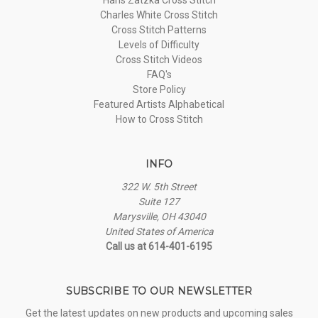
Charles White Cross Stitch
Cross Stitch Patterns
Levels of Difficulty
Cross Stitch Videos
FAQ's
Store Policy
Featured Artists Alphabetical
How to Cross Stitch
INFO
322 W. 5th Street
Suite 127
Marysville, OH 43040
United States of America
Call us at 614-401-6195
SUBSCRIBE TO OUR NEWSLETTER
Get the latest updates on new products and upcoming sales