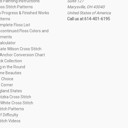
 Painting Instructions
Suite 127
oss Stitch Patterns
Marysville, OH 43040
n Progress & Finished Works
United States of America
tterns
Call us at 614-401-6195
plete Floss List
continued Floss Colors and
ements
alculator
ate Wilson Cross Stitch
Anchor Conversion Chart
ck Collection
ng in the Round
ne Beauties
 Choice
 Corner
land States
tzka Cross Stitch
 White Cross Stitch
titch Patterns
f Difficulty
titch Videos