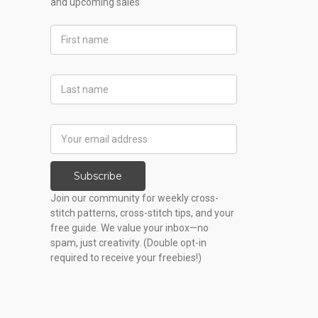
and upcoming sales
First
Name
Last
Name
Email
Address
Subscribe
Join our community for weekly cross-
stitch patterns, cross-stitch tips, and your
free guide. We value your inbox—no
spam, just creativity. (Double opt-in
required to receive your freebies!)