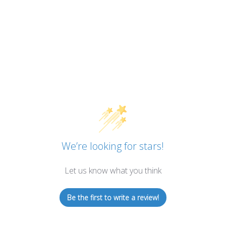
We’re looking for stars!
Let us know what you think
Be the first to write a review!