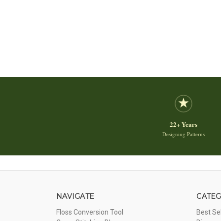
22+ Years
Designing Patterns
NAVIGATE
CATEG
Floss Conversion Tool
Best Se