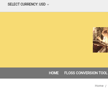
SELECT CURRENCY: USD
HOME
FLOSS CONVERSION TOOL
Home