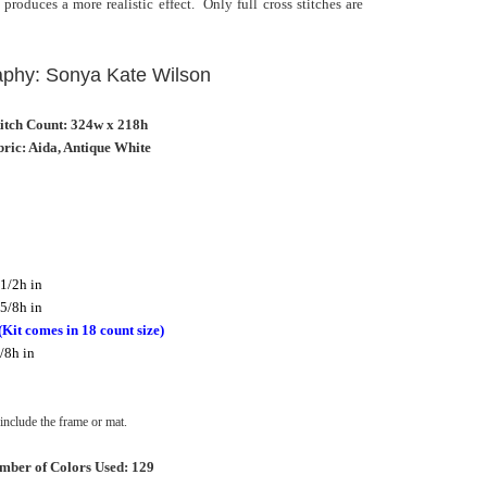
 produces a more realistic effect. Only full cross stitches are
aphy: Sonya Kate Wilson
titch Count: 324w x 218h
ric: Aida, Antique White
1/2h in
5/8h in
(Kit comes in 18 count size)
/8h in
nclude the frame or mat.
mber of Colors Used: 129