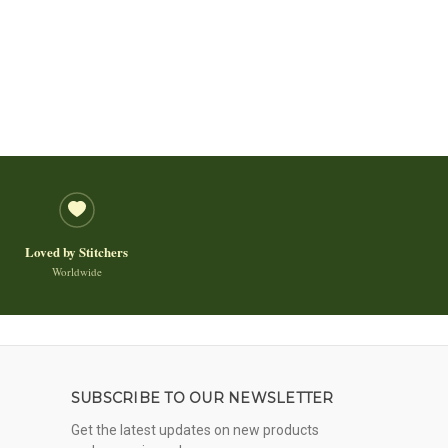
Loved by Stitchers
Worldwide
SUBSCRIBE TO OUR NEWSLETTER
Get the latest updates on new products