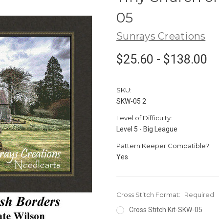
05
Sunrays Creations
$25.60 - $138.00
SKU:
SKW-05 2
Level of Difficulty:
Level 5 - Big League
Pattern Keeper Compatible?:
Yes
Cross Stitch Format:
Required
Cross Stitch Kit-SKW-05