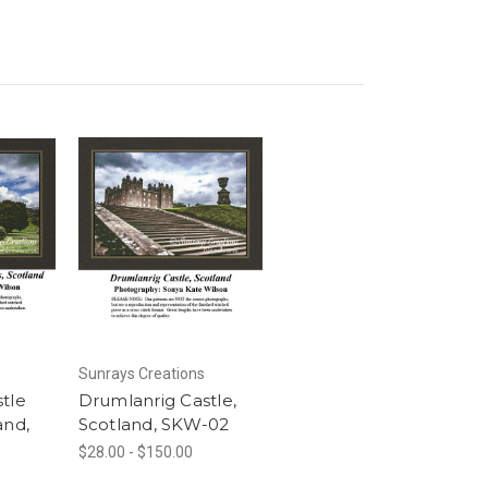
Sunrays Creations
tle
Drumlanrig Castle,
and,
Scotland, SKW-02
$28.00 - $150.00