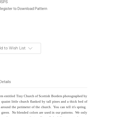
 USPS
Register to Download Pattern
d to Wish List
Details
tern entitled Tiny Church of Scottish Borders photographed by
aint little church flanked by tall pines and a thick bed of
r around the perimeter of the church. You can tell it's spring.
so green. No blended colors are used in our patterns. We only