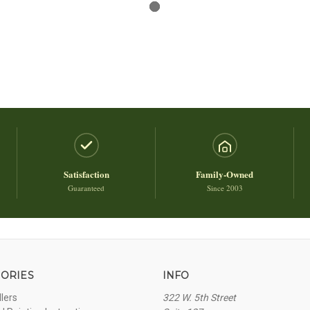
Satisfaction
Family-Owned
Guaranteed
Since 2003
ORIES
INFO
llers
322 W. 5th Street