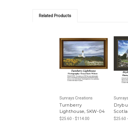
Related Products
Sunrays Creations
Sunrays
Turnberry
Drybu
Lighthouse, SKW-04
Scotl
$25.60 - $114.00
$25.60 