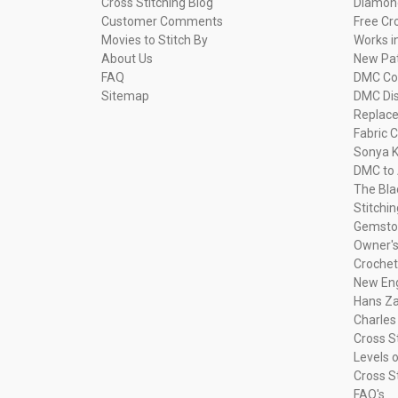
Cross Stitching Blog
Diamond
Customer Comments
Free Cr
Movies to Stitch By
Works i
About Us
New Pa
FAQ
DMC Com
Sitemap
DMC Dis
Replac
Fabric C
Sonya K
DMC to 
The Bla
Stitchi
Gemsto
Owner's
Crochet
New Eng
Hans Za
Charles
Cross S
Levels o
Cross S
FAQ's