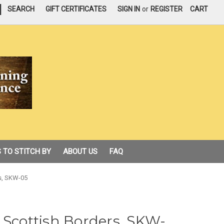
|
SEARCH
GIFT CERTIFICATES
SIGN IN
or
REGISTER
CART
 TO STITCH BY
ABOUT US
FAQ
rs, SKW-05
 Scottish Borders, SKW-