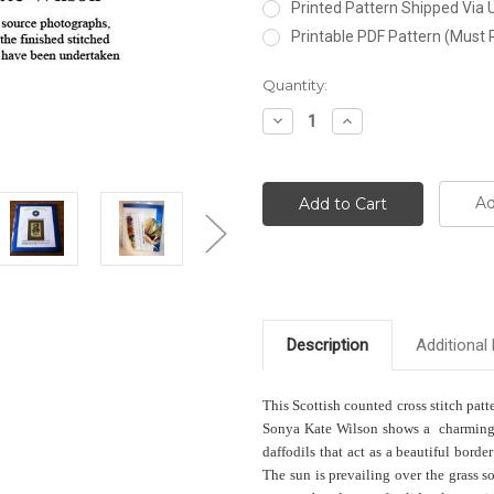
Printed Pattern Shipped Via
Printable PDF Pattern (Must 
Current
Quantity:
Stock:
Decrease
Increase
Quantity:
Quantity:
Ad
Description
Additional 
This Scottish counted cross stitch pat
Sonya Kate Wilson shows a charming qu
daffodils that act as a beautiful borde
The sun is prevailing over the grass 