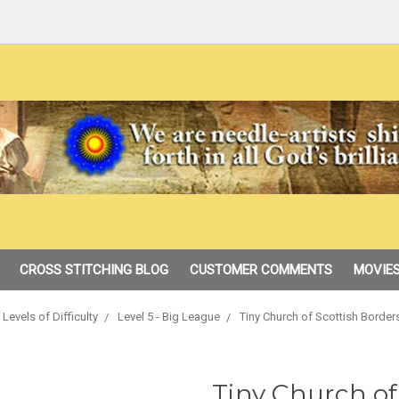
CROSS STITCHING BLOG
CUSTOMER COMMENTS
MOVIES
Levels of Difficulty
Level 5 - Big League
Tiny Church of Scottish Borde
Tiny Church of