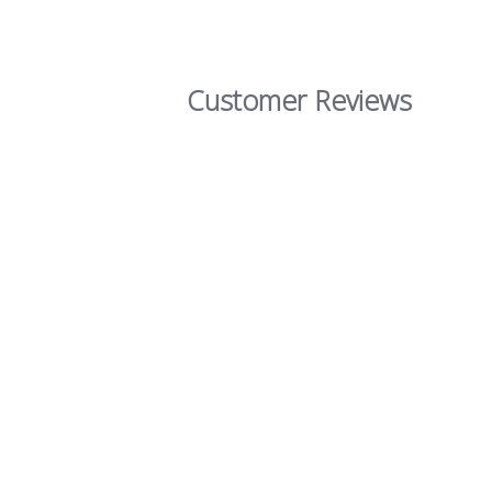
Customer Reviews