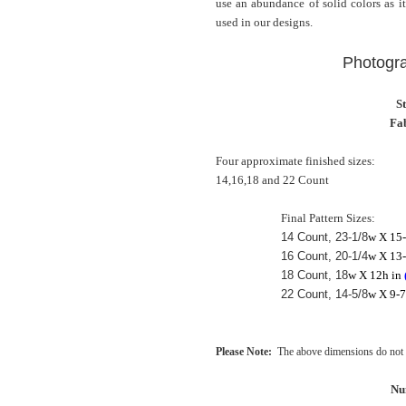
use an abundance of solid colors as it
used in our designs.
Photogr
S
Fab
Four approximate finished sizes:
14,16,18 and 22 Count
Final Pattern Sizes:
14 Count, 23-1/8
w X 15-
16 Count, 20-1/4
w X 13-
18 Count, 18
w X 12h in
22 Count, 14-5/8
w X 9-7
Please Note:
The above dimensions do not i
Nu