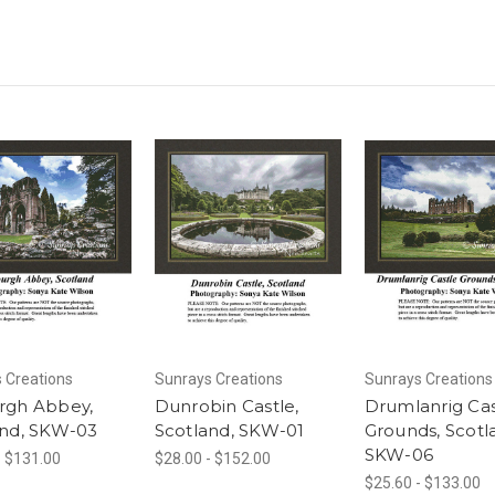
 Creations
Sunrays Creations
Sunrays Creations
rgh Abbey,
Dunrobin Castle,
Drumlanrig Cas
and, SKW-03
Scotland, SKW-01
Grounds, Scotl
SKW-06
- $131.00
$28.00 - $152.00
$25.60 - $133.00