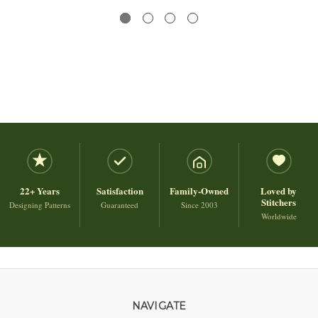
22+ Years
Satisfaction
Family-Owned
Loved by
Stitchers
Designing Patterns
Guaranteed
Since 2003
Worldwide
NAVIGATE