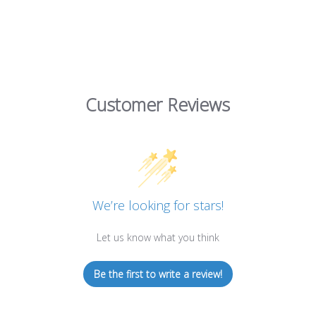
Customer Reviews
We’re looking for stars!
Let us know what you think
Be the first to write a review!