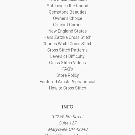
Stitching in the Round
Gemstone Beauties
Owner's Choice
Crochet Corner
New England States
Hans Zatzka Cross Stitch
Charles White Cross Stitch
Cross Stitch Patterns
Levels of Difficulty
Cross Stitch Videos
FAQ's
Store Policy
Featured Artists Alphabetical
How to Cross Stitch
INFO
322 W. 5th Street
Suite 127
Marysville, OH 43040