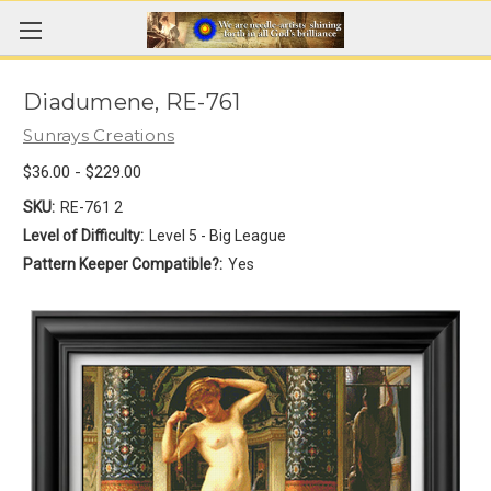
Diadumene, RE-761
Sunrays Creations
$36.00 - $229.00
SKU:
RE-761 2
Level of Difficulty:
Level 5 - Big League
Pattern Keeper Compatible?:
Yes