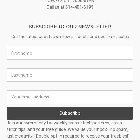
United States of America
Call us at 614-401-6195
SUBSCRIBE TO OUR NEWSLETTER
Get the latest updates on new products and upcoming sales
First
Name
Last
Name
Email
Address
Subscribe
Join our community for weekly cross-stitch patterns, cross-
stitch tips, and your free guide. We value your inbox—no spam,
just creativity. (Double opt-in required to receive your freebies!)