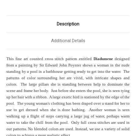
Description
Additional Details
This fine art counted cross stitch pattern entitled
Diadumene
designed
from a painting by Sir Edward John Poynter shows a woman in the nude
standing by a pool in a bathhouse getting ready to get into the water. The
patterns of color surrounding her are vivid, with intricate shapes and
colors. The large pillars she is standing between help to dominate the
scene and frame her body. Just before she enters the pool, she is seen tying
up her hair with a ribbon. A large exotic bird is stationed by the edge of the
pool. The young woman's clothing has been draped over a stand for her to
use to get dressed when she is done bathing. Another woman is seen
walking up a flight of steps carrying a large jug of water, perhaps warm
water to take the chill from the pool. Only full cross stitches are used in
our patterns. No blended colors are used. Instead, we use a variety of solid
colors to achieve a more realistic effect.