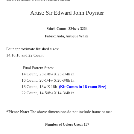
Artist: Sir Edward John Poynter
Stitch Count: 324w x 326h
Fabric: Aida, Antique White
Four approximate finished sizes:
14,16,18 and 22 Count
Final Pattern Sizes:
14 Count, 23-1/8w X 23-1/4h in
16 Count, 20-1/4w X 20-3/8h in
18 Count, 18w X 18h
(Kit Comes in 18 count Size)
22 Count, 14-5/8w X 14-3/4h in
*Please Note:
The above dimensions do not include frame or mat.
Number of Colors Used: 157