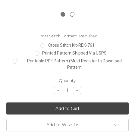
Cross Stitch Format:
Required
Cross Stitch Kit-REK-761
Printed Pattern Shipped Via USPS
Printable PDF Pattern (Must Register to Download
Pattern
Current
Quantity:
Stock:
Decrease
Increase
Quantity:
Quantity:
Add to Wish List