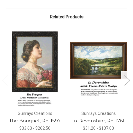
Related Products
Sunrays Creations
Sunrays Creations
The Bouquet, RE-1597
In Devonshire, RE-1761
$33.60 - $262.50
$31.20 - $137.00