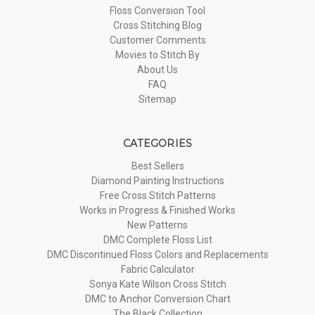
Floss Conversion Tool
Cross Stitching Blog
Customer Comments
Movies to Stitch By
About Us
FAQ
Sitemap
CATEGORIES
Best Sellers
Diamond Painting Instructions
Free Cross Stitch Patterns
Works in Progress & Finished Works
New Patterns
DMC Complete Floss List
DMC Discontinued Floss Colors and Replacements
Fabric Calculator
Sonya Kate Wilson Cross Stitch
DMC to Anchor Conversion Chart
The Black Collection