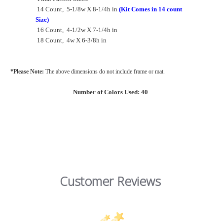
14 Count, 5-1/8w X 8-1/4h in
(Kit Comes in 14 count
Size)
16 Count, 4-1/2w X 7-1/4h in
18 Count, 4w X 6-3/8h in
*Please Note:
The above dimensions
do not include frame or mat.
Number of Colors Used: 40
Customer Reviews