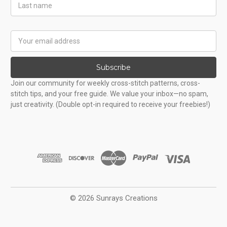
Last
Name
Email
Address
Subscribe
Join our community for weekly cross-stitch patterns, cross-
stitch tips, and your free guide. We value your inbox—no spam,
just creativity. (Double opt-in required to receive your freebies!)
© 2026 Sunrays Creations