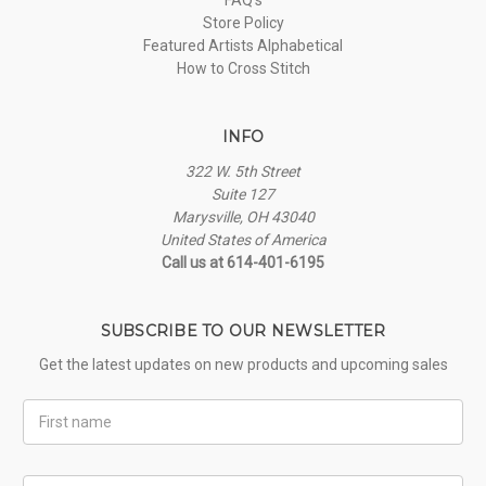
Store Policy
Featured Artists Alphabetical
How to Cross Stitch
INFO
322 W. 5th Street
Suite 127
Marysville, OH 43040
United States of America
Call us at 614-401-6195
SUBSCRIBE TO OUR NEWSLETTER
Get the latest updates on new products and upcoming sales
First
Name