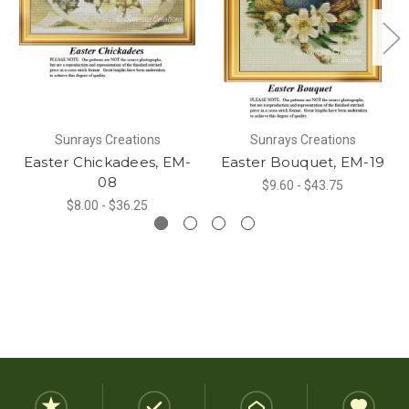
Sunrays Creations
Sunrays Creations
Easter Chickadees, EM-
Easter Bouquet, EM-19
08
$9.60 - $43.75
$8.00 - $36.25