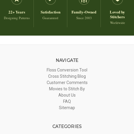
22+ Years
Satisfaction
Family-Owned
Loved by
Stitchers
Designing Patterns
Guaranteed
Since 2003
Worldwide
NAVIGATE
Floss Conversion Tool
Cross Stitching Blog
Customer Comments
Movies to Stitch By
About Us
FAQ
Sitemap
CATEGORIES