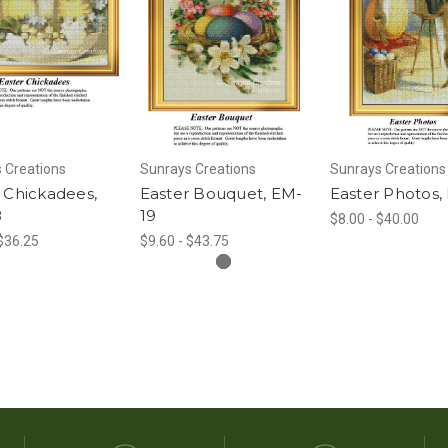
 Creations
Sunrays Creations
Sunrays Creations
 Chickadees,
Easter Bouquet, EM-
Easter Photos,
8
19
$8.00 - $40.00
 $36.25
$9.60 - $43.75