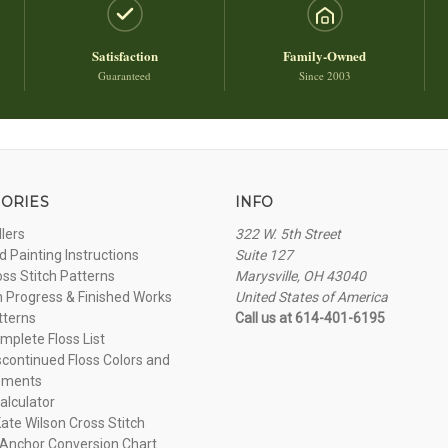
Satisfaction
Family-Owned
Guaranteed
Since 2003
ORIES
INFO
llers
322 W. 5th Street
 Painting Instructions
Suite 127
oss Stitch Patterns
Marysville, OH 43040
n Progress & Finished Works
United States of America
tterns
Call us at 614-401-6195
plete Floss List
continued Floss Colors and
ements
alculator
ate Wilson Cross Stitch
Anchor Conversion Chart