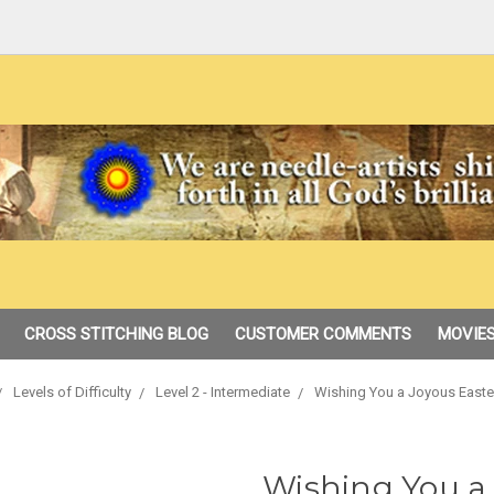
CROSS STITCHING BLOG
CUSTOMER COMMENTS
MOVIES
Levels of Difficulty
Level 2 - Intermediate
Wishing You a Joyous Easte
Wishing You a 