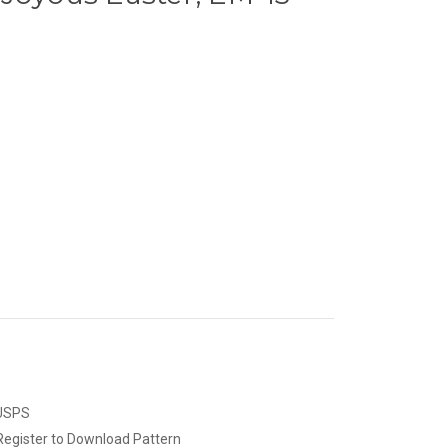
 USPS
Register to Download Pattern