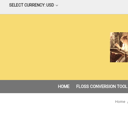
SELECT CURRENCY: USD
HOME
FLOSS CONVERSION TOOL
Home