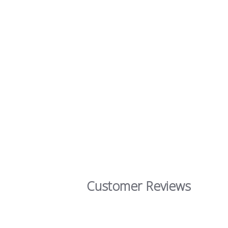
Customer Reviews