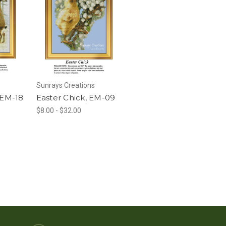
Sunrays Creations
 EM-18
Easter Chick, EM-09
$8.00 - $32.00