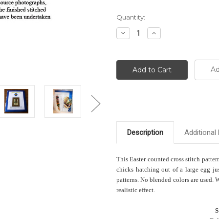
Current
Quantity:
Stock:
Decrease
Increase
Quantity:
Quantity:
Ad
Description
Additional 
This Easter counted cross stitch patter
chicks hatching out of a large egg jus
patterns. No blended colors are used. 
realistic effect.
S