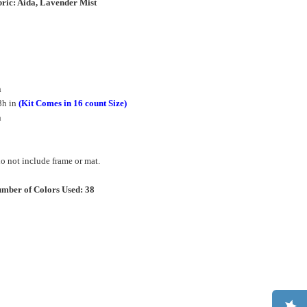
ric: Aida, Lavender Mist
n
8h in
(Kit Comes in 16 count Size)
in
 not include frame or mat.
mber of Colors Used: 38