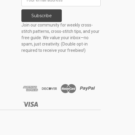
Address
Subscribe
Join our community for weekly cross-
stitch patterns, cross-stitch tips, and your
free guide. We value your inbox—no
spam, just creativity. (Double opt-in
required to receive your freebies!)