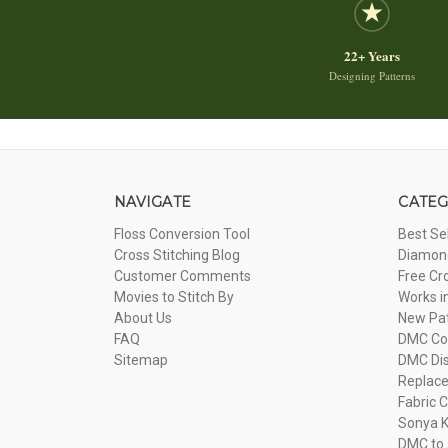
22+ Years
Designing Patterns
NAVIGATE
CATEG
Floss Conversion Tool
Best Se
Cross Stitching Blog
Diamond
Customer Comments
Free Cr
Movies to Stitch By
Works i
About Us
New Pa
FAQ
DMC Com
Sitemap
DMC Dis
Replac
Fabric C
Sonya K
DMC to 