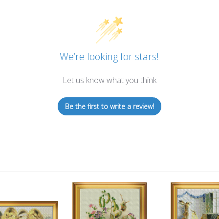
We’re looking for stars!
Let us know what you think
Be the first to write a review!