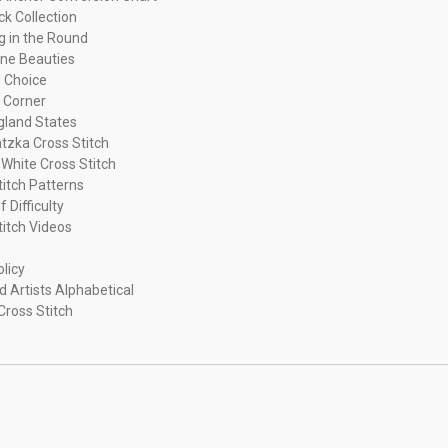
ck Collection
ng in the Round
ne Beauties
 Choice
 Corner
land States
tzka Cross Stitch
 White Cross Stitch
titch Patterns
f Difficulty
titch Videos
olicy
d Artists Alphabetical
Cross Stitch