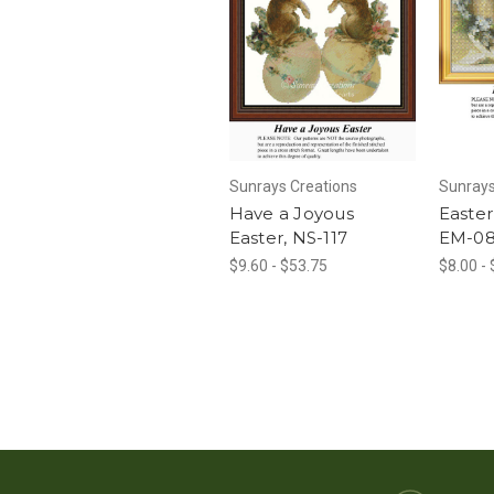
Sunrays Creations
Sunrays
Have a Joyous
Easter
Easter, NS-117
EM-0
$9.60 - $53.75
$8.00 -