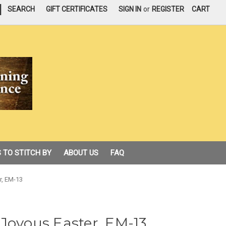
|
SEARCH
GIFT CERTIFICATES
SIGN IN
or
REGISTER
CART
 TO STITCH BY
ABOUT US
FAQ
r, EM-13
Joyous Easter, EM-13