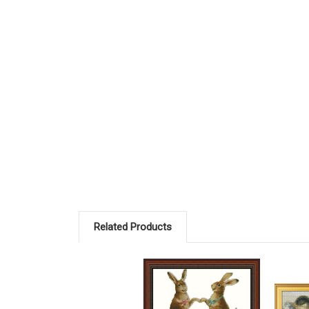
Related Products