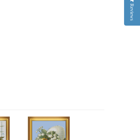
Reviews