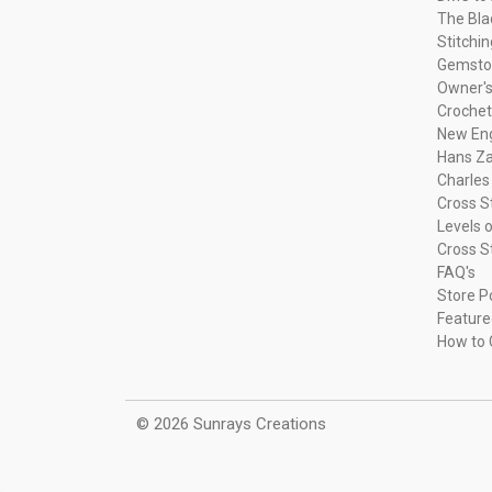
The Bla
Stitchi
Gemsto
Owner's
Crochet
New Eng
Hans Za
Charles
Cross S
Levels o
Cross S
FAQ's
Store P
Feature
How to 
© 2026 Sunrays Creations