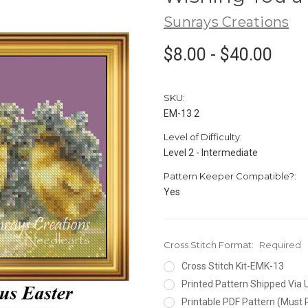
Sunrays Creations
$8.00 - $40.00
SKU:
EM-13 2
Level of Difficulty:
Level 2 - Intermediate
Pattern Keeper Compatible?:
Yes
Cross Stitch Format:
Required
Cross Stitch Kit-EMK-13
Printed Pattern Shipped Via
Printable PDF Pattern (Must 