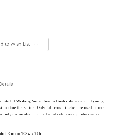
d to Wish List
Details
n entitled
Wishing You a Joyous Easter
shows several young
t in time for Easter. Only full cross stitches are used in our
We only use an abundance of solid colors as it produces a more
titch Count: 108w x 70h