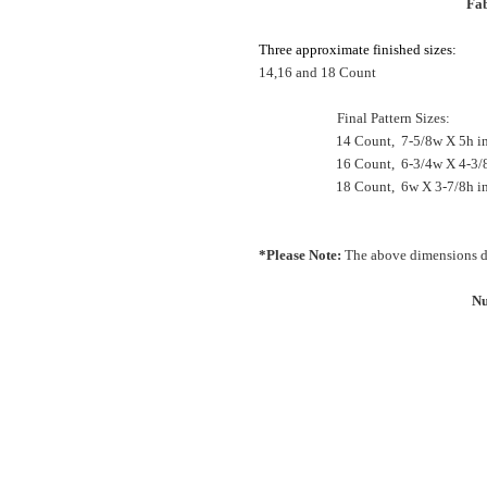
Fab
Three approximate finished sizes:
14,16 and 18 Count
Final Pattern Sizes:
14 Count, 7-5/8w X 5h i
16 Count, 6-3/4w X 4-3/
18 Count, 6w X 3-7/8h 
*Please Note:
The above dimensions do
Nu