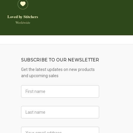
Loved by Stitchers
Worldwide
SUBSCRIBE TO OUR NEWSLETTER
Get the latest updates on new products
and upcoming sales
First
Name
Last
Name
Email