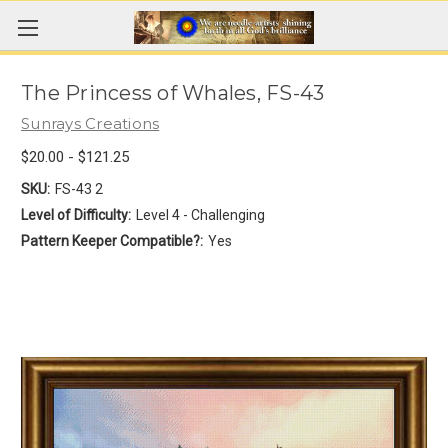
The Princess of Whales, FS-43
Sunrays Creations
$20.00 - $121.25
SKU:
FS-43 2
Level of Difficulty:
Level 4 - Challenging
Pattern Keeper Compatible?:
Yes