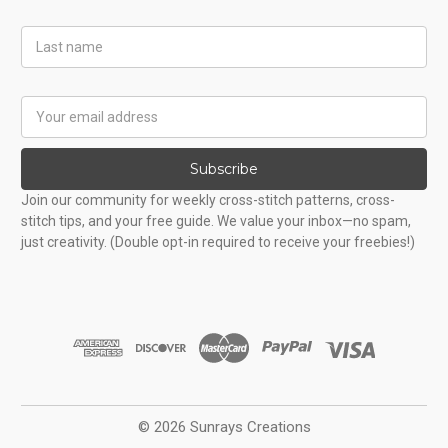
Last
Name
Email
Address
Subscribe
Join our community for weekly cross-stitch patterns, cross-
stitch tips, and your free guide. We value your inbox—no spam,
just creativity. (Double opt-in required to receive your freebies!)
© 2026 Sunrays Creations