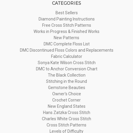
CATEGORIES
Best Sellers
Diamond Painting Instructions
Free Cross Stitch Patterns
Works in Progress & Finished Works
New Patterns
DMC Complete Floss List
DMC Discontinued Floss Colors and Replacements
Fabric Calculator
Sonya Kate Wilson Cross Stitch
DMC to Anchor Conversion Chart
The Black Collection
Stitching in the Round
Gemstone Beauties
Owner's Choice
Crochet Corner
New England States
Hans Zatzka Cross Stitch
Charles White Cross Stitch
Cross Stitch Patterns
Levels of Difficulty