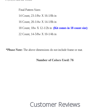
Final Pattern Sizes:
14 Count, 23-1/8w X 16-1/8h in
16 Count, 20-1/4w X 14-1/8h in
18 Count, 18w X 12-1/2h in
(Kit comes in 18 count size)
22 Count, 14-5/8w X 10-1/4h in
*Please Note:
The above dimensions do not include frame or mat.
Number of Colors Used: 76
Customer Reviews