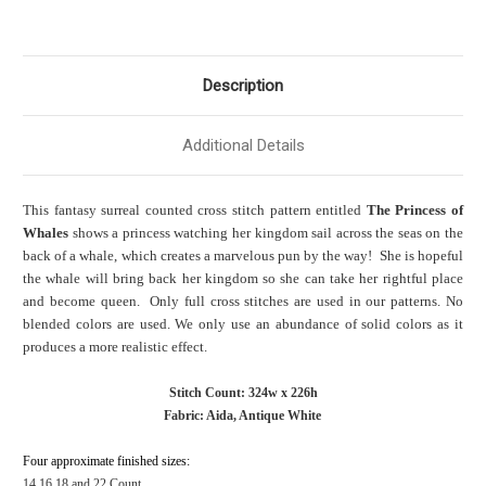
Description
Additional Details
This fantasy surreal counted cross stitch pattern entitled
The Princess of
Whales
shows a princess watching her kingdom sail across the seas on the
back of a whale, which creates a marvelous pun by the way! She is hopeful
the whale will bring back her kingdom so she can take her rightful place
and become queen. Only full cross stitches are used in our patterns. No
blended colors are used. We only use an abundance of solid colors as it
produces a more realistic effect.
Stitch Count: 324w x 226h
Fabric: Aida, Antique White
Four approximate finished sizes:
14,16,18 and 22 Count