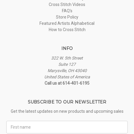
Cross Stitch Videos
FAQ's
Store Policy
Featured Artists Alphabetical
How to Cross Stitch
INFO
322 W. 5th Street
Suite 127
Marysville, OH 43040
United States of America
Call us at 614-401-6195
SUBSCRIBE TO OUR NEWSLETTER
Get the latest updates on new products and upcoming sales
First
Name