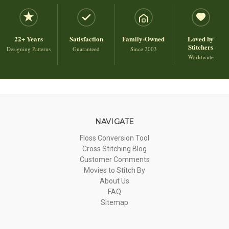
22+ Years
Satisfaction
Family-Owned
Loved by
Stitchers
Designing Patterns
Guaranteed
Since 2003
Worldwide
NAVIGATE
Floss Conversion Tool
Cross Stitching Blog
Customer Comments
Movies to Stitch By
About Us
FAQ
Sitemap