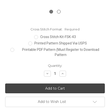
Cross Stitch Format:
Required
Cross Stitch Kit-FSK-43
Printed Pattern Shipped Via USPS
Printable PDF Pattern (Must Register to Download
Pattern
Current
Quantity:
Stock:
Decrease
Increase
Quantity:
Quantity:
Add to Wish List