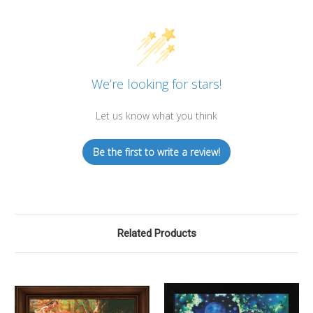
We’re looking for stars!
Let us know what you think
Be the first to write a review!
Related Products