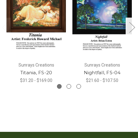
Sunrays Creations
Sunrays Creations
Titania, FS-20
Nightfall, FS-04
$31.20 - $169.00
$21.60 - $107.50