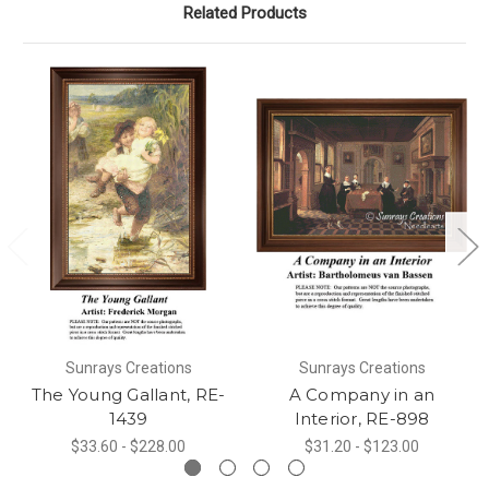
Related Products
Sunrays Creations
Sunrays Creations
The Young Gallant, RE-
A Company in an
1439
Interior, RE-898
$33.60 - $228.00
$31.20 - $123.00