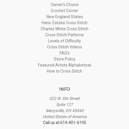
Owner's Choice
Crochet Corner
New England States
Hans Zatzka Cross Stitch
Charles White Cross Stitch
Cross Stitch Patterns
Levels of Difficulty
Cross Stitch Videos
FAQ's
Store Policy
Featured Artists Alphabetical
How to Cross Stitch
INFO
322 W. 5th Street
Suite 127
Marysville, OH 43040
United States of America
Call us at 614-401-6195