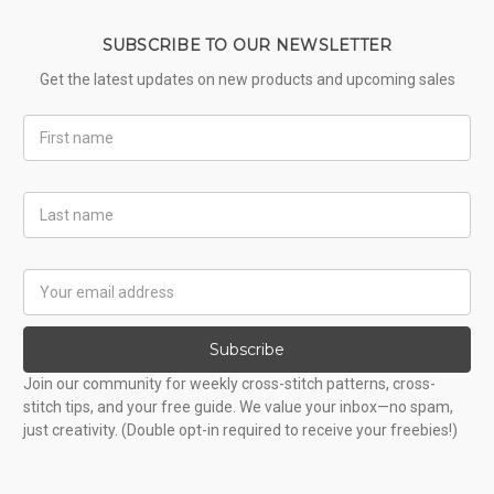
SUBSCRIBE TO OUR NEWSLETTER
Get the latest updates on new products and upcoming sales
First
Name
Last
Name
Email
Address
Subscribe
Join our community for weekly cross-stitch patterns, cross-
stitch tips, and your free guide. We value your inbox—no spam,
just creativity. (Double opt-in required to receive your freebies!)