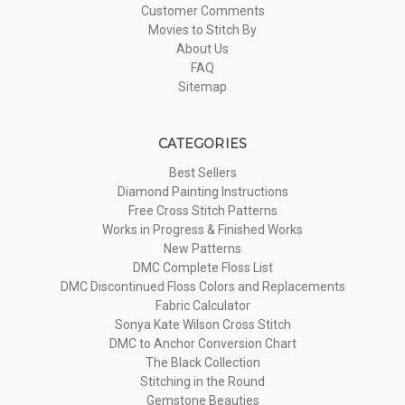
Customer Comments
Movies to Stitch By
About Us
FAQ
Sitemap
CATEGORIES
Best Sellers
Diamond Painting Instructions
Free Cross Stitch Patterns
Works in Progress & Finished Works
New Patterns
DMC Complete Floss List
DMC Discontinued Floss Colors and Replacements
Fabric Calculator
Sonya Kate Wilson Cross Stitch
DMC to Anchor Conversion Chart
The Black Collection
Stitching in the Round
Gemstone Beauties