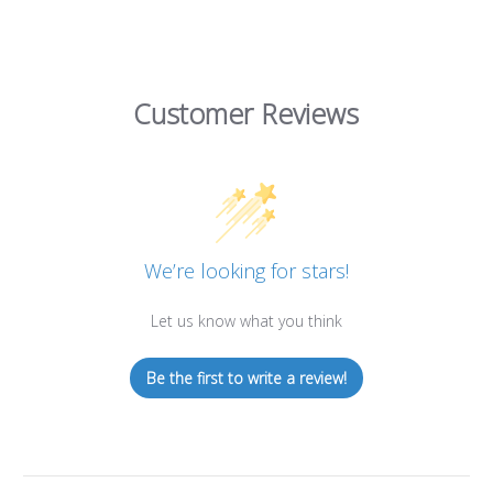
Customer Reviews
We’re looking for stars!
Let us know what you think
Be the first to write a review!