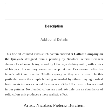
Description
Additional Details
This fine art counted cross stitch pattern entitled
A Gallant Company on
the Quayside
designed from a painting by Nicolaes Pietersz Berchem
shows a Desdemona being wooed by Othello, a dashing suitor, with stories
of his past, his military career to the point that Desdemona defies her
father's edict and marries Othello anyway as they are in love. In this
particular scene the couple is being serenaded by others playing musical
instruments to create a mood for romance. Only full cross stitches are used
in our patterns. No blended colors are used. We only use an abundance of
solid colors as it produces a more realistic effect.
Artist: Nicolaes Pietersz Berchem