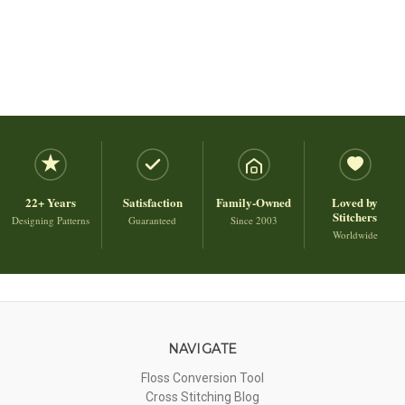
22+ Years
Satisfaction
Family-Owned
Loved by
Stitchers
Designing Patterns
Guaranteed
Since 2003
Worldwide
NAVIGATE
Floss Conversion Tool
Cross Stitching Blog