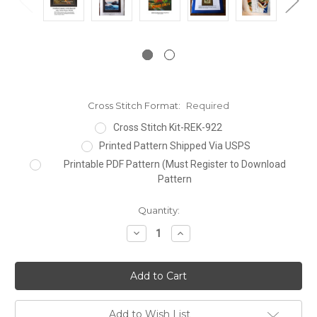
Cross Stitch Format:
Required
Cross Stitch Kit-REK-922
Printed Pattern Shipped Via USPS
Printable PDF Pattern (Must Register to Download
Pattern
Current
Quantity:
Stock:
Decrease
Increase
Quantity:
Quantity:
Add to Wish List