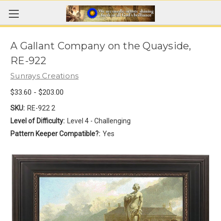
A Gallant Company on the Quayside,
RE-922
Sunrays Creations
$33.60 - $203.00
SKU:
RE-922 2
Level of Difficulty:
Level 4 - Challenging
Pattern Keeper Compatible?:
Yes