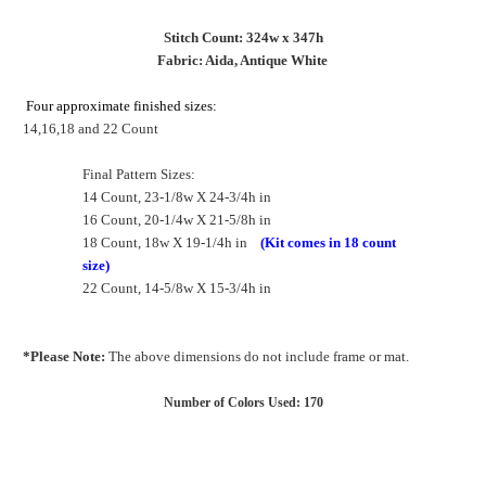
Stitch Count: 324w x 347h
Fabric: Aida, Antique White
Four approximate finished sizes:
14,16,18 and 22 Count
Final Pattern Sizes:
14 Count, 23-1/8w X 24-3/4h in
16 Count, 20-1/4w X 21-5/8h in
18 Count, 18w X 19-1/4h in
(Kit comes in 18 count
size)
22 Count, 14-5/8w X 15-3/4h in
*Please Note:
The above dimensions do not include frame or mat.
Number of Colors Used: 170