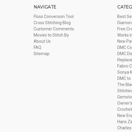
NAVIGATE
CATEG
Floss Conversion Tool
Best Se
Cross Stitching Blog
Diamond
Customer Comments
Free Cr
Movies to Stitch By
Works i
About Us
New Pa
FAQ
DMC Com
Sitemap
DMC Dis
Replac
Fabric C
Sonya K
DMC to 
The Bla
Stitchi
Gemsto
Owner's
Crochet
New Eng
Hans Za
Charles