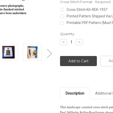
Cross Stitch Format:
Required
Cross Stitch Kit-REK-1937
Printed Pattern Shipped Via
Printable PDF Pattern (Must 
Current
Quantity:
Stock:
Decrease
Increase
Quantity:
Quantity:
Ad
Description
Additional 
This landscape counted cross stitch pa
Paul Wilhelm Keller-Reutlingen shows 