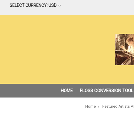
SELECT CURRENCY: USD
HOME
FLOSS CONVERSION TOOL
Home
Featured Artists A