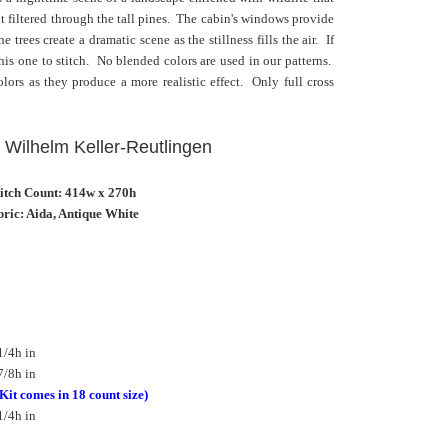
 filtered through the tall pines. The cabin's windows provide
 trees create a dramatic scene as the stillness fills the air. If
his one to stitch. No blended colors are used in our patterns.
ors as they produce a more realistic effect. Only full cross
l Wilhelm Keller-Reutlingen
titch Count: 414w x 270h
ric: Aida, Antique White
1/4h in
7/8h in
(Kit comes in 18 count size)
1/4h in