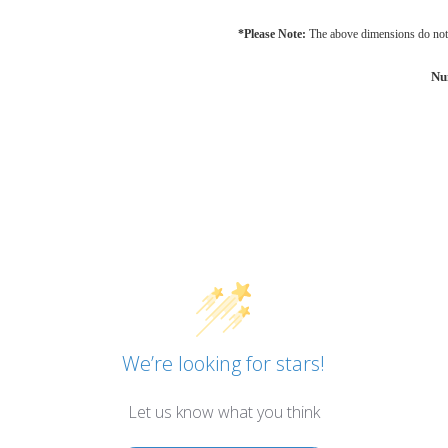
*Please Note:
The above dimensions do not 
Nu
We’re looking for stars!
Let us know what you think