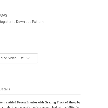
 USPS
Register to Download Pattern
d to Wish List
Details
ttern entitled
Forest Interior with Grazing Flock of Sheep
by
a nighttime scene of a landscape enriched with wildlife that