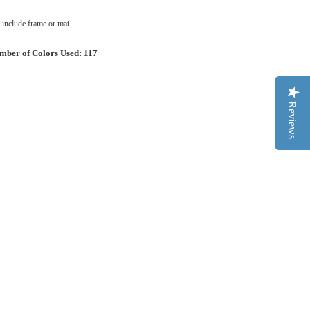
include frame or mat.
mber of Colors Used: 117
Reviews