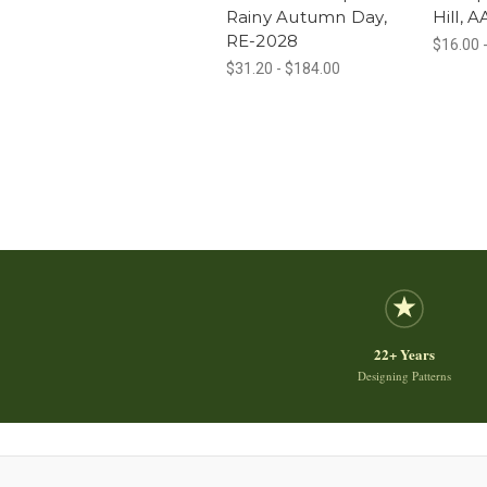
Rainy Autumn Day,
Hill, 
RE-2028
$16.00 
$31.20 - $184.00
22+ Years
Designing Patterns