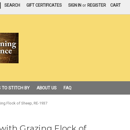
|
SEARCH
GIFT CERTIFICATES
SIGN IN
or
REGISTER
CART
 TO STITCH BY
ABOUT US
FAQ
azing Flock of Sheep, RE-1937
 with Grazing Flock of