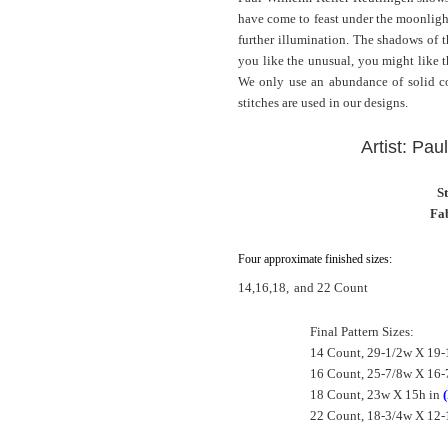
have come to feast under the moonlight
further illumination. The shadows of the
you like the unusual, you might like t
We only use an abundance of solid col
stitches are used in our designs.
Artist: Pau
S
Fab
Four approximate finished sizes:
14,16,18,
and 22 Count
Final Pattern Sizes:
14 Count, 29-1/2w X 19-
16 Count, 25-7/8w X 16-
18 Count, 23w X 15h in
22 Count, 18-3/4w X 12-