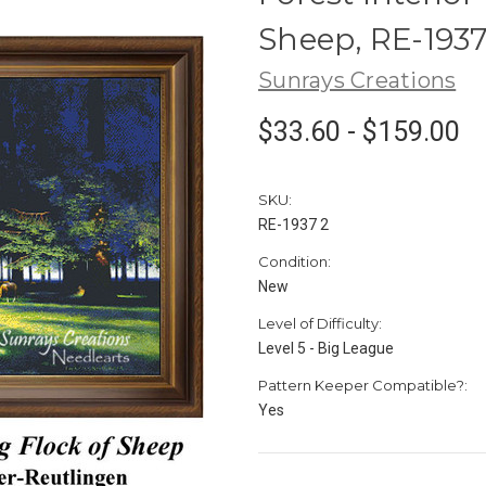
Sheep, RE-193
Sunrays Creations
$33.60 - $159.00
SKU:
RE-1937 2
Condition:
New
Level of Difficulty:
Level 5 - Big League
Pattern Keeper Compatible?:
Yes