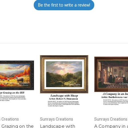
Be the first to write a review!
 Creations
Sunrays Creations
Sunrays Creations
 Grazing on the
Landscape with
A Company in 