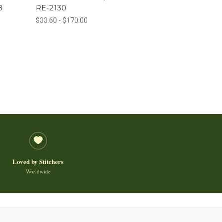
8
RE-2130
$33.60 - $170.00
Loved by Stitchers
Worldwide