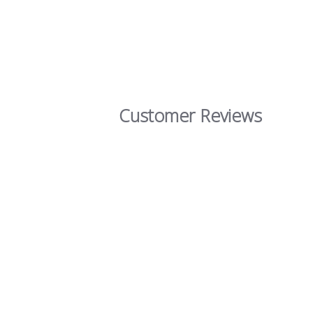
Customer Reviews