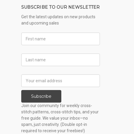
SUBSCRIBE TO OUR NEWSLETTER
Get the latest updates on new products
and upcoming sales
First
Name
Last
Name
Email
Address
Subscribe
Join our community for weekly cross-
stitch patterns, cross-stitch tips, and your
free guide. We value your inbox—no
spam, just creativity. (Double opt-in
required to receive your freebies!)