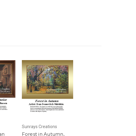
Sunrays Creations
an
Forest in Autumn,