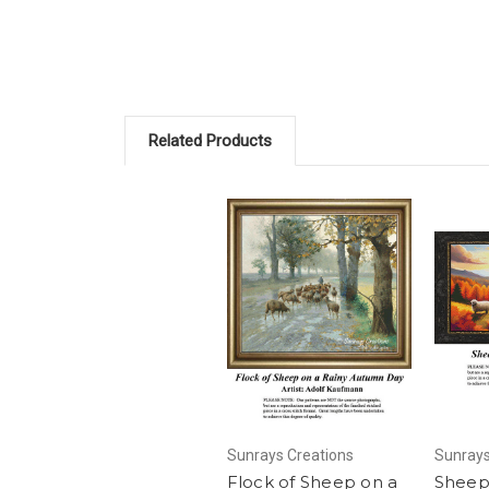
Related Products
Sunrays Creations
Sunrays
Flock of Sheep on a
Sheep