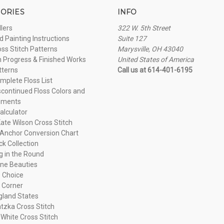
ORIES
INFO
llers
322 W. 5th Street
 Painting Instructions
Suite 127
oss Stitch Patterns
Marysville, OH 43040
n Progress & Finished Works
United States of America
tterns
Call us at 614-401-6195
plete Floss List
continued Floss Colors and
ements
alculator
ate Wilson Cross Stitch
Anchor Conversion Chart
ck Collection
ng in the Round
ne Beauties
 Choice
 Corner
land States
tzka Cross Stitch
 White Cross Stitch