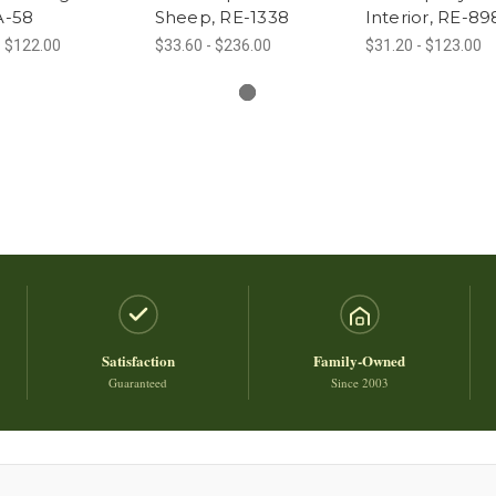
AA-58
Sheep, RE-1338
Interior, RE-89
- $122.00
$33.60 - $236.00
$31.20 - $123.00
Satisfaction
Family-Owned
Guaranteed
Since 2003