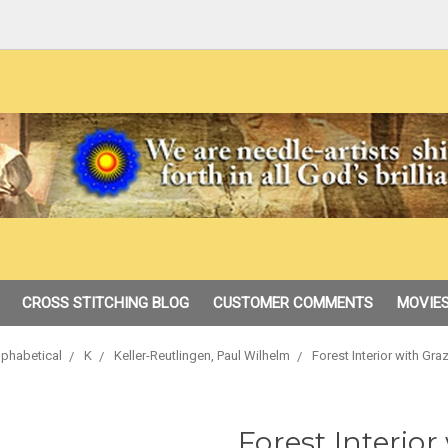
CROSS STITCHING BLOG
CUSTOMER COMMENTS
MOVIES
lphabetical
K
Keller-Reutlingen, Paul Wilhelm
Forest Interior with Gr
Forest Interior