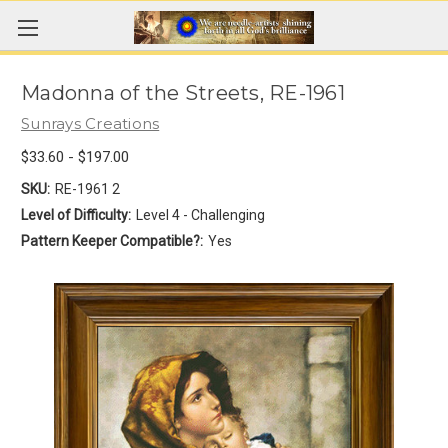
Madonna of the Streets, RE-1961
Sunrays Creations
$33.60 - $197.00
SKU:
RE-1961 2
Level of Difficulty:
Level 4 - Challenging
Pattern Keeper Compatible?:
Yes