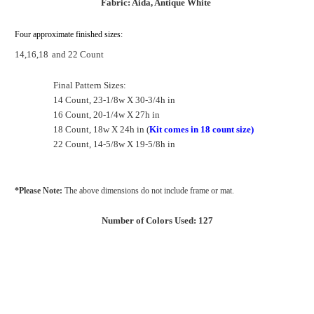
Fabric: Aida, Antique White
Four approximate finished sizes:
14,16,18
and 22 Count
Final Pattern Sizes:
14 Count, 23-1/8w X 30-3/4h in
16 Count, 20-1/4w X 27h in
18 Count, 18w X 24h in (
Kit comes in 18 count size)
22 Count, 14-5/8w X 19-5/8h in
*Please Note:
The above dimensions do not include frame or mat.
Number of Colors Used: 127