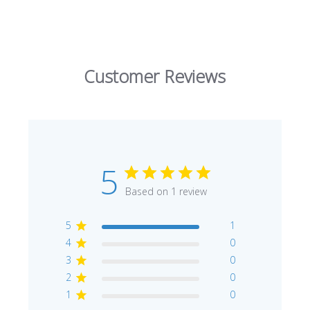
Customer Reviews
5
Based on 1 review
5
1
4
0
3
0
2
0
1
0