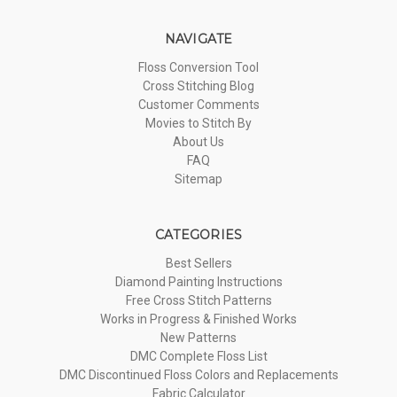
NAVIGATE
Floss Conversion Tool
Cross Stitching Blog
Customer Comments
Movies to Stitch By
About Us
FAQ
Sitemap
CATEGORIES
Best Sellers
Diamond Painting Instructions
Free Cross Stitch Patterns
Works in Progress & Finished Works
New Patterns
DMC Complete Floss List
DMC Discontinued Floss Colors and Replacements
Fabric Calculator