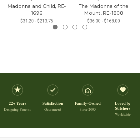
Madonna and Child, RE-
The Madonna of the
1696
Mount, RE-1808
$31.20 - $213.75
$36.00 - $168.00
22+ Years
Satisfaction
Family-Owned
Loved by
Stitchers
Designing Patterns
Guaranteed
Since 2003
Worldwide