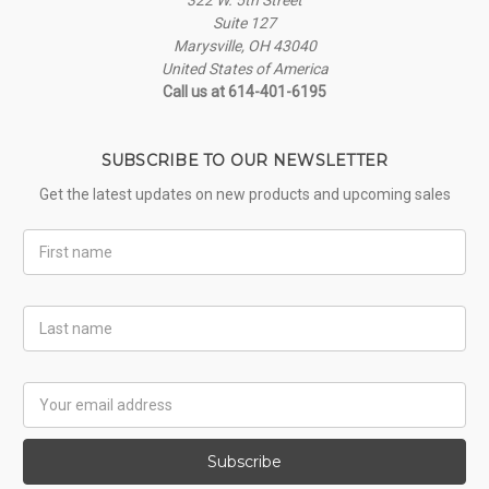
Suite 127
Marysville, OH 43040
United States of America
Call us at 614-401-6195
SUBSCRIBE TO OUR NEWSLETTER
Get the latest updates on new products and upcoming sales
First
Name
Last
Name
Email
Address
Subscribe