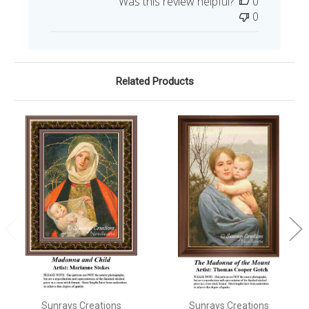
Was this review helpful?
0
0
Related Products
Sunrays Creations
Sunrays Creations