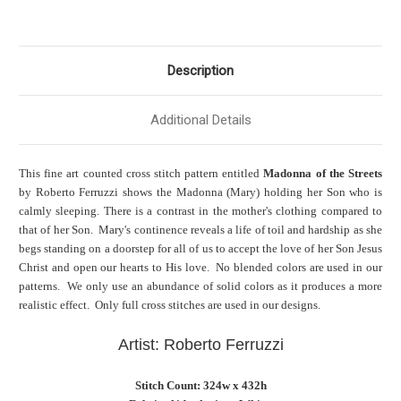
Description
Additional Details
This fine art counted cross stitch pattern entitled
Madonna of the Streets
by Roberto Ferruzzi shows the Madonna (Mary) holding her Son who is
calmly sleeping. There is a contrast in the mother's clothing compared to
that of her Son. Mary's continence reveals a life of toil and hardship as she
begs standing on a doorstep for all of us to accept the love of her Son Jesus
Christ and open our hearts to His love. No blended colors are used in our
patterns. We only use an abundance of solid colors as it produces a more
realistic effect. Only full cross stitches are used in our designs.
Artist: Roberto Ferruzzi
Stitch Count: 324w x 432h