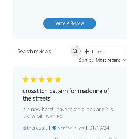
Write A Review
Filters
Search reviews
Sort by
:
Most recent
crosstitch pattern for madonna of
the streets
it is now here! i have taken a look and it is
just what i wanted.
Published
theresa t.
01/18/24
Verified Buyer
date