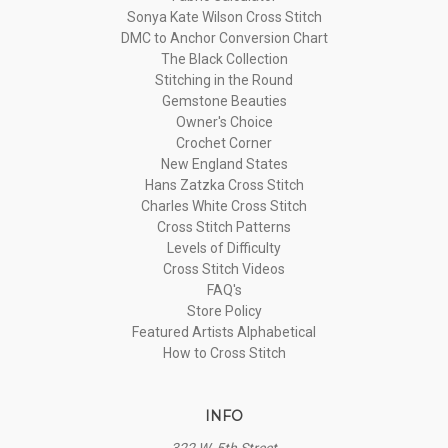
Sonya Kate Wilson Cross Stitch
DMC to Anchor Conversion Chart
The Black Collection
Stitching in the Round
Gemstone Beauties
Owner's Choice
Crochet Corner
New England States
Hans Zatzka Cross Stitch
Charles White Cross Stitch
Cross Stitch Patterns
Levels of Difficulty
Cross Stitch Videos
FAQ's
Store Policy
Featured Artists Alphabetical
How to Cross Stitch
INFO
322 W. 5th Street