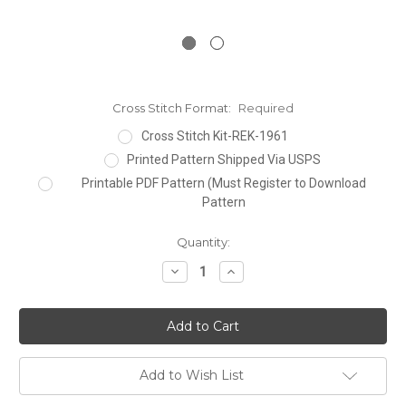
Cross Stitch Format:
Required
Cross Stitch Kit-REK-1961
Printed Pattern Shipped Via USPS
Printable PDF Pattern (Must Register to Download
Pattern
Current
Quantity:
Stock:
Decrease
Increase
Quantity:
Quantity:
Add to Wish List