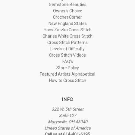
Gemstone Beauties
Owner's Choice
Crochet Corner
New England States
Hans Zatzka Cross Stitch
Charles White Cross Stitch
Cross Stitch Patterns
Levels of Difficulty
Cross Stitch Videos
FAQ's
Store Policy
Featured Artists Alphabetical
How to Cross Stitch
INFO
322 W. 5th Street
Suite 127
Marysville, OH 43040
United States of America
Call us at 614-401-6195