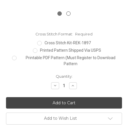
Cross Stitch Format:
Required
Cross Stitch Kit-REK-1897
Printed Pattern Shipped Via USPS
Printable PDF Pattern (Must Register to Download
Pattern
Current
Quantity:
Stock:
Decrease
Increase
Quantity:
Quantity:
Add to Wish List