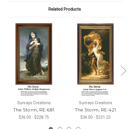
Related Products
Sunrays Creations
Sunrays Creations
The Storm, RE-681
The Storm, RE-421
$36.00 - $228.75
$36.00 - $231.25