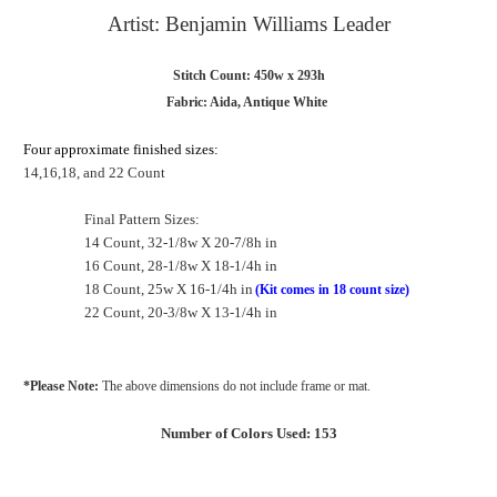
Artist: Benjamin Williams Leader
Stitch Count: 450w x 293h
Fabric: Aida, Antique White
Four approximate finished sizes:
14,16,18, and 22 Count
Final Pattern Sizes:
14 Count, 32-1/8w X 20-7/8h in
16 Count, 28-1/8w X 18-1/4h in
18 Count, 25w X 16-1/4h in
(Kit comes in 18 count size)
22 Count, 20-3/8w X 13-1/4h in
*Please Note:
The above dimensions do not include frame or mat.
Number of Colors Used: 153