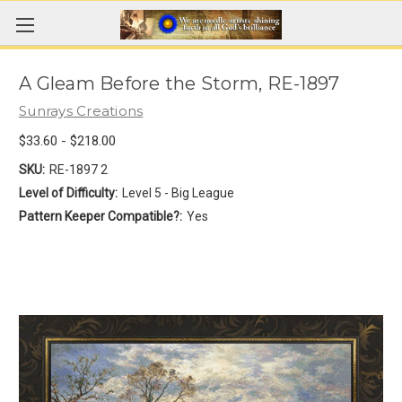
A Gleam Before the Storm, RE-1897
Sunrays Creations
$33.60 - $218.00
SKU:
RE-1897 2
Level of Difficulty:
Level 5 - Big League
Pattern Keeper Compatible?:
Yes