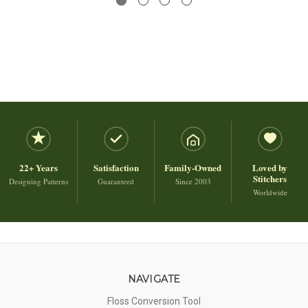
22+ Years
Satisfaction
Family-Owned
Loved by
Stitchers
Designing Patterns
Guaranteed
Since 2003
Worldwide
NAVIGATE
Floss Conversion Tool