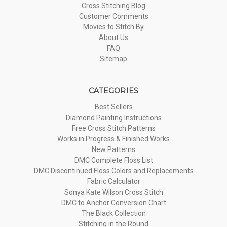
Cross Stitching Blog
Customer Comments
Movies to Stitch By
About Us
FAQ
Sitemap
CATEGORIES
Best Sellers
Diamond Painting Instructions
Free Cross Stitch Patterns
Works in Progress & Finished Works
New Patterns
DMC Complete Floss List
DMC Discontinued Floss Colors and Replacements
Fabric Calculator
Sonya Kate Wilson Cross Stitch
DMC to Anchor Conversion Chart
The Black Collection
Stitching in the Round