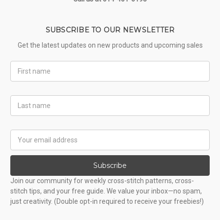
SUBSCRIBE TO OUR NEWSLETTER
Get the latest updates on new products and upcoming sales
First
Name
Last
Name
Email
Address
Subscribe
Join our community for weekly cross-stitch patterns, cross-
stitch tips, and your free guide. We value your inbox—no spam,
just creativity. (Double opt-in required to receive your freebies!)