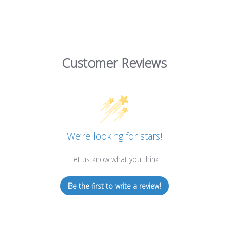
Customer Reviews
We’re looking for stars!
Let us know what you think
Be the first to write a review!