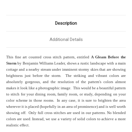
Description
Additional Details
This fine art counted cross stitch pattern, entitled
A Gleam Before the
Storm
by Benjamin Williams Leader, shows a rustic landscape with a main
cottage and a nearby stream under imminent stormy skies that are showing
brightness just before the storm. The striking and vibrant colors are
absolutely gorgeous, and the resolution of the pattern's colors almost
makes it look like a photographic image. This would be a beautiful pattern
to stitch for your dining room, family room, or study, depending on your
color scheme in those rooms. In any case, it is sure to brighten the area
wherever it is placed (hopefully in an area of prominence) and is well worth
showing off. Only full cross stitches are used in our patterns. No blended
colors are used. Instead, we use a variety of solid colors to achieve a more
realistic effect.