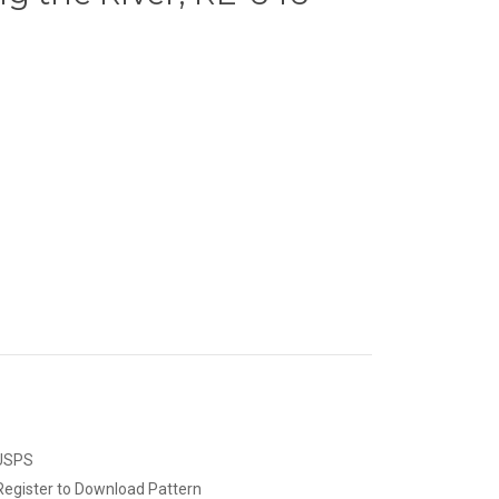
 USPS
Register to Download Pattern