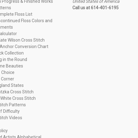
n Progress & Finished Works
United States of America
tterns
Call us at 614-401-6195
plete Floss List
continued Floss Colors and
ements
alculator
ate Wilson Cross Stitch
Anchor Conversion Chart
ck Collection
ng in the Round
ne Beauties
 Choice
 Corner
land States
tzka Cross Stitch
 White Cross Stitch
titch Patterns
f Difficulty
titch Videos
olicy
d Artists Alphabetical