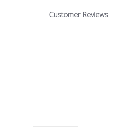
Customer Reviews