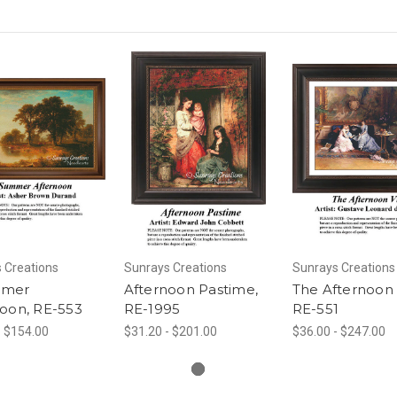
 Creations
Sunrays Creations
Sunrays Creations
mmer
Afternoon Pastime,
The Afternoon V
noon, RE-553
RE-1995
RE-551
- $154.00
$31.20 - $201.00
$36.00 - $247.00