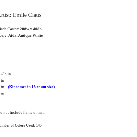
rtist: Emile Claus
titch Count: 288w x 408h
ric: Aida, Antique White
1/8h in
 in
8h in
(Kit comes in 18 count size)
 in
 not include frame or mat.
mber of Colors Used: 145