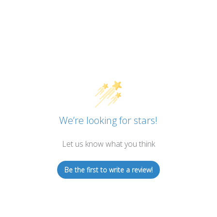
We’re looking for stars!
Let us know what you think
Be the first to write a review!