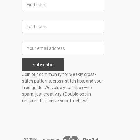
First
Name
Last
Name
Email
Address
Subscribe
Join our community for weekly cross-
stitch patterns, cross-stitch tips, and your
free guide. We value your inbox—no
spam, just creativity. (Double opt-in
required to receive your freebies!)