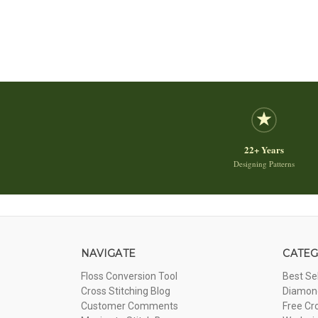
22+ Years
Designing Patterns
NAVIGATE
CATEG
Floss Conversion Tool
Best Se
Cross Stitching Blog
Diamond
Customer Comments
Free Cr