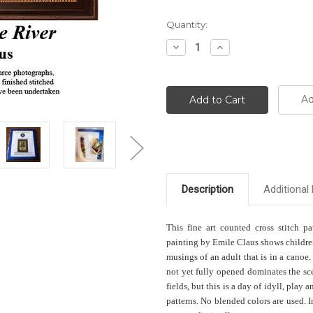
Current
Quantity:
Stock:
Decrease
Increase
Quantity:
Quantity:
Ad
Description
Additional 
This fine art counted cross stitch pa
painting by Emile Claus shows children 
musings of an adult that is in a canoe
not yet fully opened dominates the sc
fields, but this is a day of idyll, play 
patterns. No blended colors are used. 