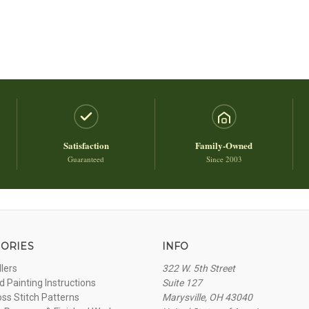
Satisfaction
Family-Owned
Guaranteed
Since 2003
ORIES
INFO
llers
322 W. 5th Street
 Painting Instructions
Suite 127
oss Stitch Patterns
Marysville, OH 43040