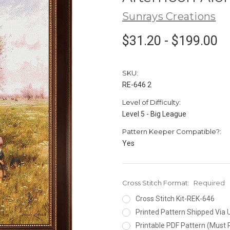
Sunrays Creations
$31.20 - $199.00
SKU:
RE-646 2
Level of Difficulty:
Level 5 - Big League
Pattern Keeper Compatible?:
Yes
Cross Stitch Format:
Required
Cross Stitch Kit-REK-646
Printed Pattern Shipped Via
Printable PDF Pattern (Must 