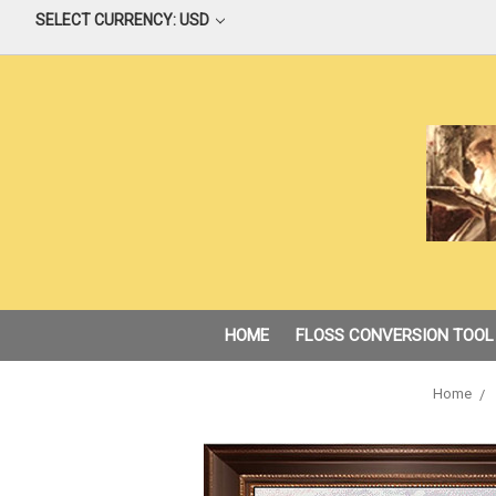
SELECT CURRENCY: USD
HOME
FLOSS CONVERSION TOOL
Home