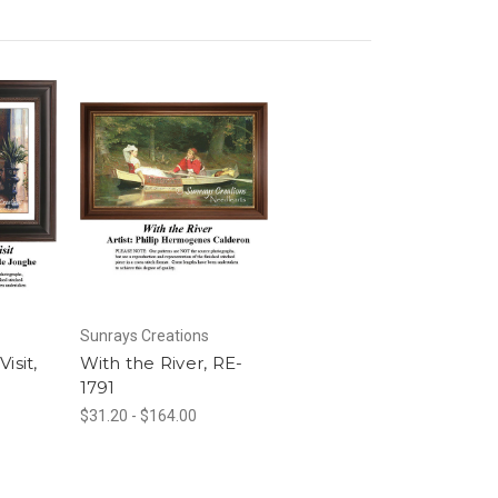
Sunrays Creations
isit,
With the River, RE-
1791
$31.20 - $164.00