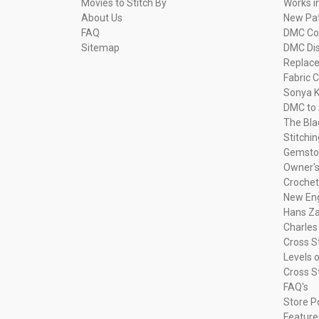
Movies to Stitch By
Works i
About Us
New Pa
FAQ
DMC Com
Sitemap
DMC Dis
Replac
Fabric C
Sonya K
DMC to 
The Bla
Stitchi
Gemsto
Owner's
Crochet
New Eng
Hans Za
Charles
Cross S
Levels o
Cross S
FAQ's
Store P
Feature