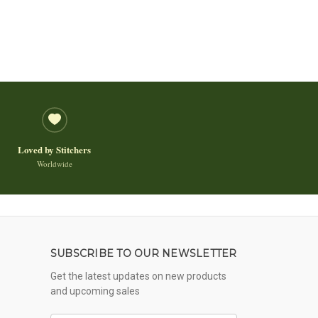
Loved by Stitchers
Worldwide
SUBSCRIBE TO OUR NEWSLETTER
Get the latest updates on new products
and upcoming sales