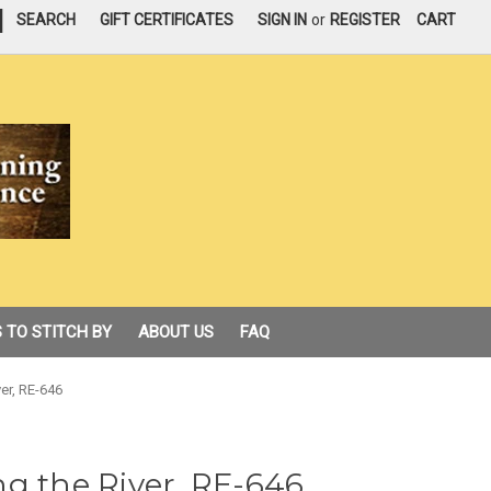
|
SEARCH
GIFT CERTIFICATES
SIGN IN
or
REGISTER
CART
 TO STITCH BY
ABOUT US
FAQ
er, RE-646
g the River, RE-646