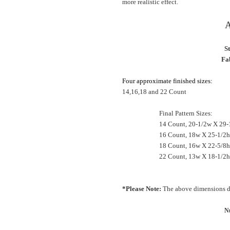
more realistic effect.
A
S
Fab
Four approximate finished sizes:
14,16,18 and 22 Count
Final Pattern Sizes:
14 Count, 20-1/2w X 29-
16 Count, 18w X 25-1/2h
18 Count, 16w X 22-5/
22 Count, 13w X 18-1/2h
*Please Note:
The above dimensions do
Nu