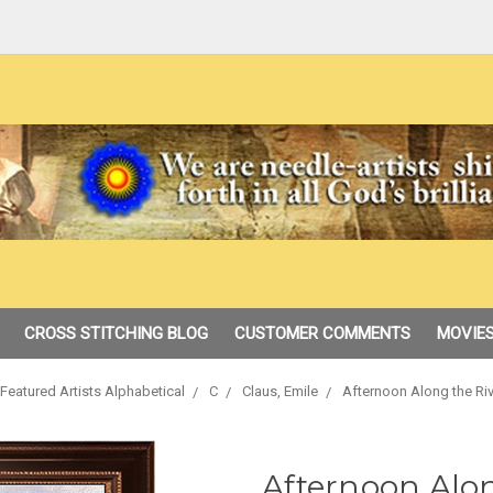
CROSS STITCHING BLOG
CUSTOMER COMMENTS
MOVIES
Featured Artists Alphabetical
C
Claus, Emile
Afternoon Along the Riv
Afternoon Alon