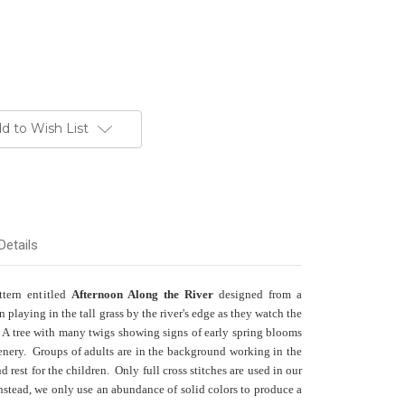
d to Wish List
Details
ttern entitled
Afternoon Along the River
designed from a
playing in the tall grass by the river's edge as they watch the
. A tree with many twigs showing signs of early spring blooms
enery. Groups of adults are in the background working in the
and rest for the children. Only full cross stitches are used in our
Instead, we only use an abundance of solid colors to produce a