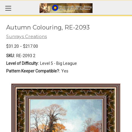
Autumn Colouring, RE-2093
Sunrays Creations
$31.20 - $217.00
SKU:
RE-2093 2
Level of Difficulty:
Level 5 - Big League
Pattern Keeper Compatible?:
Yes