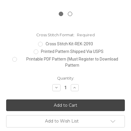
Cross Stitch Format:
Required
Cross Stitch Kit-REK-2093
Printed Pattern Shipped Via USPS
Printable PDF Pattern (Must Register to Download
Pattern
Current
Quantity:
Stock:
Decrease
Increase
Quantity:
Quantity:
Add to Wish List