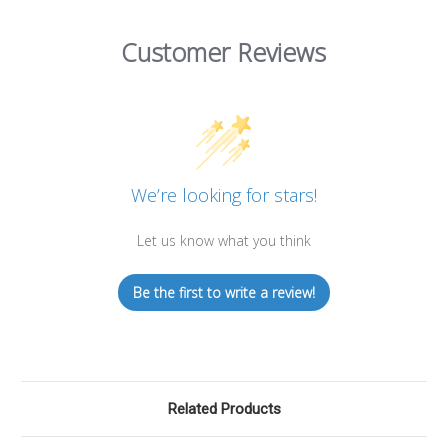
Customer Reviews
We’re looking for stars!
Let us know what you think
Be the first to write a review!
Related Products