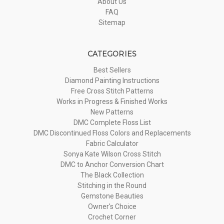
About Us
FAQ
Sitemap
CATEGORIES
Best Sellers
Diamond Painting Instructions
Free Cross Stitch Patterns
Works in Progress & Finished Works
New Patterns
DMC Complete Floss List
DMC Discontinued Floss Colors and Replacements
Fabric Calculator
Sonya Kate Wilson Cross Stitch
DMC to Anchor Conversion Chart
The Black Collection
Stitching in the Round
Gemstone Beauties
Owner's Choice
Crochet Corner