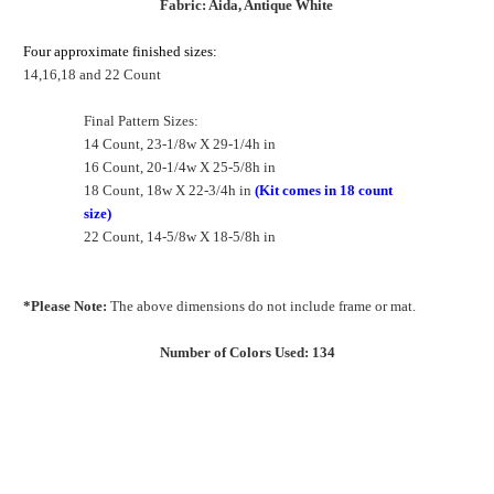
Fabric: Aida, Antique White
Four approximate finished sizes:
14,16,18 and 22 Count
Final Pattern Sizes:
14 Count, 23-1/8w X 29-1/4h in
16 Count, 20-1/4w X 25-5/8h in
18 Count, 18w X 22-3/4h in
(Kit comes in 18 count
size)
22 Count, 14-5/8w X 18-5/8h in
*Please Note:
The above dimensions do not include frame or mat.
Number of Colors Used: 134