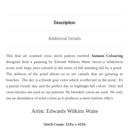
Description
Additional Details
This fine art counted cross stitch pattern entitled
Autumn Colouring
designed from a painting by Edward Wilkins Waite shows a wilderness
scene with large trees colored in the tones of fall standing tall by a pond.
The stillness of the pond allows us to see cattails that are growing in
bunches. The sky is a bluish gray color which is reflected in the pond. It's
a partial cloudy day and the perfect day to highlight fall colors. Only full
cross stitches are used in our patterns. No blended colors are used. We only
use an abundance of solid colors as it produces a more realistic effect.
Artist: Edwards Wilkins Waite
Stitch Count: 324w x 411h