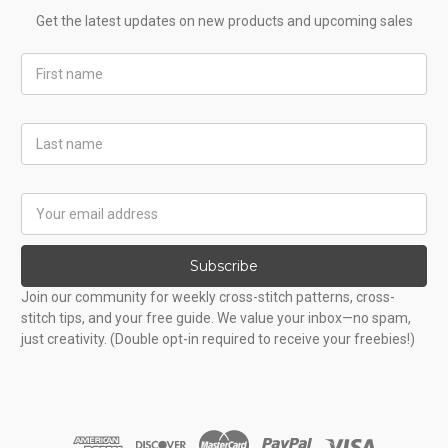
Get the latest updates on new products and upcoming sales
First
Name
Last
Name
Email
Address
Subscribe
Join our community for weekly cross-stitch patterns, cross-
stitch tips, and your free guide. We value your inbox—no spam,
just creativity. (Double opt-in required to receive your freebies!)