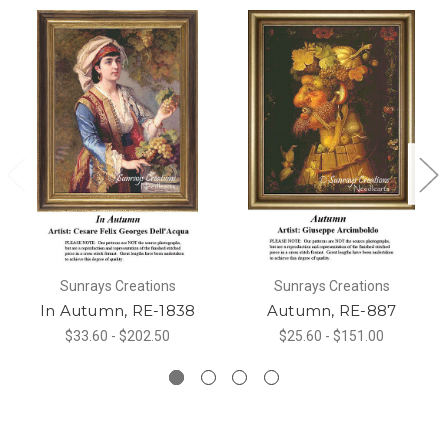
Sunrays Creations
Sunrays Creations
In Autumn, RE-1838
Autumn, RE-887
$33.60 - $202.50
$25.60 - $151.00