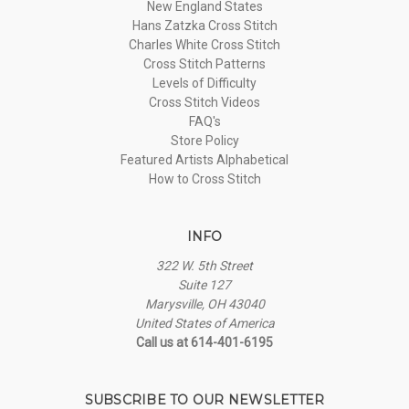
New England States
Hans Zatzka Cross Stitch
Charles White Cross Stitch
Cross Stitch Patterns
Levels of Difficulty
Cross Stitch Videos
FAQ's
Store Policy
Featured Artists Alphabetical
How to Cross Stitch
INFO
322 W. 5th Street
Suite 127
Marysville, OH 43040
United States of America
Call us at 614-401-6195
SUBSCRIBE TO OUR NEWSLETTER