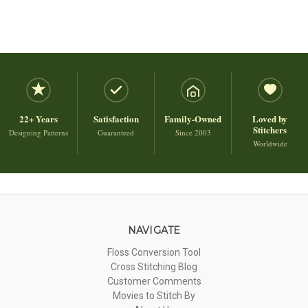
22+ Years
Satisfaction
Family-Owned
Loved by
Stitchers
Designing Patterns
Guaranteed
Since 2003
Worldwide
NAVIGATE
Floss Conversion Tool
Cross Stitching Blog
Customer Comments
Movies to Stitch By