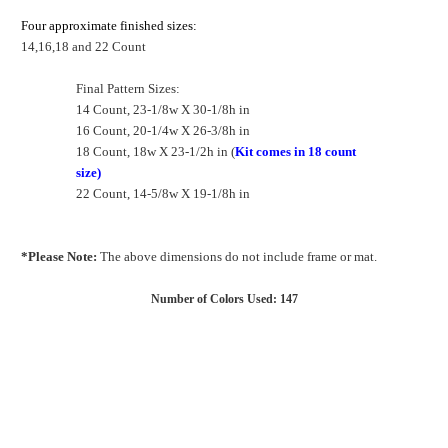
Four approximate finished sizes:
14,16,18 and 22 Count
Final Pattern Sizes:
14 Count, 23-1/8w X 30-1/8h in
16 Count, 20-1/4w X 26-3/8h in
18 Count, 18w X 23-1/2h in (
Kit comes in 18 count
size)
22 Count, 14-5/8w X 19-1/8h in
*Please Note:
The above dimensions do not include frame or mat.
Number of Colors Used: 147