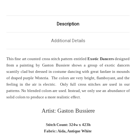
Description
Additional Details
This fine art counted cross stitch pattern entitled
Exotic Dancers
designed
from a painting by Gaston Bussiere shows a group of exotic dancers
scantily clad but dressed in costume dancing with great fanfare in mounds
of draped purple Wisteria. The colors are very bright, flamboyant, and the
feeling in the air is electric. Only full cross stitches are used in our
patterns. No blended colors are used. Instead, we only use an abundance of
solid colors to produce a more realistic effect.
Artist: Gaston Bussiere
Stitch Count: 324w x 423h
Fabric: Aida, Antique White