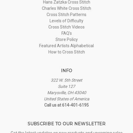
Hans Zatzka Cross Stitch
Charles White Cross Stitch
Cross Stitch Patterns
Levels of Difficulty
Cross Stitch Videos
FAQ's
Store Policy
Featured Artists Alphabetical
How to Cross Stitch
INFO
322 W. 5th Street
Suite 127
Marysville, OH 43040
United States of America
Call us at 614-401-6195
SUBSCRIBE TO OUR NEWSLETTER