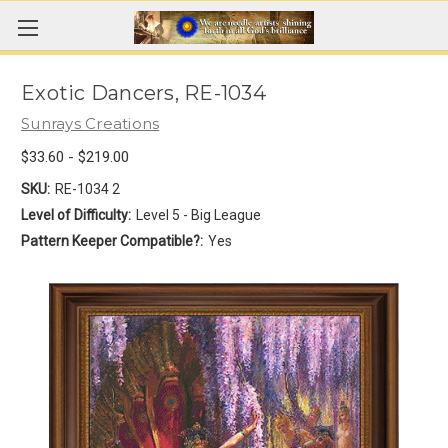
Exotic Dancers, RE-1034
Sunrays Creations
$33.60 - $219.00
SKU:
RE-1034 2
Level of Difficulty:
Level 5 - Big League
Pattern Keeper Compatible?:
Yes