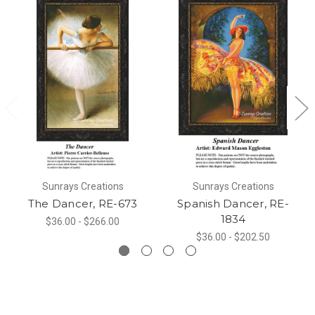
Sunrays Creations
Sunrays Creations
The Dancer, RE-673
Spanish Dancer, RE-
1834
$36.00 - $266.00
$36.00 - $202.50