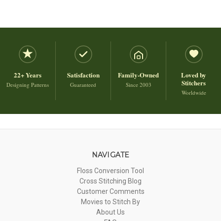
22+ Years
Satisfaction
Family-Owned
Loved by
Stitchers
Designing Patterns
Guaranteed
Since 2003
Worldwide
NAVIGATE
Floss Conversion Tool
Cross Stitching Blog
Customer Comments
Movies to Stitch By
About Us