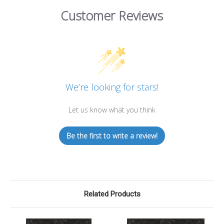
Customer Reviews
We’re looking for stars!
Let us know what you think
Be the first to write a review!
Related Products