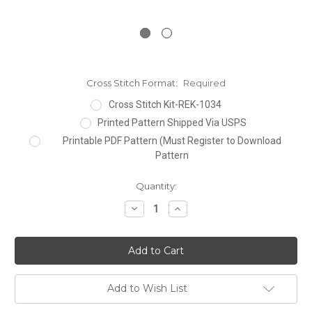
Cross Stitch Format:
Required
Cross Stitch Kit-REK-1034
Printed Pattern Shipped Via USPS
Printable PDF Pattern (Must Register to Download
Pattern
Current
Quantity:
Stock:
Decrease
Increase
Quantity:
Quantity:
Add to Wish List