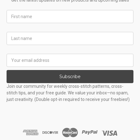
Get the latest updates on new products and upcoming sales
First
Name
Last
Name
Email
Address
Subscribe
Join our community for weekly cross-stitch patterns, cross-
stitch tips, and your free guide. We value your inbox—no spam,
just creativity. (Double opt-in required to receive your freebies!)