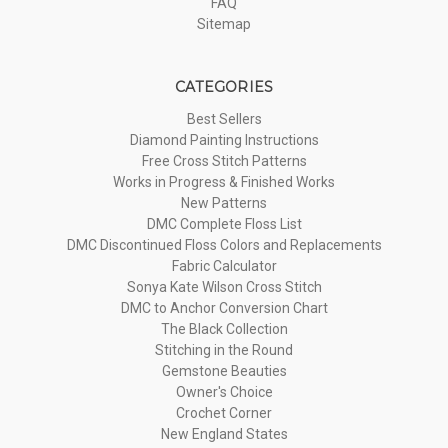
FAQ
Sitemap
CATEGORIES
Best Sellers
Diamond Painting Instructions
Free Cross Stitch Patterns
Works in Progress & Finished Works
New Patterns
DMC Complete Floss List
DMC Discontinued Floss Colors and Replacements
Fabric Calculator
Sonya Kate Wilson Cross Stitch
DMC to Anchor Conversion Chart
The Black Collection
Stitching in the Round
Gemstone Beauties
Owner's Choice
Crochet Corner
New England States