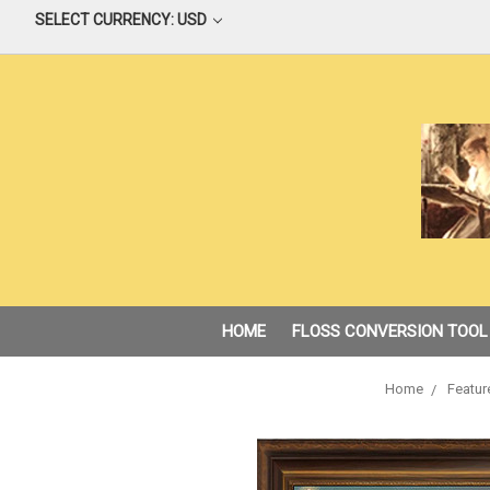
SELECT CURRENCY: USD
HOME
FLOSS CONVERSION TOOL
Home
Featur