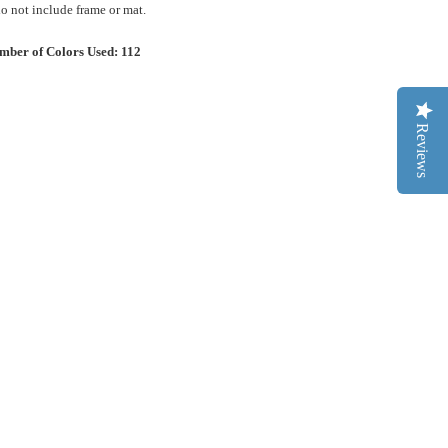
 not include frame or mat.
mber of Colors Used: 112
Reviews