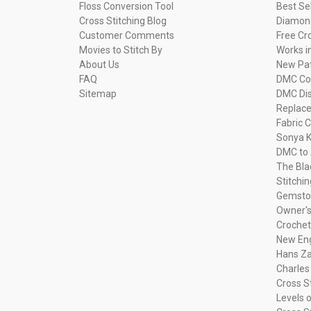
Floss Conversion Tool
Best Se
Cross Stitching Blog
Diamond
Customer Comments
Free Cr
Movies to Stitch By
Works i
About Us
New Pa
FAQ
DMC Com
Sitemap
DMC Dis
Replac
Fabric C
Sonya K
DMC to 
The Bla
Stitchi
Gemsto
Owner's
Crochet
New Eng
Hans Za
Charles
Cross S
Levels o