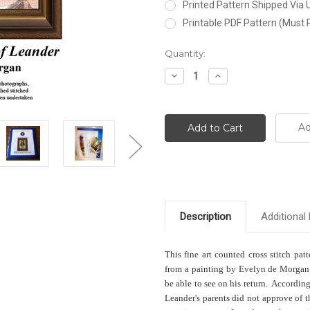
Printed Pattern Shipped Via
Printable PDF Pattern (Must 
Current
Quantity:
Stock:
Decrease
Increase
Quantity:
Quantity:
Ad
Description
Additional 
This fine art counted cross stitch pat
from a painting by Evelyn de Morgan 
be able to see on his return. Accordin
Leander's parents did not approve of 