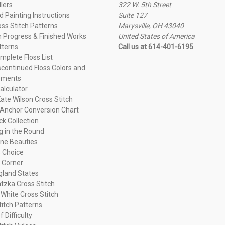
llers
322 W. 5th Street
 Painting Instructions
Suite 127
oss Stitch Patterns
Marysville, OH 43040
n Progress & Finished Works
United States of America
tterns
Call us at 614-401-6195
plete Floss List
continued Floss Colors and
ements
alculator
ate Wilson Cross Stitch
Anchor Conversion Chart
ck Collection
ng in the Round
ne Beauties
 Choice
 Corner
land States
tzka Cross Stitch
 White Cross Stitch
titch Patterns
f Difficulty