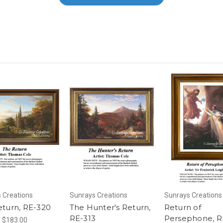
 Creations
Sunrays Creations
Sunrays Creations
eturn, RE-320
The Hunter's Return,
Return of
RE-313
Persephone, R
- $183.00