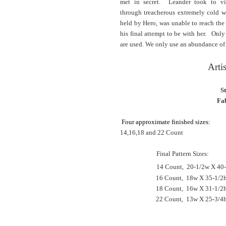
met in secret.
Leander took to vi
through
treacherous
extremely cold w
held by Hero, was unable to reach th
his final attempt to be with her.
Only fu
are used. We only use an abundance of so
Arti
S
Fab
Four approximate finished sizes:
14,16,18 and 22 Count
Final Pattern Sizes:
14 Count, 20
-
1/2w
X 40-
16 Count, 18w X 35-1/2h
18 Count, 16w X 31-1/2
22 Count, 13w X 25-3/4h