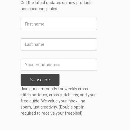
Get the latest updates on new products
and upcoming sales
First
Name
Last
Name
Email
Address
Subscribe
Join our community for weekly cross-
stitch patterns, cross-stitch tips, and your
free guide. We value your inbox—no
spam, just creativity. (Double opt-in
required to receive your freebies!)