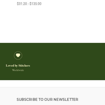
$31.20 - $135.00
Loved by Stitchers
Worldwide
SUBSCRIBE TO OUR NEWSLETTER