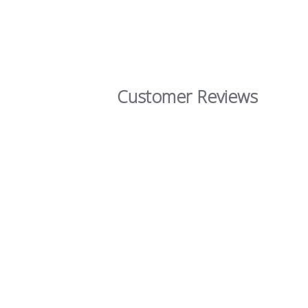
Customer Reviews