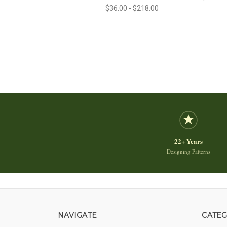
$36.00 - $218.00
22+ Years
Designing Patterns
NAVIGATE
CATEG