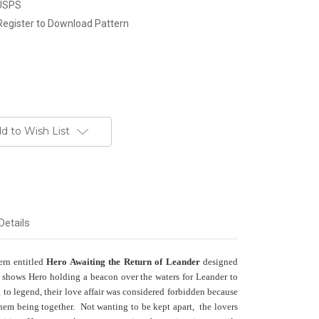
 USPS
Register to Download Pattern
d to Wish List
Details
tern entitled
Hero Awaiting the Return of Leander
designed
shows Hero holding a beacon over the waters for Leander to
g to legend, their love affair was considered forbidden because
them being together. Not wanting to be kept apart, the lovers