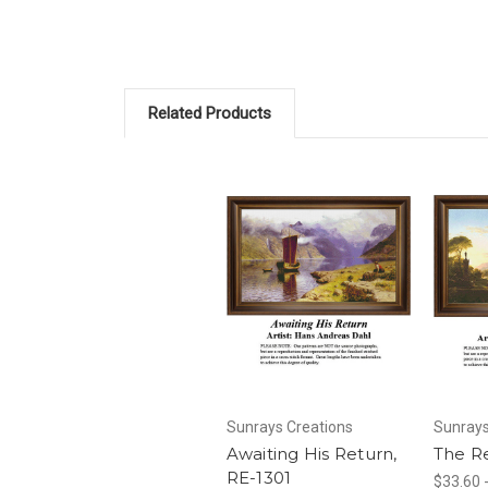
Related Products
Sunrays Creations
Sunrays
Awaiting His Return,
The R
RE-1301
$33.60 