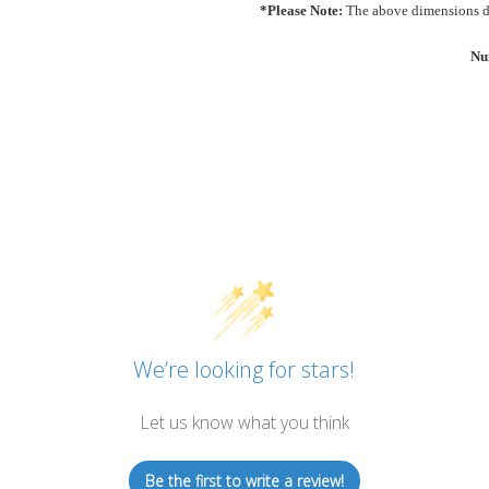
*Please Note:
The above dimensions do
Nu
We’re looking for stars!
Let us know what you think
Be the first to write a review!