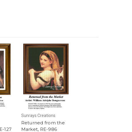
Sunrays Creations
Returned from the
E-127
Market, RE-986