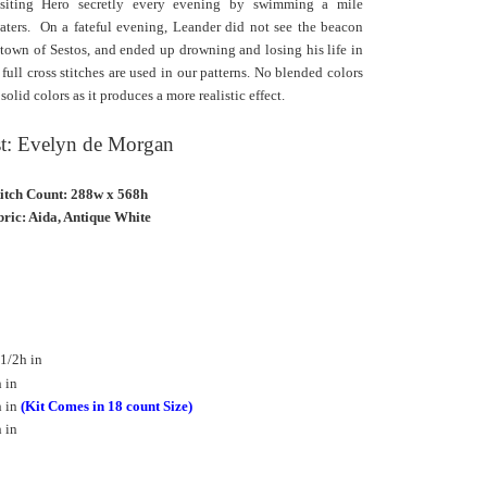
siting Hero secretly every evening by swimming a mile
aters.
On a fateful evening, Leander did not see the beacon
e town of Sestos, and ended up drowning and losing his
life in
ll cross stitches are used in our patterns. No blended colors
lid colors as it produces a more realistic effect.
st: Evelyn de Morgan
titch Count: 288w x 568h
ric: Aida, Antique White
1/2h in
 in
h in
(Kit Comes in 18 count Size)
 in