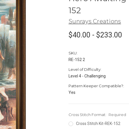
152
Sunrays Creations
$40.00 - $233.00
SKU:
RE-152 2
Level of Difficulty:
Level 4 - Challenging
Pattern Keeper Compatible?:
Yes
Cross Stitch Format:
Required
Cross Stitch Kit-REK-152