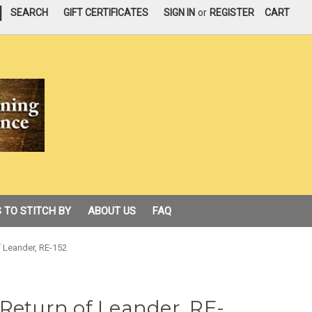
|
SEARCH
GIFT CERTIFICATES
SIGN IN
or
REGISTER
CART
 TO STITCH BY
ABOUT US
FAQ
f Leander, RE-152
Return of Leander, RE-