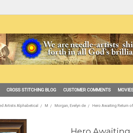
CROSS STITCHING BLOG
CUSTOMER COMMENTS
MOVIES
ed Artists Alphabetical
M
Morgan, Evelyn de
Hero Awaiting Return o
Hero Awaiting 