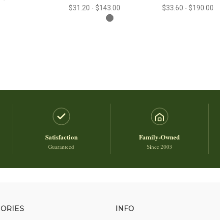
$31.20 - $143.00
$33.60 - $190.00
Satisfaction
Family-Owned
Guaranteed
Since 2003
ORIES
INFO