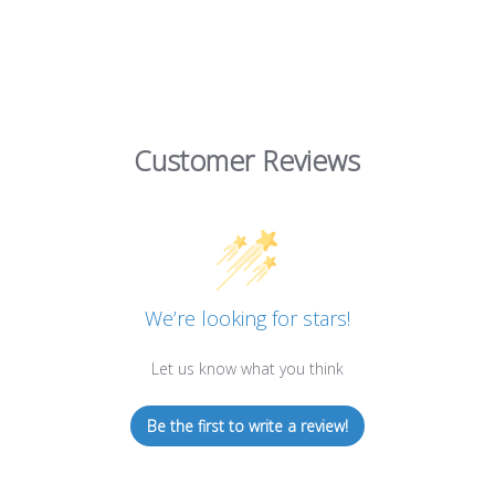
Customer Reviews
We’re looking for stars!
Let us know what you think
Be the first to write a review!