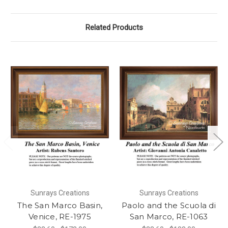
Related Products
Sunrays Creations
Sunrays Creations
The San Marco Basin,
Paolo and the Scuola di
Venice, RE-1975
San Marco, RE-1063