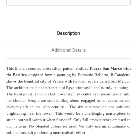
Description
Additional Details
This fine art counted cross stitch pattern entitled
Piazza San Marco with
the Basilica
designed from a painting by Bernardo Bellotto, Il Canaletto
shows the beautiful city of Venice with its town square called San Marco.
The architecture is characteristic of Byzantine style and is truly stunning!
The focal point is the tall bell tower right of center as it seems to soar into
the clouds. People are seen milling about engaged in conversation and
everyday life in the 18th century. The sky is somber on one side and
brightening near the tower. This would be a challenging masterpiece to
stitch, but well worth it when finished! Only full cross stitches are used in
our patterns. No blended colors are used. We only use an abundance of
solid colors as it produces a more realistic effect.