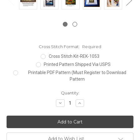
Cross Stitch Format:
Required
Cross Stitch Kit-REK-1053
Printed Pattern Shipped Via USPS
Printable PDF Pattern (Must Register to Download
Pattern
Current
Quantity:
Stock:
Decrease
Increase
Quantity:
Quantity:
Add to Wish List