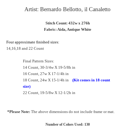
Artist:
Bernardo Bellotto, il Canaletto
Stitch Count: 432w x 276h
Fabric: Aida, Antique White
Four approximate finished sizes:
14,16,18 and 22 Count
Final Pattern Sizes:
14 Count, 30-3/4w X 19-5/8h in
16 Count, 27w X 17-1/4h in
18 Count, 24w X 15-1/4h in
(Kit comes in 18 count
size)
22 Count, 19-5/8w X 12-1/2h in
*Please Note:
The above dimensions do not include frame or mat.
Number of Colors Used: 130