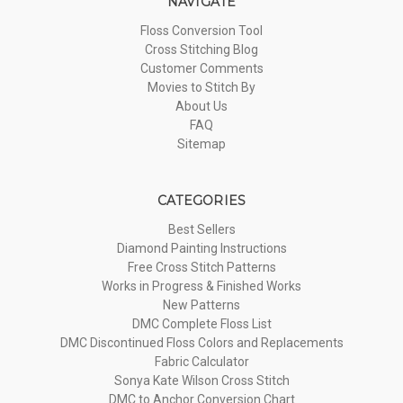
NAVIGATE
Floss Conversion Tool
Cross Stitching Blog
Customer Comments
Movies to Stitch By
About Us
FAQ
Sitemap
CATEGORIES
Best Sellers
Diamond Painting Instructions
Free Cross Stitch Patterns
Works in Progress & Finished Works
New Patterns
DMC Complete Floss List
DMC Discontinued Floss Colors and Replacements
Fabric Calculator
Sonya Kate Wilson Cross Stitch
DMC to Anchor Conversion Chart