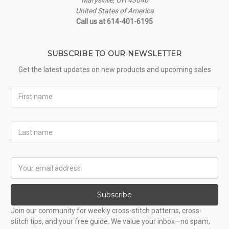
United States of America
Call us at 614-401-6195
SUBSCRIBE TO OUR NEWSLETTER
Get the latest updates on new products and upcoming sales
First
Name
Last
Name
Email
Address
Subscribe
Join our community for weekly cross-stitch patterns, cross-
stitch tips, and your free guide. We value your inbox—no spam,