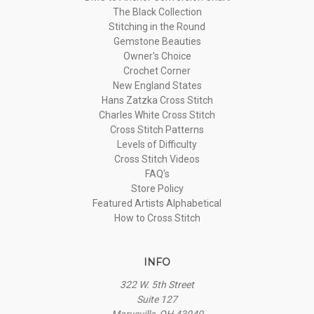
The Black Collection
Stitching in the Round
Gemstone Beauties
Owner's Choice
Crochet Corner
New England States
Hans Zatzka Cross Stitch
Charles White Cross Stitch
Cross Stitch Patterns
Levels of Difficulty
Cross Stitch Videos
FAQ's
Store Policy
Featured Artists Alphabetical
How to Cross Stitch
INFO
322 W. 5th Street
Suite 127
Marysville, OH 43040