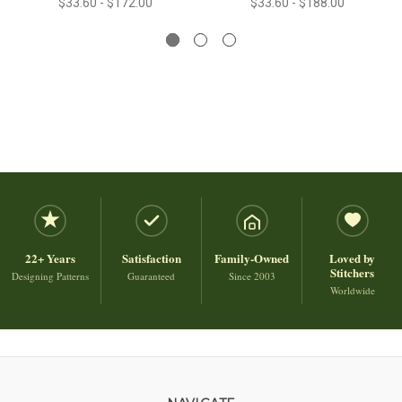
$33.60 - $172.00
$33.60 - $188.00
22+ Years
Satisfaction
Family-Owned
Loved by
Stitchers
Designing Patterns
Guaranteed
Since 2003
Worldwide