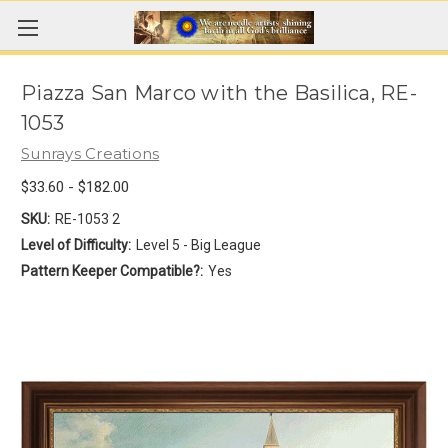
Piazza San Marco with the Basilica, RE-
1053
Sunrays Creations
$33.60 - $182.00
SKU:
RE-1053 2
Level of Difficulty:
Level 5 - Big League
Pattern Keeper Compatible?:
Yes