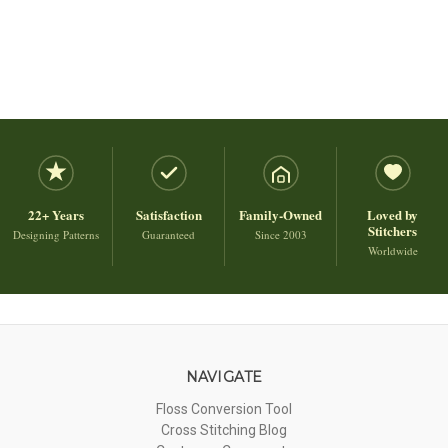
22+ Years
Satisfaction
Family-Owned
Loved by
Stitchers
Designing Patterns
Guaranteed
Since 2003
Worldwide
NAVIGATE
Floss Conversion Tool
Cross Stitching Blog