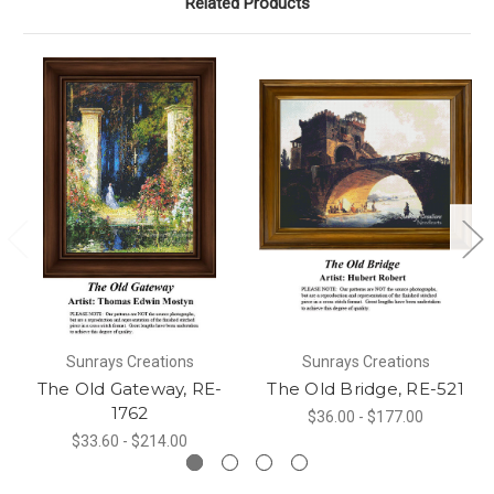
Related Products
Sunrays Creations
Sunrays Creations
The Old Gateway, RE-
The Old Bridge, RE-521
1762
$36.00 - $177.00
$33.60 - $214.00