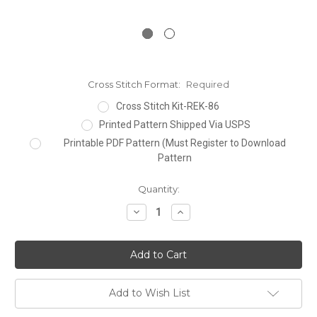
Cross Stitch Format:
Required
Cross Stitch Kit-REK-86
Printed Pattern Shipped Via USPS
Printable PDF Pattern (Must Register to Download
Pattern
Current
Quantity:
Stock:
Decrease
Increase
Quantity:
Quantity:
Add to Wish List