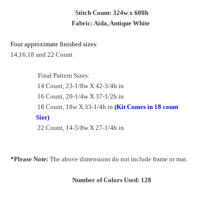
Stitch Count: 324w x 600h
Fabric: Aida, Antique White
Four approximate finished sizes:
14,16,18 and 22 Count
Final Pattern Sizes:
14 Count, 23-1/8w X 42-3/4h in
16 Count, 20-1/4w X 37-1/2h in
18 Count, 18w X 33-1/4h in
(Kit Comes in 18 count
Size)
22 Count, 14-5/8w X 27-1/4h in
*Please Note:
The above dimensions do not include frame or mat.
Number of Colors Used: 128