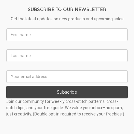
SUBSCRIBE TO OUR NEWSLETTER
Get the latest updates on new products and upcoming sales
First
Name
Last
Name
Email
Address
Subscribe
Join our community for weekly cross-stitch patterns, cross-
stitch tips, and your free guide. We value your inbox—no spam,
just creativity. (Double opt-in required to receive your freebies!)