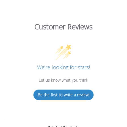
Customer Reviews
We’re looking for stars!
Let us know what you think
Be the first to write a review!