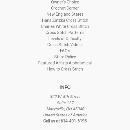
Owner's Choice
Crochet Corner
New England States
Hans Zatzka Cross Stitch
Charles White Cross Stitch
Cross Stitch Patterns
Levels of Difficulty
Cross Stitch Videos
FAQ's
Store Policy
Featured Artists Alphabetical
How to Cross Stitch
INFO
322 W. 5th Street
Suite 127
Marysville, OH 43040
United States of America
Call us at 614-401-6195