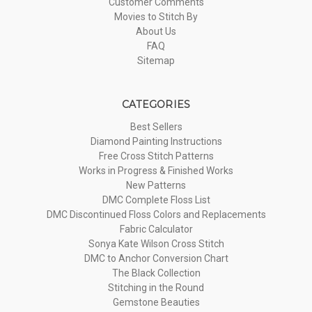
Customer Comments
Movies to Stitch By
About Us
FAQ
Sitemap
CATEGORIES
Best Sellers
Diamond Painting Instructions
Free Cross Stitch Patterns
Works in Progress & Finished Works
New Patterns
DMC Complete Floss List
DMC Discontinued Floss Colors and Replacements
Fabric Calculator
Sonya Kate Wilson Cross Stitch
DMC to Anchor Conversion Chart
The Black Collection
Stitching in the Round
Gemstone Beauties