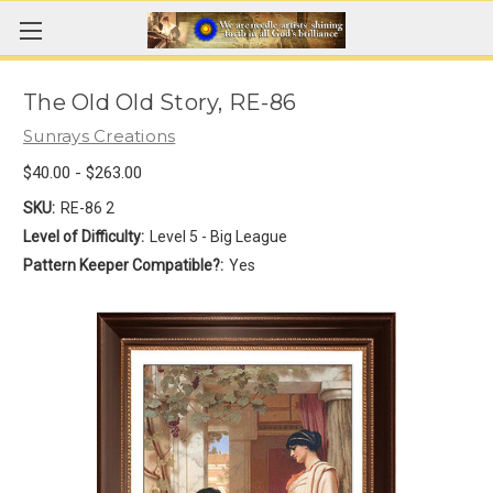
The Old Old Story, RE-86
Sunrays Creations
$40.00 - $263.00
SKU:
RE-86 2
Level of Difficulty:
Level 5 - Big League
Pattern Keeper Compatible?:
Yes