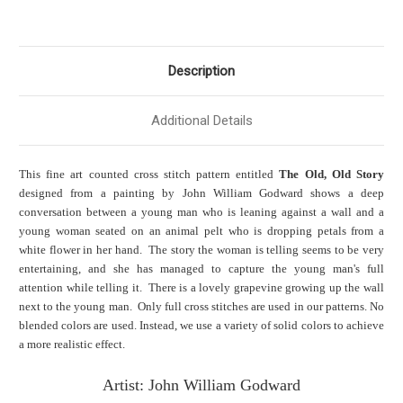
Description
Additional Details
This fine art counted cross stitch pattern entitled
The Old, Old Story
designed from a painting by John William Godward shows a deep
conversation between a young man who is leaning against a wall and a
young woman seated on an animal pelt who is dropping petals from a
white flower in her hand. The story the woman is telling seems to be very
entertaining, and she has managed to capture the young man's full
attention while telling it. There is a lovely grapevine growing up the wall
next to the young man. Only full cross stitches are used in our patterns. No
blended colors are used. Instead, we use a variety of solid colors to achieve
a more realistic effect.
Artist: John William Godward