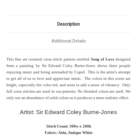
Description
Additional Details
This fine art counted cross stitch pattern entitled
Song of Love
designed
from a painting by Sir Edward Coley Burne-Jones shows three people
enjoying music and being serenaded by Cupid. This is the artist's attempt
to get all of us to love and appreciate music. The colors in this scene are
bright, especially the color red, and seem to add a sense of vibrancy. Only
full cross stitches are used in our patterns. No blended colors are used. We
only use an abundance of solid colors as it produces a more realistic effect.
Artist: Sir Edward Coley Burne-Jones
Stitch Count: 360w x 260h
Fabric: Aida, Antique White