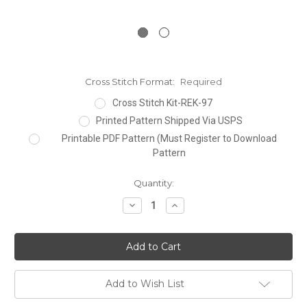
Cross Stitch Format:
Required
Cross Stitch Kit-REK-97
Printed Pattern Shipped Via USPS
Printable PDF Pattern (Must Register to Download
Pattern
Current
Quantity:
Stock:
Decrease
Increase
Quantity:
Quantity:
Add to Wish List