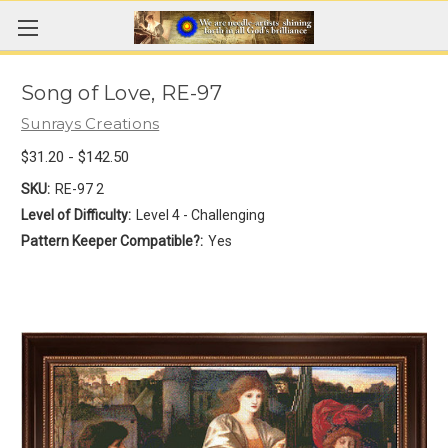
Song of Love, RE-97
Sunrays Creations
$31.20 - $142.50
SKU:
RE-97 2
Level of Difficulty:
Level 4 - Challenging
Pattern Keeper Compatible?:
Yes