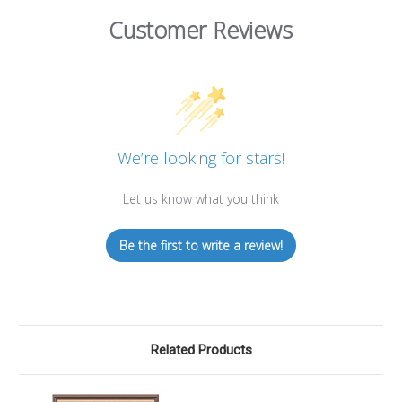
Customer Reviews
We’re looking for stars!
Let us know what you think
Be the first to write a review!
Related Products