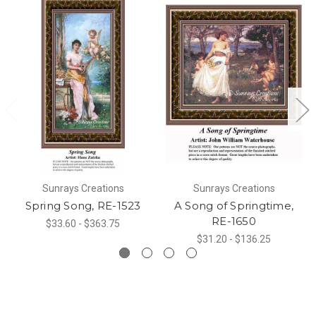
Sunrays Creations
Sunrays Creations
Spring Song, RE-1523
A Song of Springtime,
RE-1650
$33.60 - $363.75
$31.20 - $136.25