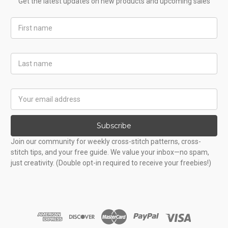
Get the latest updates on new products and upcoming sales
First
Name
Last
Name
Email
Address
Subscribe
Join our community for weekly cross-stitch patterns, cross-
stitch tips, and your free guide. We value your inbox—no spam,
just creativity. (Double opt-in required to receive your freebies!)