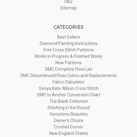
FAQ
Sitemap
CATEGORIES
Best Sellers
Diamond Painting Instructions
Free Cross Stitch Patterns
Works in Progress & Finished Works
New Patterns
DMC Complete Floss List
DMC Discontinued Floss Colors and Replacements
Fabric Calculator
Sonya Kate Wilson Cross Stitch
DMC to Anchor Conversion Chart
The Black Collection
Stitching in the Round
Gemstone Beauties
Owner's Choice
Crochet Corner
New England States