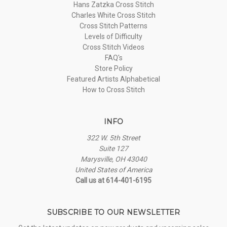
Hans Zatzka Cross Stitch
Charles White Cross Stitch
Cross Stitch Patterns
Levels of Difficulty
Cross Stitch Videos
FAQ's
Store Policy
Featured Artists Alphabetical
How to Cross Stitch
INFO
322 W. 5th Street
Suite 127
Marysville, OH 43040
United States of America
Call us at 614-401-6195
SUBSCRIBE TO OUR NEWSLETTER