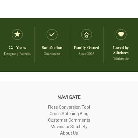
22+ Years
Satisfaction
Family-Owned
Loved by
Stitchers
Designing Patterns
Guaranteed
Since 2003
Worldwide
NAVIGATE
Floss Conversion Tool
Cross Stitching Blog
Customer Comments
Movies to Stitch By
About Us