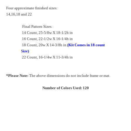
Four approximate finished sizes:
14,16,18 and 22
Final Pattern Sizes:
14 Count, 25-5/8w X 18-1/2h in
16 Count, 22-1/2w X 16-1/4h in
18 Count, 20w X 14-3/8h in
(Kit Comes in 18 count
Size)
22 Count, 16-1/4w X 11-3/4h in
*Please Note:
The above dimensions do not include frame or mat.
Number of Colors Used: 120