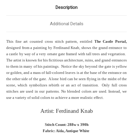
Description
Additional Details
This fine art counted cross stitch pattern, entitled
The Castle Portal,
designed from a painting by Ferdinand Knab, shows the grand entrance to
a castle by way of a very ornate gate framed with tall trees and vegetation.
The artist is known for his fictitious architecture, ruins, and grand entrances
to them in many of his paintings. Notice the sky beyond the gate is yellow
or golden, and a mass of fall-colored leaves is at the base of the entrance on
the other side of the gate. A lone bird can be seen flying in the midst of the
scene, which symbolizes rebirth or an act of transition. Only full cross
stitches are used in our patterns. No blended colors are used. Instead, we
use a variety of solid colors to achieve a more realistic effect.
Artist: Ferdinand Knab
Stitch Count: 288w x 390h
Fabric: Aida, Antique White