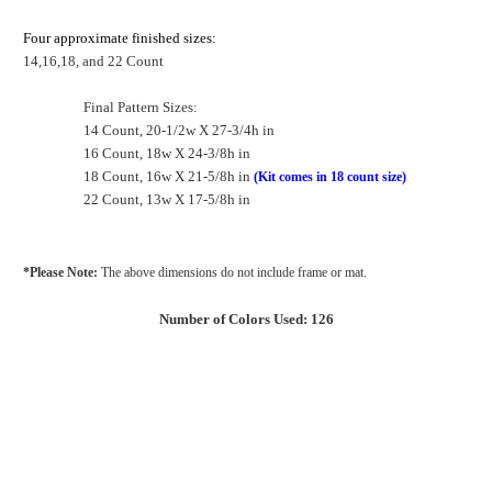
Four approximate finished sizes:
14,16,18, and 22 Count
Final Pattern Sizes:
14 Count, 20-1/2w X 27-3/4h in
16 Count, 18w X 24-3/8h in
18 Count, 16w X 21-5/8h in
(Kit comes in 18 count size)
22 Count, 13w X 17-5/8h in
*Please Note:
The above dimensions do not include frame or mat.
Number of Colors Used: 126