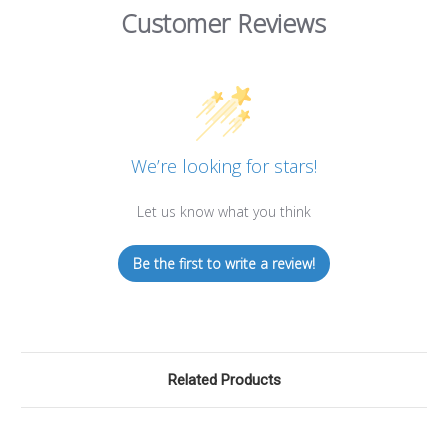
Customer Reviews
We’re looking for stars!
Let us know what you think
Be the first to write a review!
Related Products