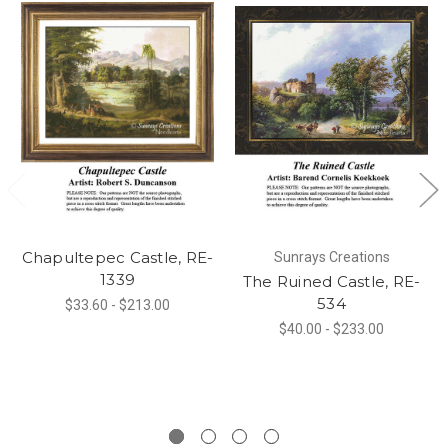
Chapultepec Castle, RE-
Sunrays Creations
1339
The Ruined Castle, RE-
534
$33.60 - $213.00
$40.00 - $233.00