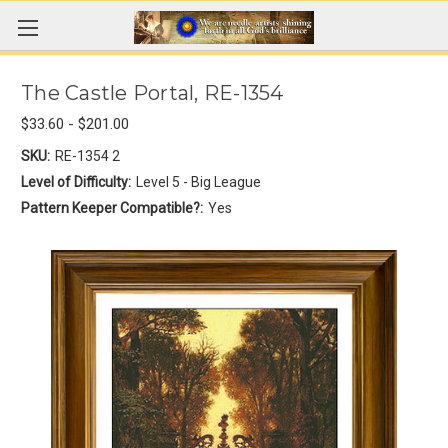
The Castle Portal, RE-1354
$33.60 - $201.00
SKU:
RE-1354 2
Level of Difficulty:
Level 5 - Big League
Pattern Keeper Compatible?:
Yes