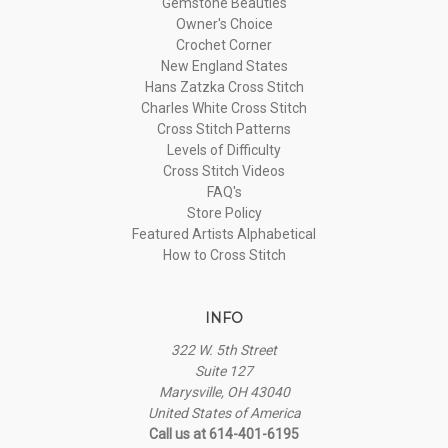
Gemstone Beauties
Owner's Choice
Crochet Corner
New England States
Hans Zatzka Cross Stitch
Charles White Cross Stitch
Cross Stitch Patterns
Levels of Difficulty
Cross Stitch Videos
FAQ's
Store Policy
Featured Artists Alphabetical
How to Cross Stitch
INFO
322 W. 5th Street
Suite 127
Marysville, OH 43040
United States of America
Call us at 614-401-6195