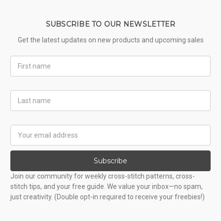
SUBSCRIBE TO OUR NEWSLETTER
Get the latest updates on new products and upcoming sales
First
Name
Last
Name
Email
Address
Subscribe
Join our community for weekly cross-stitch patterns, cross-
stitch tips, and your free guide. We value your inbox—no spam,
just creativity. (Double opt-in required to receive your freebies!)