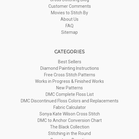
Customer Comments
Movies to Stitch By
About Us
FAQ
Sitemap
CATEGORIES
Best Sellers
Diamond Painting Instructions
Free Cross Stitch Patterns
Works in Progress & Finished Works
New Patterns
DMC Complete Floss List
DMC Discontinued Floss Colors and Replacements
Fabric Calculator
Sonya Kate Wilson Cross Stitch
DMC to Anchor Conversion Chart
The Black Collection
Stitching in the Round