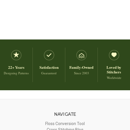
22+ Years
Satisfaction
Family-Owned
Loved by
Stitchers
Designing Patterns
Guaranteed
Since 2003
Worldwide
NAVIGATE
Floss Conversion Tool
Cross Stitching Blog