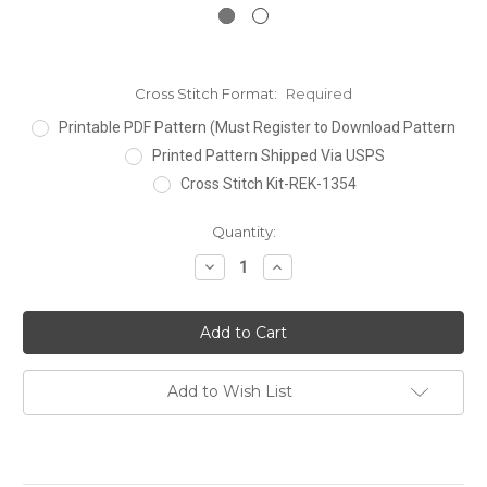
Cross Stitch Format:
Required
Printable PDF Pattern (Must Register to Download Pattern
Printed Pattern Shipped Via USPS
Cross Stitch Kit-REK-1354
Current
Quantity:
Stock:
Decrease
Increase
Quantity:
Quantity:
Add to Wish List