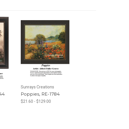
Sunrays Creations
44
Poppies, RE-1784
$21.60 - $129.00