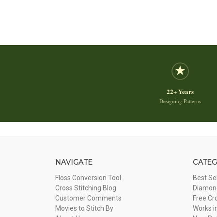
22+ Years
Designing Patterns
NAVIGATE
CATEG
Floss Conversion Tool
Best Se
Cross Stitching Blog
Diamond
Customer Comments
Free Cr
Movies to Stitch By
Works i