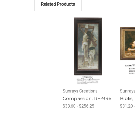
Related Products
Sunrays Creations
Sunrays
Compassion, RE-996
Biblis
$33.60 - $256.25
$31.20 