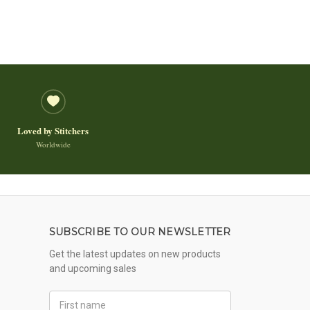
Loved by Stitchers
Worldwide
SUBSCRIBE TO OUR NEWSLETTER
Get the latest updates on new products
and upcoming sales
First