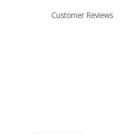
Customer Reviews