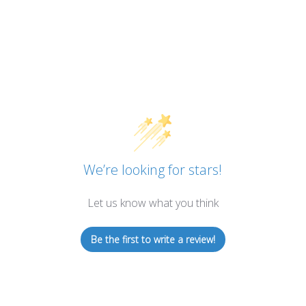
We’re looking for stars!
Let us know what you think
Be the first to write a review!