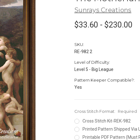
Sunrays Creations
$33.60 - $230.00
SKU:
RE-982 2
Level of Difficulty:
Level 5 - Big League
Pattern Keeper Compatible?:
Yes
Cross Stitch Format:
Required
Cross Stitch Kit-REK-982
Printed Pattern Shipped Via
Printable PDF Pattern (Must 