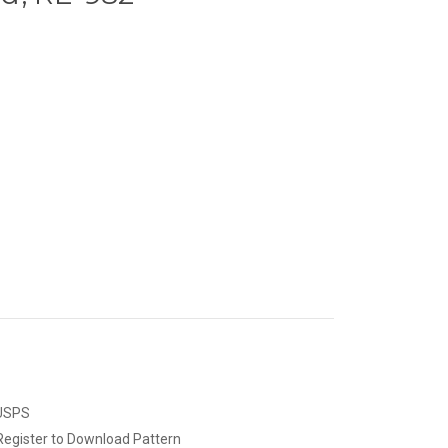
 USPS
Register to Download Pattern