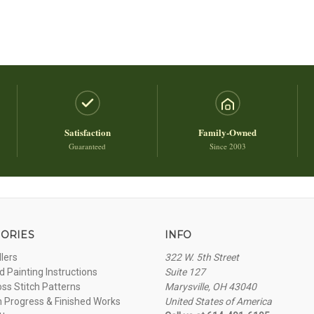
Satisfaction
Family-Owned
Guaranteed
Since 2003
ORIES
INFO
llers
322 W. 5th Street
 Painting Instructions
Suite 127
oss Stitch Patterns
Marysville, OH 43040
n Progress & Finished Works
United States of America