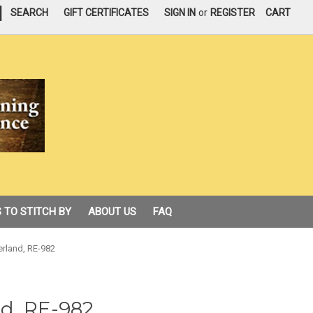
|
SEARCH
GIFT CERTIFICATES
SIGN IN
or
REGISTER
CART
 TO STITCH BY
ABOUT US
FAQ
rland, RE-982
d, RE-982