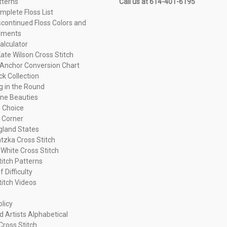
tterns
Call us at 614-401-6195
plete Floss List
continued Floss Colors and
ements
alculator
ate Wilson Cross Stitch
Anchor Conversion Chart
ck Collection
ng in the Round
ne Beauties
 Choice
 Corner
land States
tzka Cross Stitch
 White Cross Stitch
titch Patterns
f Difficulty
titch Videos
olicy
d Artists Alphabetical
Cross Stitch