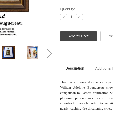
Current
Quantity:
Stock:
Decrease
Increase
Quantity:
Quantity:
Ad
Description
Additional 
This fine art counted cross stitch pa
William Adolphe Bouguereau shows
comparison to Eastern civilization w
platform represents Western civilizati
colonization) are clamoring for her 
nearly reaching the threatening skies.