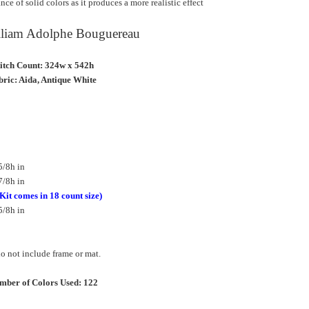
ce of solid colors as it produces a more realistic effect
illiam Adolphe Bouguereau
titch Count: 324w x 542h
ric: Aida, Antique White
5/8h in
7/8h in
(Kit comes in 18 count size)
5/8h in
 not include frame or mat.
mber of Colors Used: 122