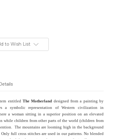
d to Wish List
Details
ttern entitled
The Motherland
designed from a painting by
 a symbolic representation of Western civilization in
here a woman sitting in a superior position on an elevated
on while children from other parts of the world (children from
attention. The mountains are looming high in the background
 Only full cross stitches are used in our patterns. No blended