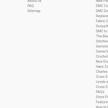
About Us
New Pa
FAQ
DMC Com
Sitemap
DMC Dis
Replac
Fabric C
Sonya K
DMC to 
The Bla
Stitchi
Gemsto
Owner's
Crochet
New Eng
Hans Za
Charles
Cross S
Levels o
Cross S
FAQ's
Store P
Feature
How to 