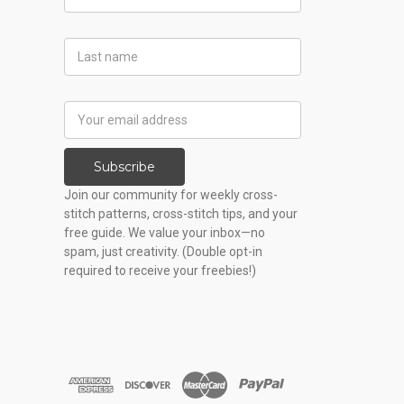
Name
Last
Name
Email
Address
Subscribe
Join our community for weekly cross-
stitch patterns, cross-stitch tips, and your
free guide. We value your inbox—no
spam, just creativity. (Double opt-in
required to receive your freebies!)