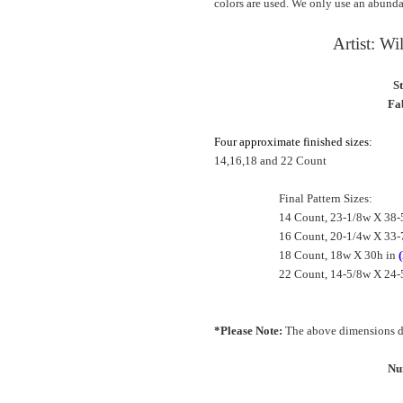
colors are used. We only use an abundan
Artist: W
S
Fab
Four approximate finished sizes:
14,16,18 and 22 Count
Final Pattern Sizes:
14 Count, 23-1/8w X 38-
16 Count, 20-1/4w X 33-
18 Count, 18w X 30h in
22 Count, 14-5/8w X 24-
*Please Note:
The above dimensions do
Nu