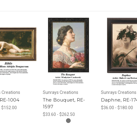
 Creations
Sunrays Creations
Sunrays Creations
, RE-1004
The Bouquet, RE-
Daphne, RE-17
1597
- $152.00
$36.00 - $180.00
$33.60 - $262.50