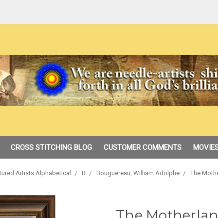
CROSS STITCHING BLOG
CUSTOMER COMMENTS
MOVIES
tured Artists Alphabetical
B
Bouguereau, William Adolphe
The Mothe
The Motherlan