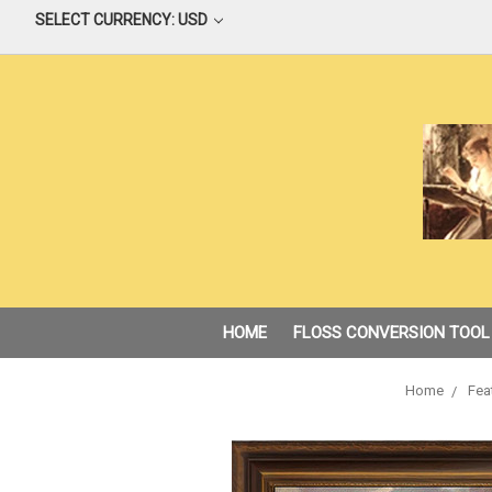
SELECT CURRENCY: USD
HOME
FLOSS CONVERSION TOOL
Home
Fea