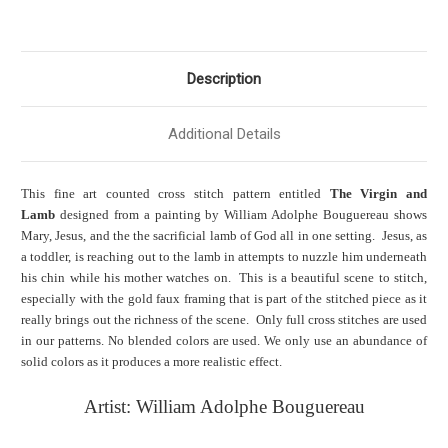
Description
Additional Details
This fine art counted cross stitch pattern entitled
The Virgin and
Lamb
designed from a painting by William Adolphe Bouguereau shows
Mary, Jesus, and the the sacrificial lamb of God all in one setting. Jesus, as
a toddler, is reaching out to the lamb in attempts to nuzzle him underneath
his chin while his mother watches on. This is a beautiful scene to stitch,
especially with the gold faux framing that is part of the stitched piece as it
really brings out the richness of the scene. Only full cross stitches are used
in our patterns. No blended colors are used. We only use an abundance of
solid colors as it produces a more realistic effect.
Artist: William Adolphe Bouguereau