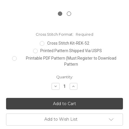
Cross Stitch Format:
Required
Cross Stitch Kit-REK-52
Printed Pattern Shipped Via USPS
Printable PDF Pattern (Must Register to Download
Pattern
Current
Quantity:
Stock:
Decrease
Increase
Quantity:
Quantity:
Add to Wish List