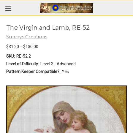
The Virgin and Lamb, RE-52
Sunrays Creations
$31.20 - $130.00
SKU:
RE-52 2
Level of Difficulty:
Level 3 - Advanced
Pattern Keeper Compatible?:
Yes