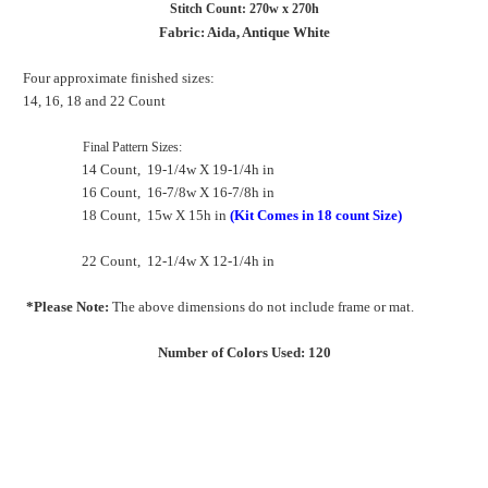
Stitch Count: 270w x 270h
Fabric: Aida, Antique White
Four approximate finished sizes:
14, 16, 18 and 22 Count
Final Pattern Sizes:
14 Count, 19-1/4w X 19-1/4h in
16 Count, 16-7/8w X 16-7/8h in
18 Count, 15w X 15h in
(Kit Comes in 18 count Size)
22 Count, 12-1/4w X 12-1/4h in
*Please Note:
The above dimensions do not include frame or mat.
Number of Colors Used: 120