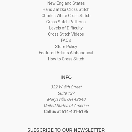
New England States
Hans Zatzka Cross Stitch
Charles White Cross Stitch
Cross Stitch Patterns
Levels of Difficulty
Cross Stitch Videos
FAQ's
Store Policy
Featured Artists Alphabetical
How to Cross Stitch
INFO
322 W. 5th Street
Suite 127
Marysville, OH 43040
United States of America
Call us at 614-401-6195
SUBSCRIBE TO OUR NEWSLETTER