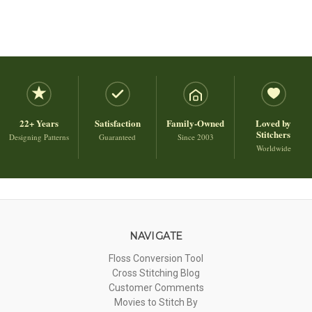
22+ Years
Satisfaction
Family-Owned
Loved by
Stitchers
Designing Patterns
Guaranteed
Since 2003
Worldwide
NAVIGATE
Floss Conversion Tool
Cross Stitching Blog
Customer Comments
Movies to Stitch By