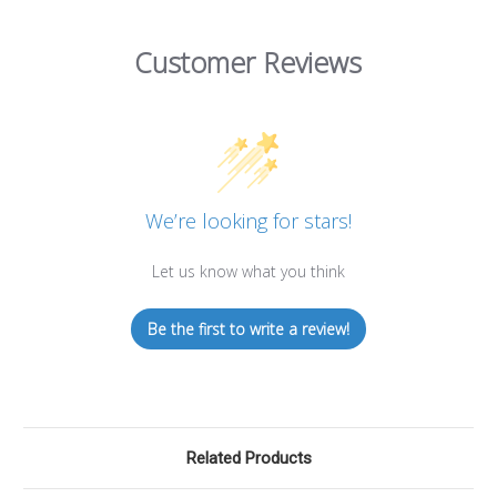
Customer Reviews
We’re looking for stars!
Let us know what you think
Be the first to write a review!
Related Products