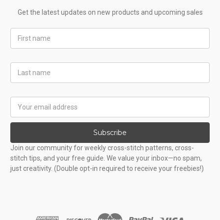
Get the latest updates on new products and upcoming sales
First
Name
Last
Name
Email
Address
Subscribe
Join our community for weekly cross-stitch patterns, cross-
stitch tips, and your free guide. We value your inbox—no spam,
just creativity. (Double opt-in required to receive your freebies!)