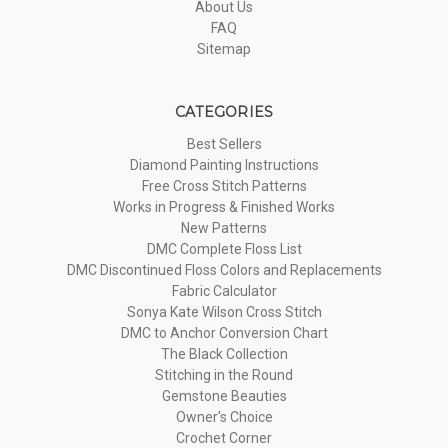
About Us
FAQ
Sitemap
CATEGORIES
Best Sellers
Diamond Painting Instructions
Free Cross Stitch Patterns
Works in Progress & Finished Works
New Patterns
DMC Complete Floss List
DMC Discontinued Floss Colors and Replacements
Fabric Calculator
Sonya Kate Wilson Cross Stitch
DMC to Anchor Conversion Chart
The Black Collection
Stitching in the Round
Gemstone Beauties
Owner's Choice
Crochet Corner