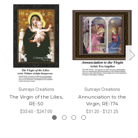
Sunrays Creations
Sunrays Creations
The Virgin of the Lilies,
Annunciation to the
RE-50
Virgin, RE-174
$33.60 - $247.00
$31.20 - $121.25