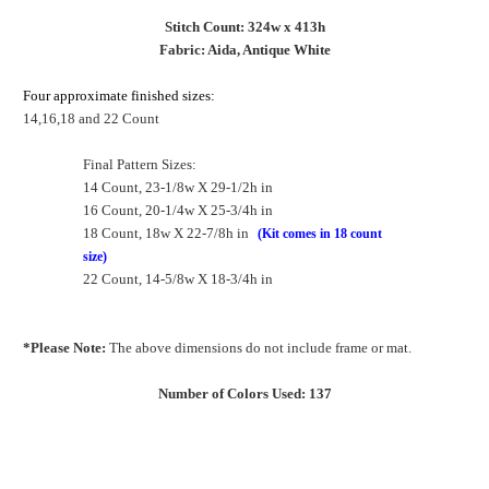
Stitch Count: 324w x 413h
Fabric: Aida, Antique White
Four approximate finished sizes:
14,16,18 and 22 Count
Final Pattern Sizes:
14 Count, 23-1/8w X 29-1/2h in
16 Count, 20-1/4w X 25-3/4h in
18 Count, 18w X 22-7/8h in
(Kit comes in 18 count
size)
22 Count, 14-5/8w X 18-3/4h in
*Please Note:
The above dimensions do not include frame or mat.
Number of Colors Used: 137