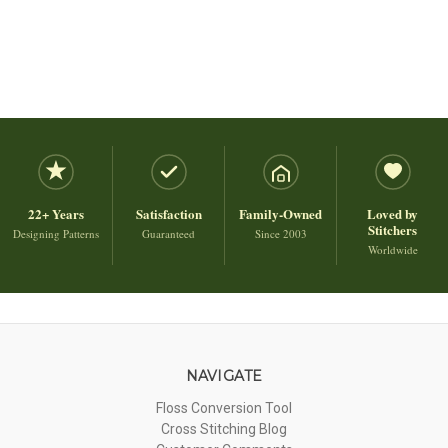
22+ Years
Satisfaction
Family-Owned
Loved by
Stitchers
Designing Patterns
Guaranteed
Since 2003
Worldwide
NAVIGATE
Floss Conversion Tool
Cross Stitching Blog