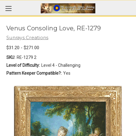
Venus Consoling Love, RE-1279
Sunrays Creations
$31.20 - $271.00
SKU:
RE-1279 2
Level of Difficulty:
Level 4 - Challenging
Pattern Keeper Compatible?:
Yes