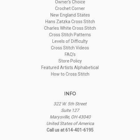
Owner's Choice
Crochet Corner
New England States
Hans Zatzka Cross Stitch
Charles White Cross Stitch
Cross Stitch Patterns
Levels of Difficulty
Cross Stitch Videos
FAQ's
Store Policy
Featured Artists Alphabetical
How to Cross Stitch
INFO
322 W. 5th Street
Suite 127
Marysville, OH 43040
United States of America
Call us at 614-401-6195