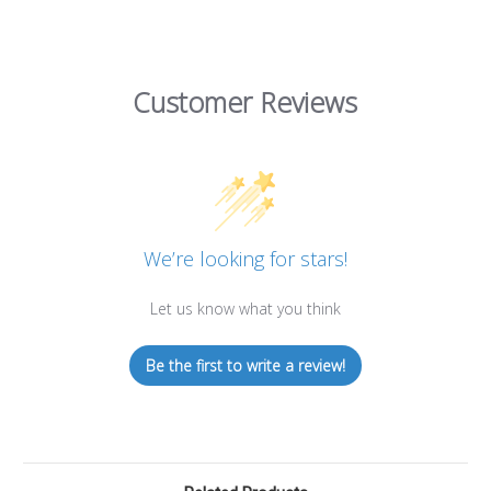
Customer Reviews
We’re looking for stars!
Let us know what you think
Be the first to write a review!