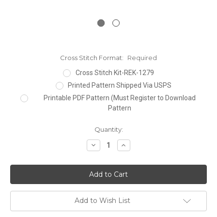
Cross Stitch Format:
Required
Cross Stitch Kit-REK-1279
Printed Pattern Shipped Via USPS
Printable PDF Pattern (Must Register to Download
Pattern
Current
Quantity:
Stock:
Decrease
Increase
Quantity:
Quantity:
Add to Wish List