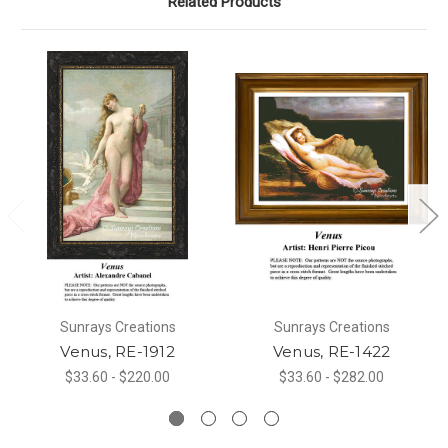
Related Products
Sunrays Creations
Sunrays Creations
Venus, RE-1912
Venus, RE-1422
$33.60 - $220.00
$33.60 - $282.00