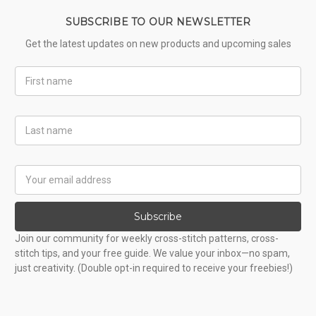
SUBSCRIBE TO OUR NEWSLETTER
Get the latest updates on new products and upcoming sales
First
Name
Last
Name
Email
Address
Subscribe
Join our community for weekly cross-stitch patterns, cross-
stitch tips, and your free guide. We value your inbox—no spam,
just creativity. (Double opt-in required to receive your freebies!)