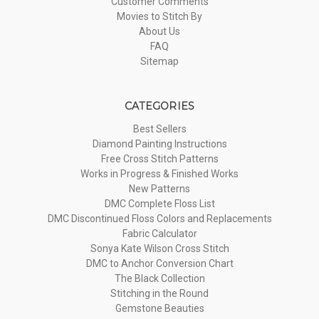
Customer Comments
Movies to Stitch By
About Us
FAQ
Sitemap
CATEGORIES
Best Sellers
Diamond Painting Instructions
Free Cross Stitch Patterns
Works in Progress & Finished Works
New Patterns
DMC Complete Floss List
DMC Discontinued Floss Colors and Replacements
Fabric Calculator
Sonya Kate Wilson Cross Stitch
DMC to Anchor Conversion Chart
The Black Collection
Stitching in the Round
Gemstone Beauties