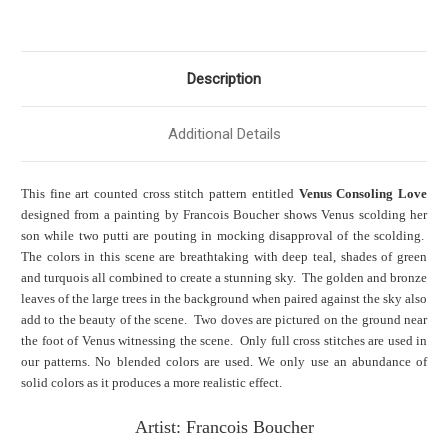
Description
Additional Details
This fine art counted cross stitch pattern entitled
Venus Consoling Love
designed from a painting by Francois Boucher shows Venus scolding her
son while two putti are pouting in mocking disapproval of the scolding.
The colors in this scene are breathtaking with deep teal, shades of green
and turquois all combined to create a stunning sky. The golden and bronze
leaves of the large trees in the background when paired against the sky also
add to the beauty of the scene. Two doves are pictured on the ground near
the foot of Venus witnessing the scene. Only full cross stitches are used in
our patterns. No blended colors are used. We only use an abundance of
solid colors as it produces a more realistic effect.
Artist: Francois Boucher