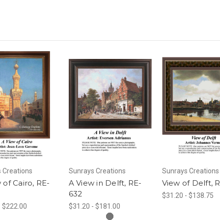
 Creations
Sunrays Creations
Sunrays Creations
 of Cairo, RE-
A View in Delft, RE-
View of Delft, 
632
$31.20 - $138.75
- $222.00
$31.20 - $181.00