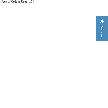
mber of Colors Used: 154
Reviews