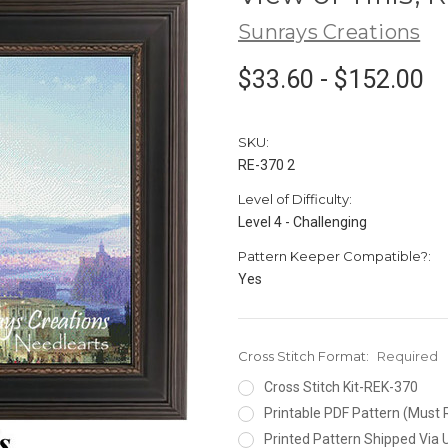
Sunrays Creations
$33.60 - $152.00
SKU:
RE-370 2
Level of Difficulty:
Level 4 - Challenging
Pattern Keeper Compatible?:
Yes
Cross Stitch Format:
Required
Cross Stitch Kit-REK-370
Printable PDF Pattern (Must 
Printed Pattern Shipped Via