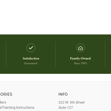
Satisfaction
Family-Owned
Guaranteed
Since 2003
ORIES
INFO
llers
322 W. 5th Street
 Painting Instructions
Suite 127