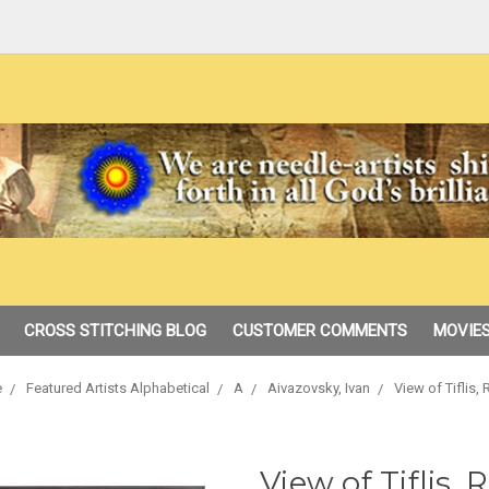
CROSS STITCHING BLOG
CUSTOMER COMMENTS
MOVIES
e
Featured Artists Alphabetical
A
Aivazovsky, Ivan
View of Tiflis,
View of Tiflis, 