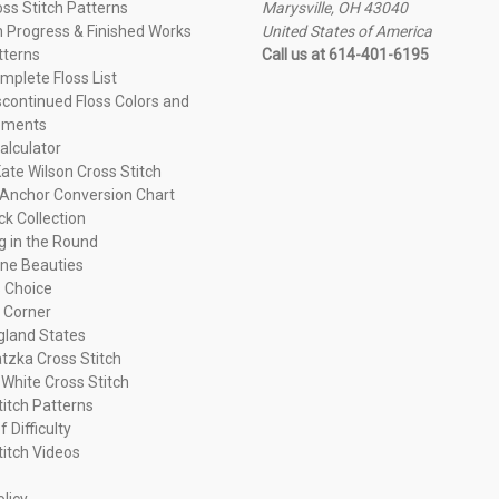
oss Stitch Patterns
Marysville, OH 43040
n Progress & Finished Works
United States of America
tterns
Call us at 614-401-6195
plete Floss List
continued Floss Colors and
ements
alculator
ate Wilson Cross Stitch
Anchor Conversion Chart
ck Collection
ng in the Round
ne Beauties
 Choice
 Corner
land States
tzka Cross Stitch
 White Cross Stitch
titch Patterns
f Difficulty
titch Videos
olicy