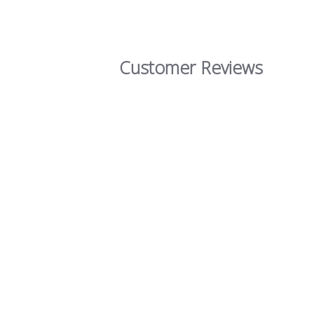
Customer Reviews