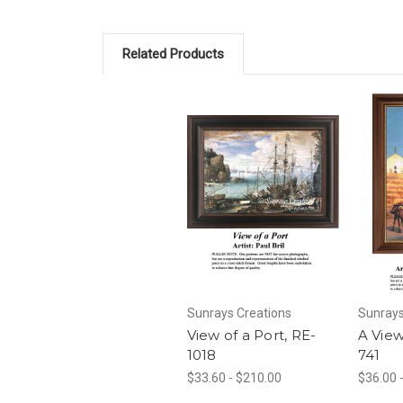
Related Products
Sunrays Creations
Sunrays
View of a Port, RE-
A View
1018
741
$33.60 - $210.00
$36.00 