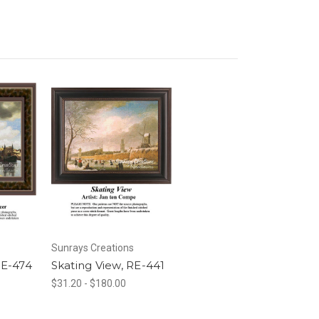
Sunrays Creations
RE-474
Skating View, RE-441
$31.20 - $180.00