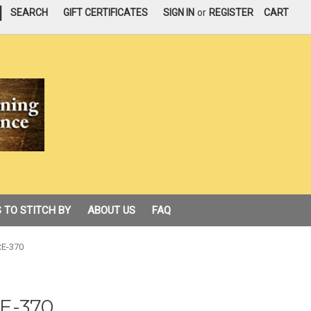
|
SEARCH
GIFT CERTIFICATES
SIGN IN
or
REGISTER
CART
 TO STITCH BY
ABOUT US
FAQ
 RE-370
RE-370