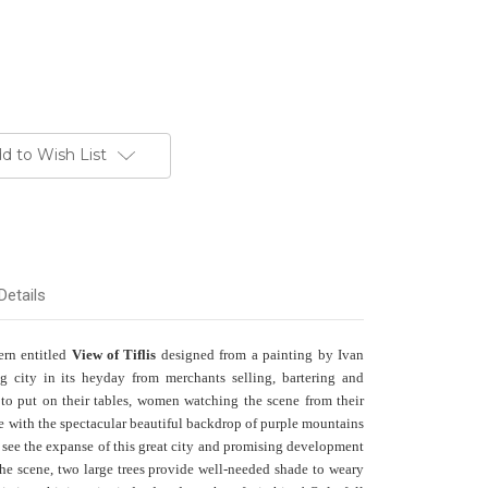
d to Wish List
Details
tern entitled
View of Tiflis
designed from a painting by Ivan
g city in its heyday from merchants selling, bartering and
 to put on their tables, women watching the scene from their
ace with the spectacular beautiful backdrop of purple mountains
 see the expanse of this great city and promising development
the scene, two large trees provide well-needed shade to weary