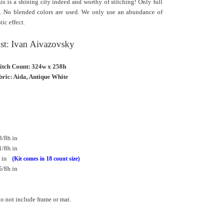
his is a shining city indeed and worthy of stitching! Only full
ns. No blended colors are used. We only use an abundance of
tic effect.
ist: Ivan Aivazovsky
titch Count: 324w x 258h
ric: Aida, Antique White
3/8h in
1/8h in
h in
(Kit comes in 18 count size)
5/8h in
 not include frame or mat.