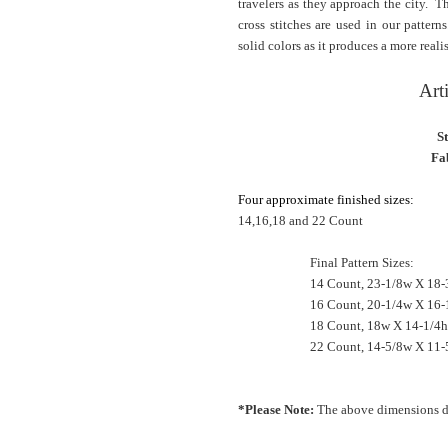
travelers as they approach the city. T
cross stitches are used in our patter
solid colors as it produces a more realis
Art
S
Fab
Four approximate finished sizes:
14,16,18 and 22 Count
Final Pattern Sizes:
14 Count, 23-1/8w X 18-
16 Count, 20-1/4w X 16-
18 Count, 18w X 14-1/4
22 Count, 14-5/8w X 11-
*Please Note:
The above dimensions do