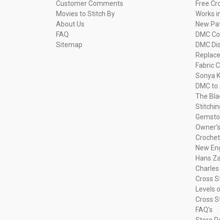
Customer Comments
Free Cr
Movies to Stitch By
Works i
About Us
New Pa
FAQ
DMC Com
Sitemap
DMC Dis
Replac
Fabric C
Sonya K
DMC to 
The Bla
Stitchi
Gemsto
Owner's
Crochet
New Eng
Hans Za
Charles
Cross S
Levels o
Cross S
FAQ's
Store P