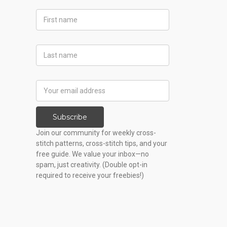
First
Name
Last
Name
Email
Address
Subscribe
Join our community for weekly cross-
stitch patterns, cross-stitch tips, and your
free guide. We value your inbox—no
spam, just creativity. (Double opt-in
required to receive your freebies!)