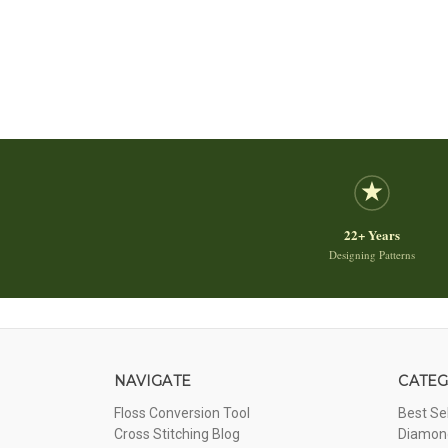
22+ Years
Designing Patterns
NAVIGATE
CATEG
Floss Conversion Tool
Best Se
Cross Stitching Blog
Diamond