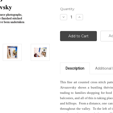
Current
Quantity:
Stock:
Decrease
Increase
Quantity:
Quantity:
Ad
Description
Additional 
This fine art counted cross stitch pat
Aivazovsky shows a bustling thrivin
trading to families shopping for food
balconies, and all of this is taking pl
and hilltops. From a distance, one can
throughout the valley. To the left of 