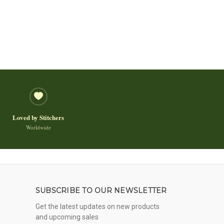
Loved by Stitchers
Worldwide
SUBSCRIBE TO OUR NEWSLETTER
Get the latest updates on new products
and upcoming sales