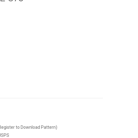
Register to Download Pattern)
 USPS