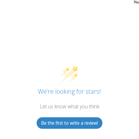
Nu
We’re looking for stars!
Let us know what you think
Be the first to write a review!