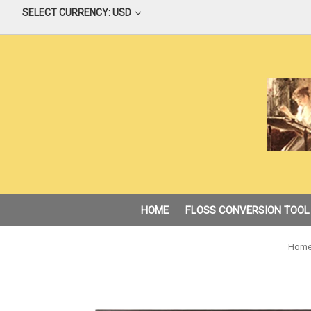
SELECT CURRENCY: USD
HOME
FLOSS CONVERSION TOOL
Hom