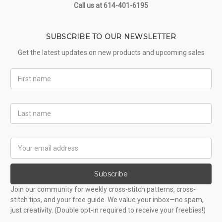
Call us at 614-401-6195
SUBSCRIBE TO OUR NEWSLETTER
Get the latest updates on new products and upcoming sales
First
Name
Last
Name
Email
Address
Subscribe
Join our community for weekly cross-stitch patterns, cross-
stitch tips, and your free guide. We value your inbox—no spam,
just creativity. (Double opt-in required to receive your freebies!)