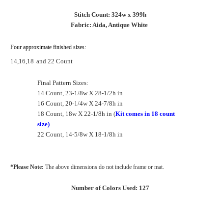
Stitch Count: 324w x 399h
Fabric: Aida, Antique White
Four approximate finished sizes:
14,16,18
and 22 Count
Final Pattern Sizes:
14 Count, 23-1/8w X 28-1/2h in
16 Count, 20-1/4w X 24-7/8h in
18 Count, 18w X 22-1/8h in (
Kit comes in 18 count
size)
22 Count, 14-5/8w X 18-1/8h in
*Please Note:
The above dimensions do not include frame or mat.
Number of Colors Used: 127