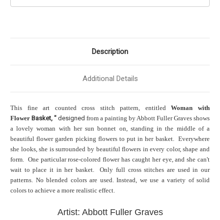
Description
Additional Details
This fine art counted cross stitch pattern, entitled
Woman with
Flower
Basket, "
designed
from a painting by Abbott Fuller Graves shows
a lovely woman with her sun bonnet on, standing in the middle of a
beautiful flower garden picking flowers to put in her basket. Everywhere
she looks, she is surrounded by beautiful flowers in every color, shape and
form. One particular rose-colored flower has caught her eye, and she can't
wait to place it in her basket. Only full cross stitches are used in our
patterns. No blended colors are used. Instead, we use a variety of solid
colors to achieve a more realistic effect.
Artist: Abbott Fuller Graves