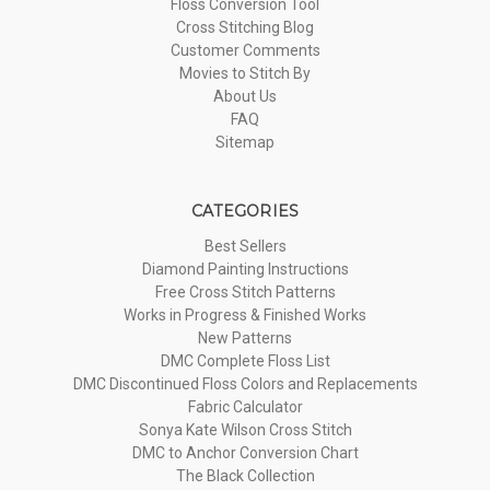
Floss Conversion Tool
Cross Stitching Blog
Customer Comments
Movies to Stitch By
About Us
FAQ
Sitemap
CATEGORIES
Best Sellers
Diamond Painting Instructions
Free Cross Stitch Patterns
Works in Progress & Finished Works
New Patterns
DMC Complete Floss List
DMC Discontinued Floss Colors and Replacements
Fabric Calculator
Sonya Kate Wilson Cross Stitch
DMC to Anchor Conversion Chart
The Black Collection