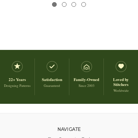
22+ Years
Satisfaction
Family-Owned
Loved by
Stitchers
Designing Patterns
Guaranteed
Since 2003
Worldwide
NAVIGATE