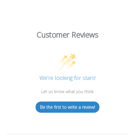
Customer Reviews
We’re looking for stars!
Let us know what you think
Be the first to write a review!