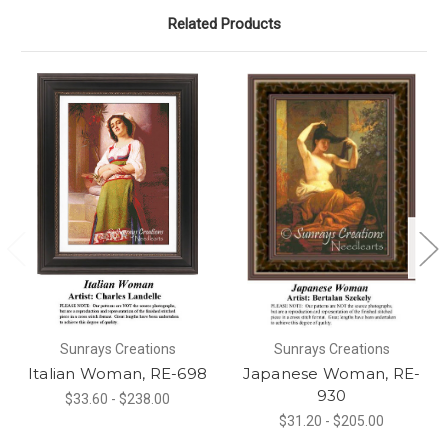
Related Products
Sunrays Creations
Sunrays Creations
Italian Woman, RE-698
Japanese Woman, RE-
930
$33.60 - $238.00
$31.20 - $205.00