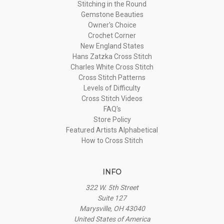
Stitching in the Round
Gemstone Beauties
Owner's Choice
Crochet Corner
New England States
Hans Zatzka Cross Stitch
Charles White Cross Stitch
Cross Stitch Patterns
Levels of Difficulty
Cross Stitch Videos
FAQ's
Store Policy
Featured Artists Alphabetical
How to Cross Stitch
INFO
322 W. 5th Street
Suite 127
Marysville, OH 43040
United States of America