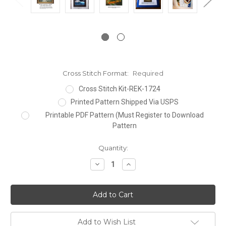
Cross Stitch Format:
Required
Cross Stitch Kit-REK-1724
Printed Pattern Shipped Via USPS
Printable PDF Pattern (Must Register to Download
Pattern
Current
Quantity:
Stock:
Decrease
Increase
Quantity:
Quantity:
Add to Wish List