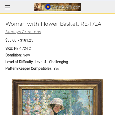
Woman with Flower Basket, RE-1724
Sunrays Creations
$33.60 - $181.25
SKU:
RE-1724 2
Condition:
New
Level of Difficulty:
Level 4 - Challenging
Pattern Keeper Compatible?:
Yes