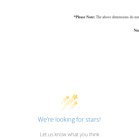
*Please Note:
The above dimensions do not 
Nu
We’re looking for stars!
Let us know what you think