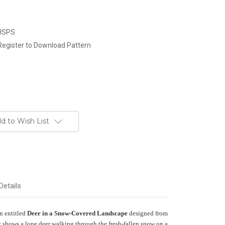
 USPS
Register to Download Pattern
d to Wish List
Details
rn entitled
Deer in a Snow-Covered Landscape
designed from
shows a lone deer walking through the fresh-fallen snow on a