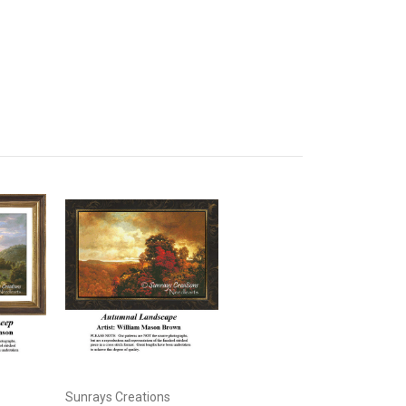
Sunrays Creations