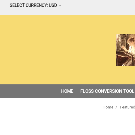
SELECT CURRENCY: USD
HOME
FLOSS CONVERSION TOOL
Home
Featured