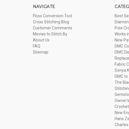
NAVIGATE
CATEG
Floss Conversion Tool
Best Se
Cross Stitching Blog
Diamond
Customer Comments
Free Cr
Movies to Stitch By
Works i
About Us
New Pa
FAQ
DMC Com
Sitemap
DMC Dis
Replac
Fabric C
Sonya K
DMC to 
The Bla
Stitchi
Gemsto
Owner's
Crochet
New Eng
Hans Za
Charles