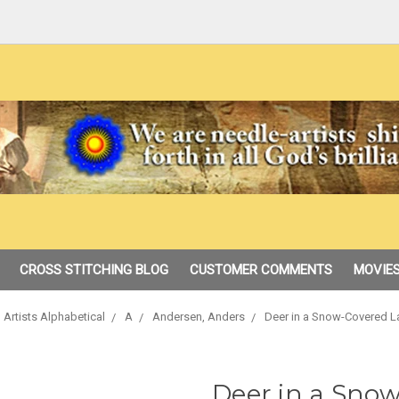
CROSS STITCHING BLOG
CUSTOMER COMMENTS
MOVIES
 Artists Alphabetical
A
Andersen, Anders
Deer in a Snow-Covered 
Deer in a Sno