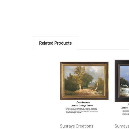
Related Products
Sunrays Creations
Sunrays