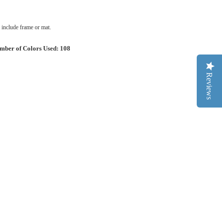
include frame or mat.
mber of Colors Used: 108
Reviews