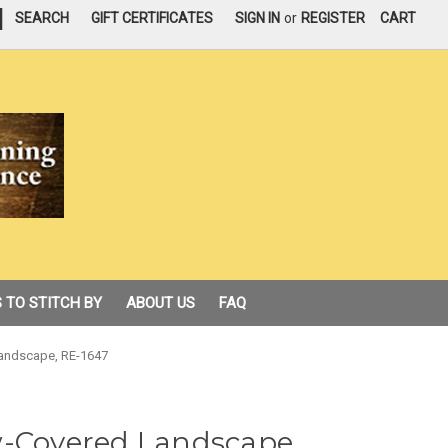
|
SEARCH
GIFT CERTIFICATES
SIGN IN
or
REGISTER
CART
 TO STITCH BY
ABOUT US
FAQ
Landscape, RE-1647
w-Covered Landscape,