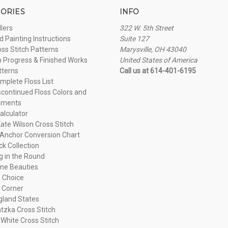
ORIES
INFO
llers
322 W. 5th Street
 Painting Instructions
Suite 127
oss Stitch Patterns
Marysville, OH 43040
n Progress & Finished Works
United States of America
tterns
Call us at 614-401-6195
plete Floss List
continued Floss Colors and
ements
alculator
ate Wilson Cross Stitch
Anchor Conversion Chart
ck Collection
ng in the Round
ne Beauties
 Choice
 Corner
land States
tzka Cross Stitch
 White Cross Stitch