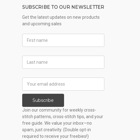
SUBSCRIBE TO OUR NEWSLETTER
Get the latest updates on new products
and upcoming sales
First
Name
Last
Name
Email
Address
Subscribe
Join our community for weekly cross-
stitch patterns, cross-stitch tips, and your
free guide. We value your inbox—no
spam, just creativity. (Double opt-in
required to receive your freebies!)