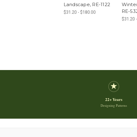
Landscape, RE-1122
Winte
RE-53
$31.20 - $180.00
$31.20 
22+ Years
Designing Patterns