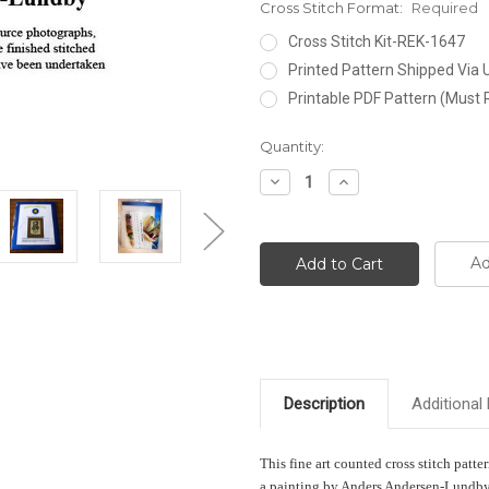
Cross Stitch Format:
Required
Cross Stitch Kit-REK-1647
Printed Pattern Shipped Via
Printable PDF Pattern (Must 
Current
Quantity:
Stock:
Decrease
Increase
Quantity:
Quantity:
Ad
Description
Additional 
This fine art counted cross stitch patte
a painting by Anders Andersen-Lundby 