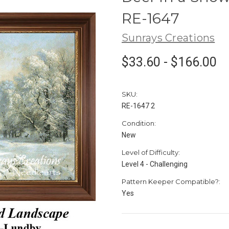
RE-1647
Sunrays Creations
$33.60 - $166.00
SKU:
RE-1647 2
Condition:
New
Level of Difficulty:
Level 4 - Challenging
Pattern Keeper Compatible?:
Yes