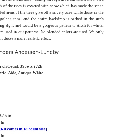
h of the trees is covered with snow which has made the scene
d areas of the trees give off a silvery tone while those in the
golden tone, and the entire backdrop is bathed in the sun's
ing sight and would be a gorgeous pattern to stitch for winter
 are used in our patterns. No blended colors are used. We only
roduces a more realistic effect.
 Anders Andersen-Lundby
titch Count: 396w x 272h
ric: Aida, Antique White
3/8h in
 in
(Kit comes in 18 count size)
 in