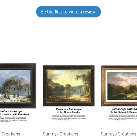
Be the first to write a review!
 Creations
Sunrays Creations
Sunrays Creations