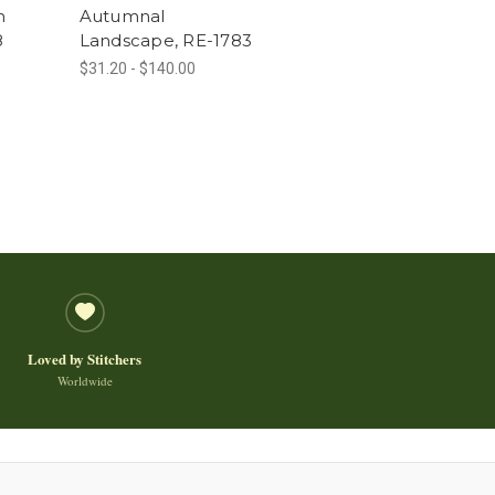
h
Autumnal
8
Landscape, RE-1783
$31.20 - $140.00
Loved by Stitchers
Worldwide