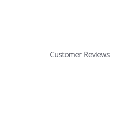
Customer Reviews