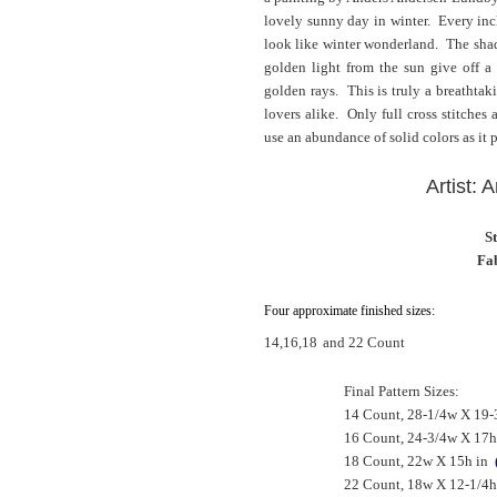
lovely sunny day in winter. Every inc
look like winter wonderland. The shade
golden light from the sun give off a 
golden rays. This is truly a breathtak
lovers alike. Only full cross stitches
use an abundance of solid colors as it p
Artist:
S
Fab
Four approximate finished sizes:
14,16,18
and 22 Count
Final Pattern Sizes:
14 Count, 28-1/4w X 19-
16 Count, 24-3/4w X 17h
18 Count, 22w X 15h in
22 Count, 18w X 12-1/4h