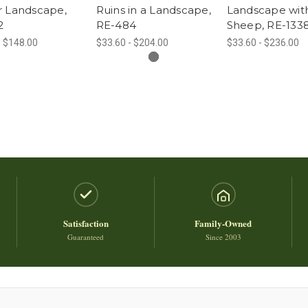
r Landscape,
Ruins in a Landscape,
Landscape wit
2
RE-484
Sheep, RE-133
- $148.00
$33.60 - $204.00
$33.60 - $236.00
Satisfaction
Family-Owned
Guaranteed
Since 2003