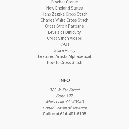
Crochet Corner
New England States
Hans Zatzka Cross Stitch
Charles White Cross Stitch
Cross Stitch Patterns
Levels of Difficulty
Cross Stitch Videos
FAQ's
Store Policy
Featured Artists Alphabetical
How to Cross Stitch
INFO
322 W. 5th Street
Suite 127
Marysville, OH 43040
United States of America
Call us at 614-401-6195