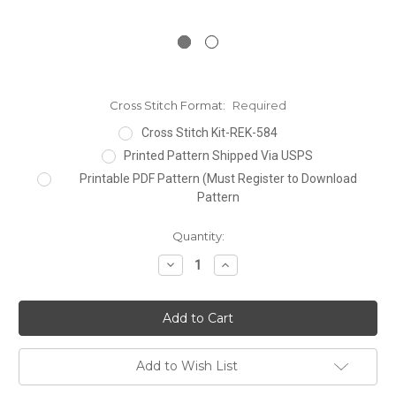
Cross Stitch Format:
Required
Cross Stitch Kit-REK-584
Printed Pattern Shipped Via USPS
Printable PDF Pattern (Must Register to Download
Pattern
Current
Quantity:
Stock:
Decrease
Increase
Quantity:
Quantity:
Add to Wish List