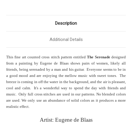
Description
Additional Details
This fine art counted cross stitch pattern entitled
The Serenade
designed
from a painting by Eugene de Blaas shows pairs of women, likely all
friends, being serenaded by a man and his guitar. Everyone seems to be in
a good mood and are enjoying the mellow music with sweet tones. The
breeze is coming in off the water in the background, and the air is pleasant,
cool and calm. It's a wonderful way to spend the day with friends and
music. Only full cross stitches are used in our patterns. No blended colors
are used. We only use an abundance of solid colors as it produces a more
realistic effect.
Artist: Eugene de Blaas