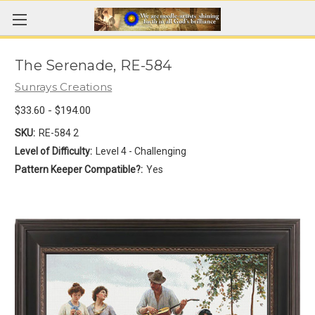
The Serenade, RE-584
Sunrays Creations
$33.60 - $194.00
SKU:
RE-584 2
Level of Difficulty:
Level 4 - Challenging
Pattern Keeper Compatible?:
Yes