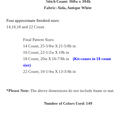
Stitch Count: 360w x 304h
Fabric: Aida, Antique White
Four approximate finished sizes:
14,16,18 and 22 Count
Final Pattern Sizes:
14 Count, 25-5/8w X 21-5/8h in
16 Count, 22-1/2w X 19h in
18 Count, 20w X 16-7/8h in
(Kit comes in 18 count
size)
22 Count, 16-1/4w X 13-3/4h in
*Please Note:
The above dimensions do not include frame or mat.
Number of Colors Used: 149