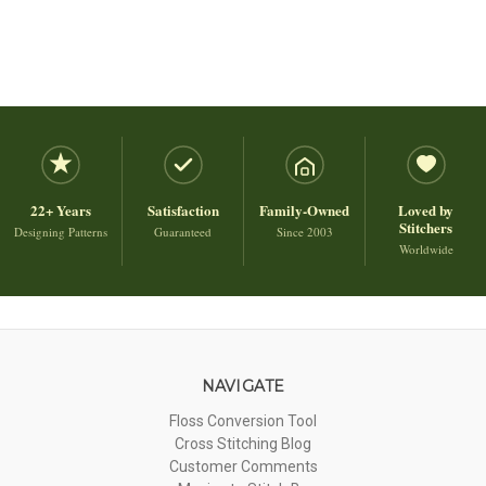
22+ Years
Satisfaction
Family-Owned
Loved by
Stitchers
Designing Patterns
Guaranteed
Since 2003
Worldwide
NAVIGATE
Floss Conversion Tool
Cross Stitching Blog
Customer Comments