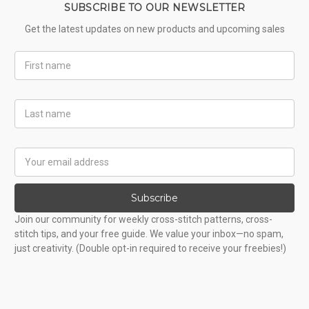
SUBSCRIBE TO OUR NEWSLETTER
Get the latest updates on new products and upcoming sales
First
Name
Last
Name
Email
Address
Subscribe
Join our community for weekly cross-stitch patterns, cross-
stitch tips, and your free guide. We value your inbox—no spam,
just creativity. (Double opt-in required to receive your freebies!)