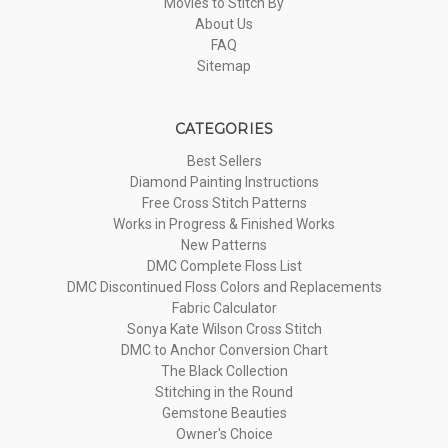
Movies to Stitch By
About Us
FAQ
Sitemap
CATEGORIES
Best Sellers
Diamond Painting Instructions
Free Cross Stitch Patterns
Works in Progress & Finished Works
New Patterns
DMC Complete Floss List
DMC Discontinued Floss Colors and Replacements
Fabric Calculator
Sonya Kate Wilson Cross Stitch
DMC to Anchor Conversion Chart
The Black Collection
Stitching in the Round
Gemstone Beauties
Owner's Choice