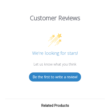
Customer Reviews
We’re looking for stars!
Let us know what you think
Be the first to write a review!
Related Products