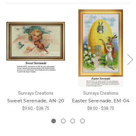
Sunrays Creations
Sunrays Creations
Sweet Serenade, AN-20
Easter Serenade, EM-04
$9.60 - $38.75
$8.00 - $38.75