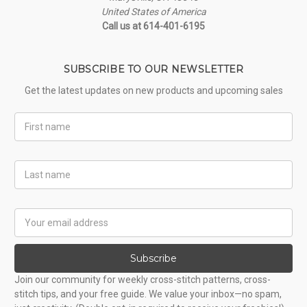
United States of America
Call us at 614-401-6195
SUBSCRIBE TO OUR NEWSLETTER
Get the latest updates on new products and upcoming sales
First
Name
Last
Name
Email
Address
Subscribe
Join our community for weekly cross-stitch patterns, cross-
stitch tips, and your free guide. We value your inbox—no spam,