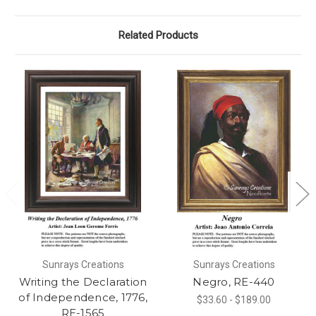
Related Products
Sunrays Creations
Sunrays Creations
Writing the Declaration
Negro, RE-440
of Independence, 1776,
$33.60 - $189.00
RE-1565