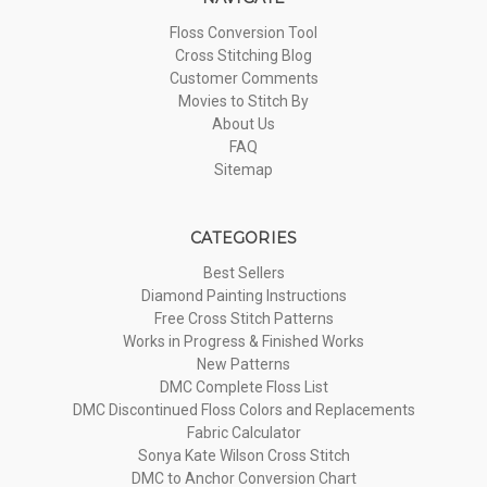
Floss Conversion Tool
Cross Stitching Blog
Customer Comments
Movies to Stitch By
About Us
FAQ
Sitemap
CATEGORIES
Best Sellers
Diamond Painting Instructions
Free Cross Stitch Patterns
Works in Progress & Finished Works
New Patterns
DMC Complete Floss List
DMC Discontinued Floss Colors and Replacements
Fabric Calculator
Sonya Kate Wilson Cross Stitch
DMC to Anchor Conversion Chart