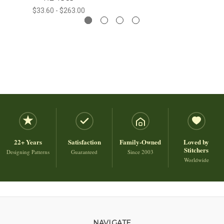
$33.60 - $263.00
22+ Years
Satisfaction
Family-Owned
Loved by
Stitchers
Designing Patterns
Guaranteed
Since 2003
Worldwide
NAVIGATE