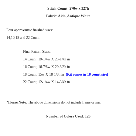
Stitch Count: 270w x 327h
Fabric: Aida, Antique White
Four approximate finished sizes:
14,16,18 and 22 Count
Final Pattern Sizes:
14 Count, 19-1/4w X 23-1/4h in
16 Count, 16-7/8w X 20-3/8h in
18 Count, 15w X 18-1/8h in
(Kit comes in 18 count size)
22 Count, 12-1/4w X 14-3/4h in
*Please Note:
The above dimensions do not include frame or mat.
Number of Colors Used: 126