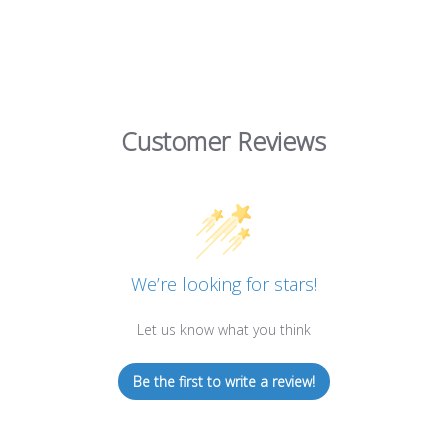
Customer Reviews
We’re looking for stars!
Let us know what you think
Be the first to write a review!