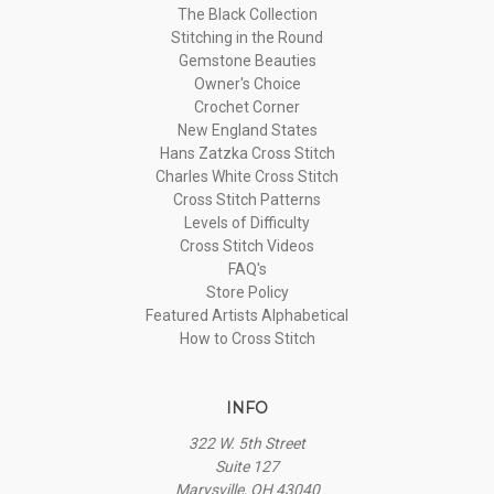
The Black Collection
Stitching in the Round
Gemstone Beauties
Owner's Choice
Crochet Corner
New England States
Hans Zatzka Cross Stitch
Charles White Cross Stitch
Cross Stitch Patterns
Levels of Difficulty
Cross Stitch Videos
FAQ's
Store Policy
Featured Artists Alphabetical
How to Cross Stitch
INFO
322 W. 5th Street
Suite 127
Marysville, OH 43040