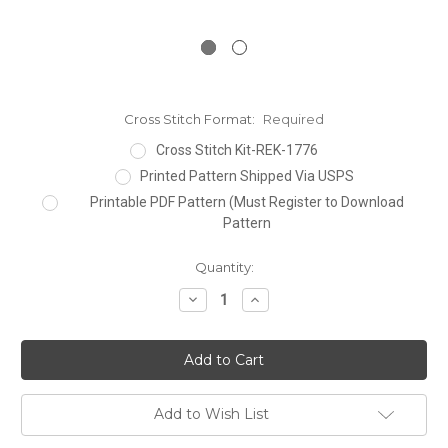
Cross Stitch Format:
Required
Cross Stitch Kit-REK-1776
Printed Pattern Shipped Via USPS
Printable PDF Pattern (Must Register to Download
Pattern
Current
Quantity:
Stock:
Decrease
Increase
Quantity:
Quantity:
Add to Wish List