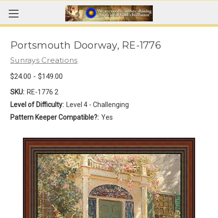
Portsmouth Doorway, RE-1776
Sunrays Creations
$24.00 - $149.00
SKU:
RE-1776 2
Level of Difficulty:
Level 4 - Challenging
Pattern Keeper Compatible?:
Yes