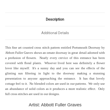
Description
Additional Details
This fine art counted cross stitch pattern entitled Portsmouth Doorway by
Abbott Fuller Graves shows an ornate doorway in great detail adorned with
a profusion of flowers. Nearly every crevice of this entrance has been
covered with floral plants. Whoever lived here was definitely a flower
lover like myself. It's a sunny day and you can see the effects of the
glinting sun filtering in light to the doorway making a stunning
presentation to anyone approaching the entrance. It has that lovely
cottage feel to it. No blended colors are used in our patterns. We only use
an abundance of solid colors as it produces a more realistic effect. Only
full cross stitches are used in our designs.
Artist: Abbott Fuller Graves