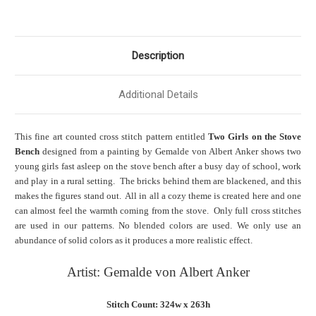
Description
Additional Details
This fine art counted cross stitch pattern entitled
Two Girls on the Stove
Bench
designed from a painting by Gemalde von Albert Anker shows two
young girls fast asleep on the stove bench after a busy day of school, work
and play in a rural setting. The bricks behind them are blackened, and this
makes the figures stand out. All in all a cozy theme is created here and one
can almost feel the warmth coming from the stove. Only full cross stitches
are used in our patterns. No blended colors are used. We only use an
abundance of solid colors as it produces a more realistic effect.
Artist: Gemalde von Albert Anker
Stitch Count: 324w x 263h