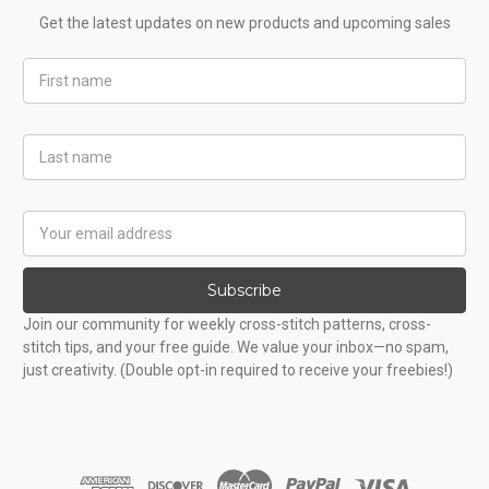
Get the latest updates on new products and upcoming sales
First
Name
Last
Name
Email
Address
Subscribe
Join our community for weekly cross-stitch patterns, cross-
stitch tips, and your free guide. We value your inbox—no spam,
just creativity. (Double opt-in required to receive your freebies!)