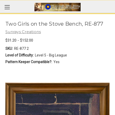
Two Girls on the Stove Bench, RE-877
Sunrays Creations
$31.20 - $152.00
SKU:
RE-877 2
Level of Difficulty:
Level 5 - Big League
Pattern Keeper Compatible?:
Yes