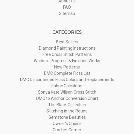
About Us
FAQ
Sitemap
CATEGORIES
Best Sellers
Diamond Painting Instructions
Free Cross Stitch Patterns
Works in Progress & Finished Works
New Patterns
DMC Complete Floss List
DMC Discontinued Floss Colors and Replacements
Fabric Calculator
Sonya Kate Wilson Cross Stitch
DMC to Anchor Conversion Chart
The Black Collection
Stitching in the Round
Gemstone Beauties
Owner's Choice
Crochet Corner