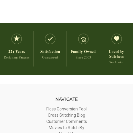
22+ Years
Satisfaction
Family-Owned
Loved by
Stitchers
Designing Patterns
Guaranteed
Since 2003
Worldwide
NAVIGATE
Floss Conversion Tool
Cross Stitching Blog
Customer Comments
Movies to Stitch By