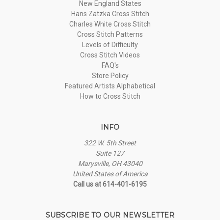
New England States
Hans Zatzka Cross Stitch
Charles White Cross Stitch
Cross Stitch Patterns
Levels of Difficulty
Cross Stitch Videos
FAQ's
Store Policy
Featured Artists Alphabetical
How to Cross Stitch
INFO
322 W. 5th Street
Suite 127
Marysville, OH 43040
United States of America
Call us at 614-401-6195
SUBSCRIBE TO OUR NEWSLETTER