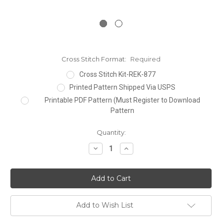
Cross Stitch Format:
Required
Cross Stitch Kit-REK-877
Printed Pattern Shipped Via USPS
Printable PDF Pattern (Must Register to Download
Pattern
Current
Quantity:
Stock:
Decrease
Increase
Quantity:
Quantity:
Add to Wish List