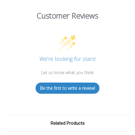
Customer Reviews
We’re looking for stars!
Let us know what you think
Be the first to write a review!
Related Products