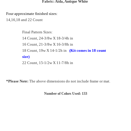
Fabric: Aida, Antique White
Four approximate finished sizes:
14,16,18 and 22 Count
Final Pattern Sizes:
14 Count, 24-3/8w X 18-3/4h in
16 Count, 21-3/8w X 16-3/8h in
18 Count, 19w X 14-1/2h in
(Kit comes in 18 count
size)
22 Count, 15-1/2w X 11-7/8h in
*Please Note:
The above dimensions do not include frame or mat.
Number of Colors Used: 133