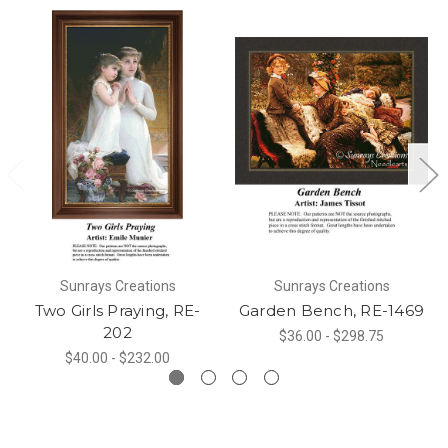
Sunrays Creations
Sunrays Creations
Two Girls Praying, RE-
Garden Bench, RE-1469
202
$36.00 - $298.75
$40.00 - $232.00