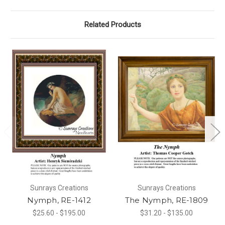
Related Products
Sunrays Creations
Sunrays Creations
Nymph, RE-1412
The Nymph, RE-1809
$25.60 - $195.00
$31.20 - $135.00