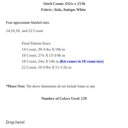
Stitch Count: 432w x 253h
Fabric: Aida, Antique White
Four approximate finished sizes:
14,16,18,
and 22 Count
Final Pattern Sizes:
14 Count, 30-3/4w X 18h in
16 Count, 27w X 15-3/4h in
18 Count, 24w X 14h in
(Kit comes in 18 count size)
22 Count, 19-5/8w X 11-1/2h in
*Please Note:
The above dimensions do not include frame or mat.
Number of Colors Used: 129
Drop here!