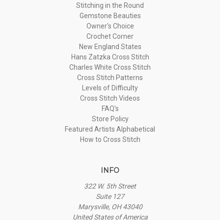
Stitching in the Round
Gemstone Beauties
Owner's Choice
Crochet Corner
New England States
Hans Zatzka Cross Stitch
Charles White Cross Stitch
Cross Stitch Patterns
Levels of Difficulty
Cross Stitch Videos
FAQ's
Store Policy
Featured Artists Alphabetical
How to Cross Stitch
INFO
322 W. 5th Street
Suite 127
Marysville, OH 43040
United States of America