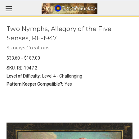
Two Nymphs, Allegory of the Five
Senses, RE-1947
Sunrays Creations
$33.60 - $187.00
SKU:
RE-1947 2
Level of Difficulty:
Level 4 - Challenging
Pattern Keeper Compatible?:
Yes