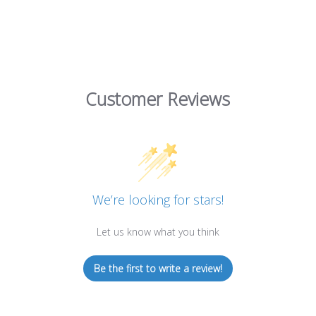
Customer Reviews
We’re looking for stars!
Let us know what you think
Be the first to write a review!