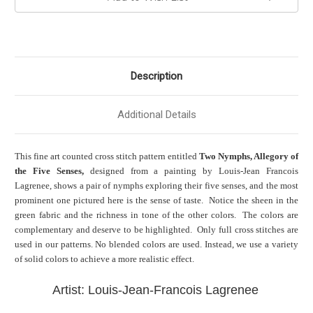
Description
Additional Details
This fine art counted cross stitch pattern entitled
Two Nymphs, Allegory of
the Five Senses,
designed from a painting by Louis-Jean Francois
Lagrenee, shows a pair of nymphs exploring their five senses, and the most
prominent one pictured here is the sense of taste. Notice the sheen in the
green fabric and the richness in tone of the other colors. The colors are
complementary and deserve to be highlighted. Only full cross stitches are
used in our patterns. No blended colors are used. Instead, we use a variety
of solid colors to achieve a more realistic effect.
Artist: Louis-Jean-Francois Lagrenee