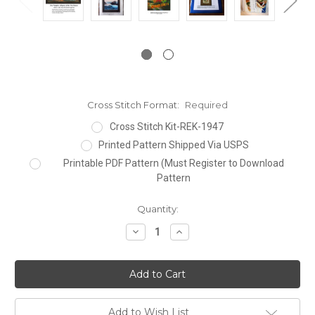
Cross Stitch Format:
Required
Cross Stitch Kit-REK-1947
Printed Pattern Shipped Via USPS
Printable PDF Pattern (Must Register to Download
Pattern
Current
Quantity:
Stock:
Decrease
Increase
Quantity:
Quantity:
Add to Wish List