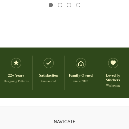
22+ Years
Satisfaction
Family-Owned
Loved by
Stitchers
Designing Patterns
Guaranteed
Since 2003
Worldwide
NAVIGATE