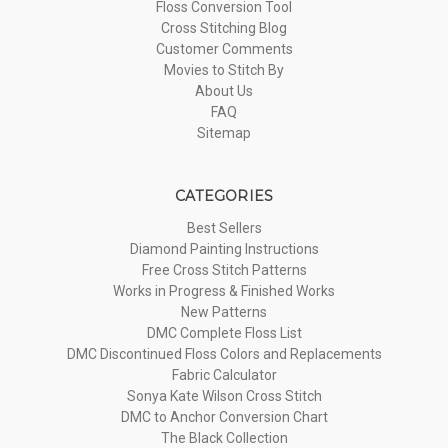
Floss Conversion Tool
Cross Stitching Blog
Customer Comments
Movies to Stitch By
About Us
FAQ
Sitemap
CATEGORIES
Best Sellers
Diamond Painting Instructions
Free Cross Stitch Patterns
Works in Progress & Finished Works
New Patterns
DMC Complete Floss List
DMC Discontinued Floss Colors and Replacements
Fabric Calculator
Sonya Kate Wilson Cross Stitch
DMC to Anchor Conversion Chart
The Black Collection