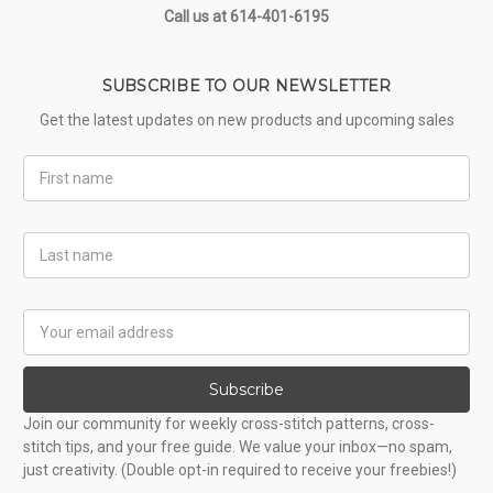
Call us at 614-401-6195
SUBSCRIBE TO OUR NEWSLETTER
Get the latest updates on new products and upcoming sales
First
Name
Last
Name
Email
Address
Subscribe
Join our community for weekly cross-stitch patterns, cross-
stitch tips, and your free guide. We value your inbox—no spam,
just creativity. (Double opt-in required to receive your freebies!)