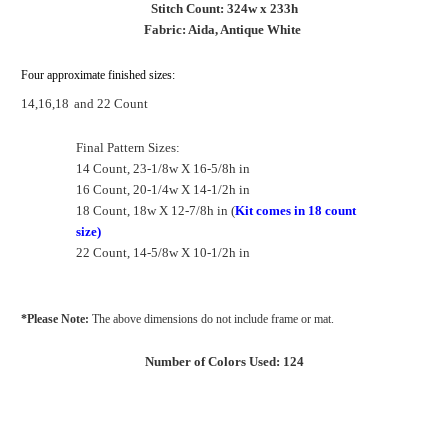
Stitch Count: 324w x 233h
Fabric: Aida, Antique White
Four approximate finished sizes:
14,16,18
and 22 Count
Final Pattern Sizes:
14 Count, 23-1/8w X 16-5/8h in
16 Count, 20-1/4w X 14-1/2h in
18 Count, 18w X 12-7/8h in (
Kit comes in 18 count
size)
22 Count, 14-5/8w X 10-1/2h in
*Please Note:
The above dimensions do not include frame or mat.
Number of Colors Used: 124