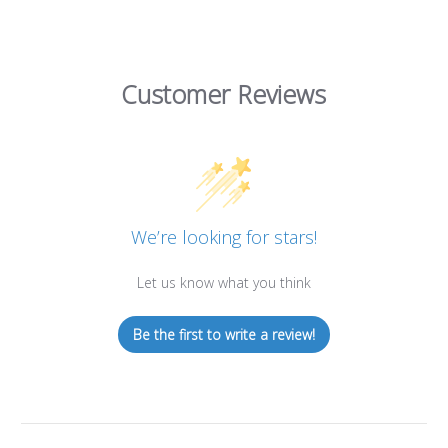
Customer Reviews
We’re looking for stars!
Let us know what you think
Be the first to write a review!