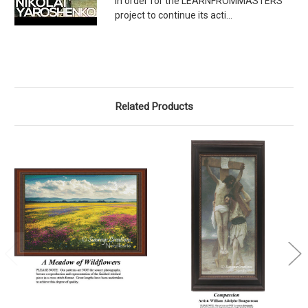
In order for the LEARNFROMMASTERS
project to continue its acti...
Related Products