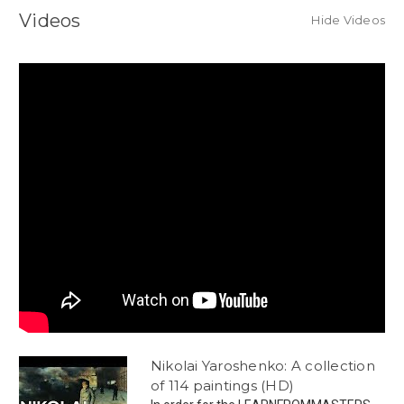
Videos
Hide Videos
Nikolai Yaroshenko: A collection
of 114 paintings (HD)