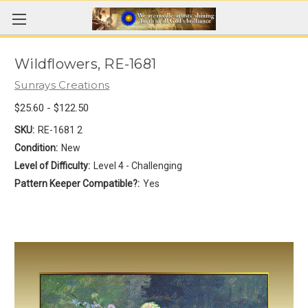
Wildflowers, RE-1681
Sunrays Creations
$25.60 - $122.50
SKU:
RE-1681 2
Condition:
New
Level of Difficulty:
Level 4 - Challenging
Pattern Keeper Compatible?:
Yes