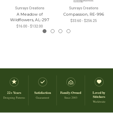
Sunrays Creations
Sunrays Creations
A Meadow of
Compassion, RE-996
Wildflowers, AL-297
$33.60 - $256.25
$16.00 - $132.00
22+ Years
Satisfaction
Family-Owned
Loved by
Stitchers
Designing Patterns
Guaranteed
Since 2003
Worldwide