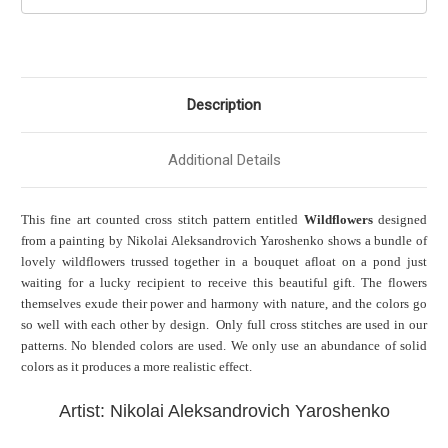
Description
Additional Details
This fine art counted cross stitch pattern entitled
Wildflowers
designed
from a painting by
Nikolai Aleksandrovich Yaroshenko shows a bundle of
lovely wildflowers trussed together in a bouquet afloat on a pond just
waiting for a lucky recipient to receive this beautiful gift. The flowers
themselves exude their power and harmony with nature, and the colors go
so well with each other by design. Only full cross stitches are used in our
patterns. No blended colors are used. We only use an abundance of solid
colors as it produces a more realistic effect.
Artist: Nikolai Aleksandrovich Yaroshenko