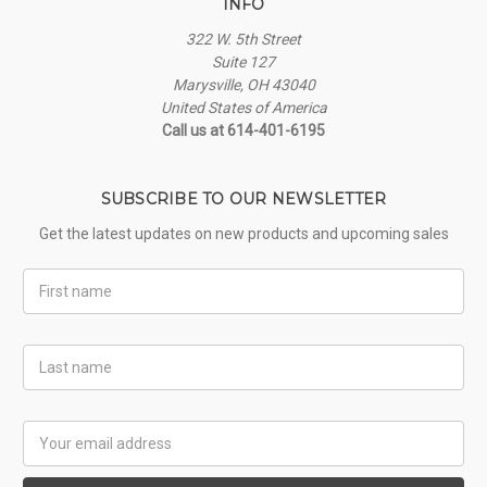
INFO
322 W. 5th Street
Suite 127
Marysville, OH 43040
United States of America
Call us at 614-401-6195
SUBSCRIBE TO OUR NEWSLETTER
Get the latest updates on new products and upcoming sales
First
Name
Last
Name
Email
Address