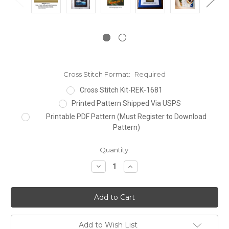
Cross Stitch Format:
Required
Cross Stitch Kit-REK-1681
Printed Pattern Shipped Via USPS
Printable PDF Pattern (Must Register to Download
Pattern)
Current
Quantity:
Stock:
Decrease
Increase
Quantity:
Quantity:
Add to Wish List