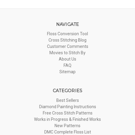
NAVIGATE
Floss Conversion Tool
Cross Stitching Blog
Customer Comments
Movies to Stitch By
About Us
FAQ
Sitemap
CATEGORIES
Best Sellers
Diamond Painting Instructions
Free Cross Stitch Patterns
Works in Progress & Finished Works
New Patterns
DMC Complete Floss List