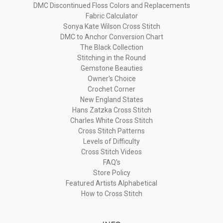
DMC Discontinued Floss Colors and Replacements
Fabric Calculator
Sonya Kate Wilson Cross Stitch
DMC to Anchor Conversion Chart
The Black Collection
Stitching in the Round
Gemstone Beauties
Owner's Choice
Crochet Corner
New England States
Hans Zatzka Cross Stitch
Charles White Cross Stitch
Cross Stitch Patterns
Levels of Difficulty
Cross Stitch Videos
FAQ's
Store Policy
Featured Artists Alphabetical
How to Cross Stitch