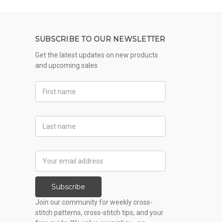
SUBSCRIBE TO OUR NEWSLETTER
Get the latest updates on new products
and upcoming sales
First
Name
Last
Name
Email
Address
Subscribe
Join our community for weekly cross-
stitch patterns, cross-stitch tips, and your