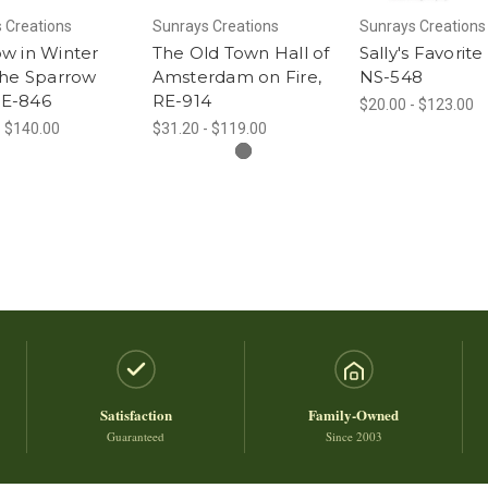
 Creations
Sunrays Creations
Sunrays Creations
w in Winter
The Old Town Hall of
Sally's Favorite 
the Sparrow
Amsterdam on Fire,
NS-548
 RE-846
RE-914
$20.00 - $123.00
- $140.00
$31.20 - $119.00
Satisfaction
Family-Owned
Guaranteed
Since 2003