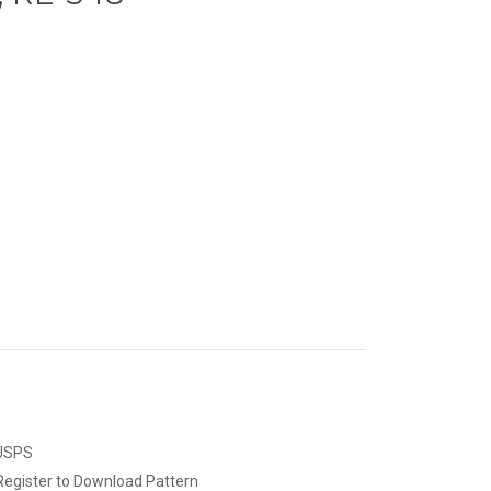
 USPS
Register to Download Pattern