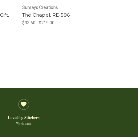
Sunrays Creations
Gift,
The Chapel, RE-596
$33.60 - $219.00
Loved by Stitchers
Worldwide