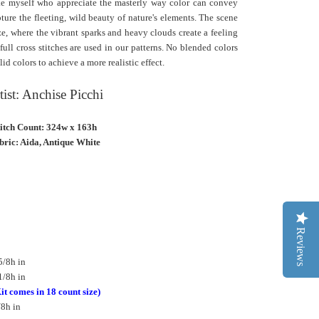
ike myself who appreciate the masterly way color can convey
ture the fleeting, wild beauty of nature's elements. The scene
aze, where the vibrant sparks and heavy clouds create a feeling
ll cross stitches are used in our patterns. No blended colors
lid colors to achieve a more realistic effect.
tist: Anchise Picchi
titch Count: 324w x 163h
bric: Aida, Antique White
Reviews
5/8h in
1/8h in
it comes in 18 count size)
/8h in