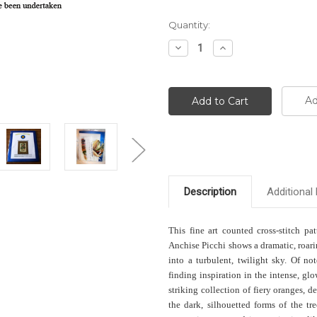
Current
Quantity:
Stock:
Decrease
Increase
Quantity:
Quantity:
Ad
Description
Additional 
This fine art counted cross-stitch pa
Anchise Picchi shows a dramatic, roari
into a turbulent, twilight sky. Of n
finding inspiration in the intense, gl
striking collection of fiery oranges, d
the dark, silhouetted forms of the tre