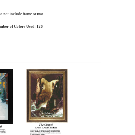
 not include frame or mat.
mber of Colors Used: 126