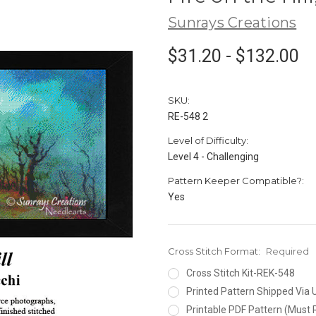
Sunrays Creations
$31.20 - $132.00
SKU:
RE-548 2
Level of Difficulty:
Level 4 - Challenging
Pattern Keeper Compatible?:
Yes
Cross Stitch Format:
Required
Cross Stitch Kit-REK-548
Printed Pattern Shipped Via
Printable PDF Pattern (Must 