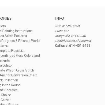
ORIES
INFO
llers
322 W. 5th Street
 Painting Instructions
Suite 127
oss Stitch Patterns
Marysville, OH 43040
n Progress & Finished Works
United States of America
tterns
Call us at 614-401-6195
plete Floss List
continued Floss Colors and
ements
alculator
ate Wilson Cross Stitch
Anchor Conversion Chart
ck Collection
ng in the Round
ne Beauties
 Choice
 Corner
land States