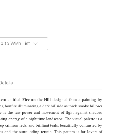
d to Wish List
Details
ttern entitled
Fire on the Hill
designed from a painting by
ng bonfire illuminating a dark hillside as thick smoke billows
ote is the raw power and movement of light against shadow,
owing energy of a nighttime landscape. The visual palette is a
eep crimson reds, and brilliant teals, beautifully contrasted by
es and the surrounding terrain. This pattern is for lovers of