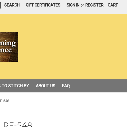
|
SEARCH
GIFT CERTIFICATES
SIGN IN
or
REGISTER
CART
 TO STITCH BY
ABOUT US
FAQ
 RE-548
l, RE-548