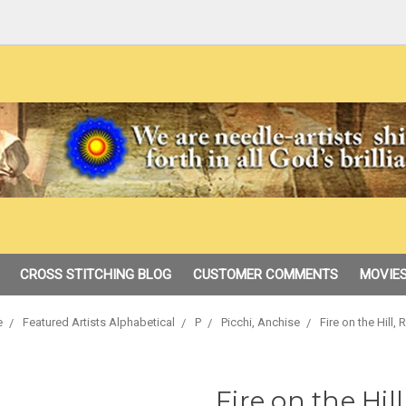
CROSS STITCHING BLOG
CUSTOMER COMMENTS
MOVIES
e
Featured Artists Alphabetical
P
Picchi, Anchise
Fire on the Hill,
Fire on the Hil