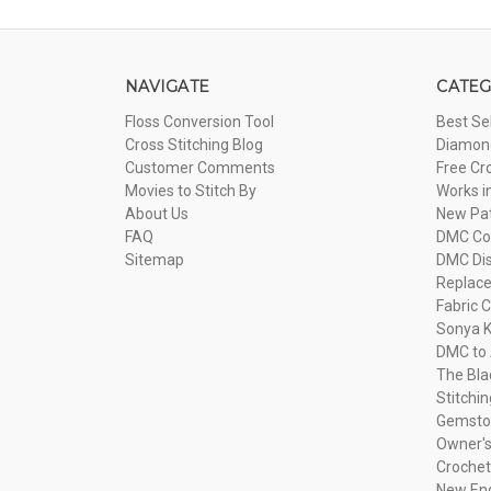
NAVIGATE
CATEG
Floss Conversion Tool
Best Se
Cross Stitching Blog
Diamond
Customer Comments
Free Cr
Movies to Stitch By
Works i
About Us
New Pa
FAQ
DMC Com
Sitemap
DMC Dis
Replac
Fabric C
Sonya K
DMC to 
The Bla
Stitchi
Gemsto
Owner's
Crochet
New Eng