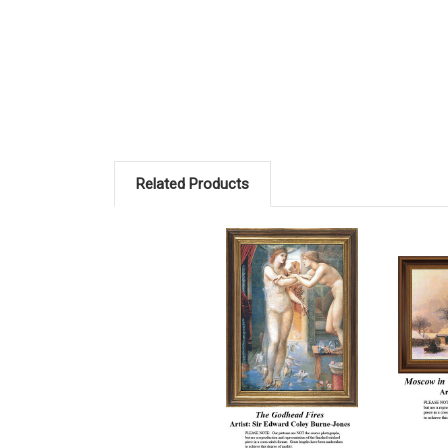
Related Products