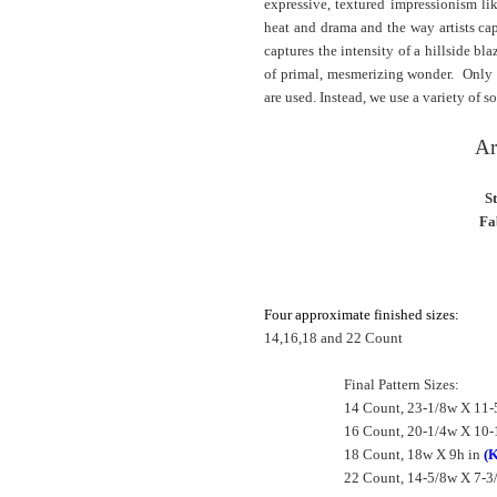
expressive, textured impressionism l
heat and drama and the way artists cap
captures the intensity of a hillside bl
of primal, mesmerizing wonder. Only fu
are used. Instead, we use a variety of so
Ar
S
Fa
Four approximate finished sizes:
14,16,18 and 22 Count
Final Pattern Sizes:
14 Count, 23-1/8w X 11-
16 Count, 20-1/4w X 10-
18 Count, 18w X 9h in
(K
22 Count, 14-5/8w X 7-3