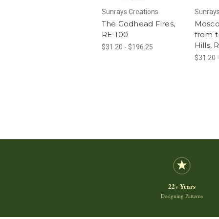
Sunrays Creations
Sunrays
The Godhead Fires,
Mosco
RE-100
from 
Hills,
$31.20 - $196.25
$31.20 
22+ Years
Designing Patterns