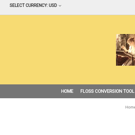
SELECT CURRENCY: USD
HOME
FLOSS CONVERSION TOOL
Hom