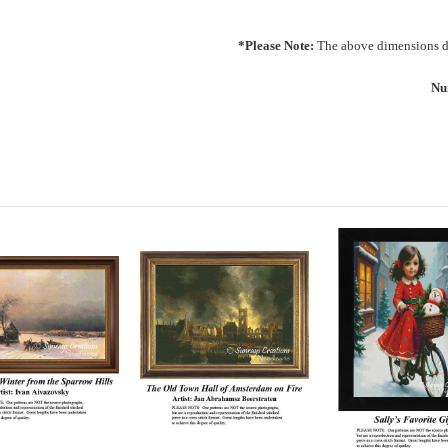
*Please Note:
The above dimensions do
Nu