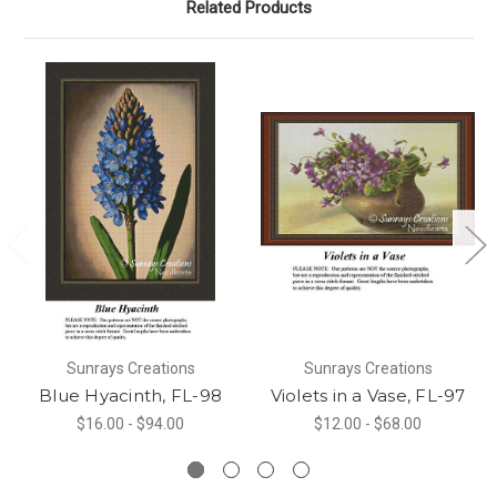
Related Products
Sunrays Creations
Sunrays Creations
Blue Hyacinth, FL-98
Violets in a Vase, FL-97
$16.00 - $94.00
$12.00 - $68.00