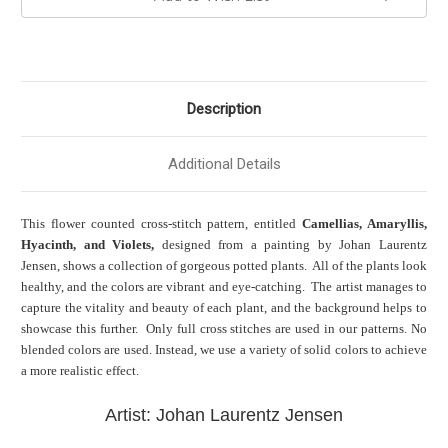
Description
Additional Details
This flower counted cross-stitch pattern, entitled
Camellias, Amaryllis,
Hyacinth, and Violets,
designed from a painting by Johan Laurentz
Jensen, shows a collection of gorgeous potted plants. All of the plants look
healthy, and the colors are vibrant and eye-catching. The artist manages to
capture the vitality and beauty of each plant, and the background helps to
showcase this further. Only full cross stitches are used in our patterns. No
blended colors are used. Instead, we use a variety of solid colors to achieve
a more realistic effect.
Artist: Johan Laurentz Jensen