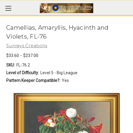
Camellias, Amaryllis, Hyacinth and
Violets, FL-76
Sunrays Creations
$33.60 - $237.00
SKU:
FL-76 2
Level of Difficulty:
Level 5 - Big League
Pattern Keeper Compatible?:
Yes