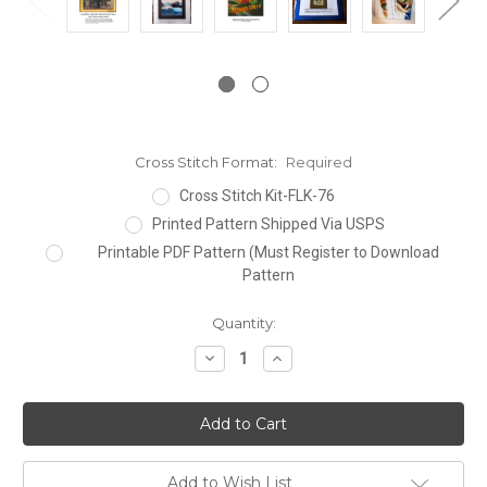
Cross Stitch Format:
Required
Cross Stitch Kit-FLK-76
Printed Pattern Shipped Via USPS
Printable PDF Pattern (Must Register to Download
Pattern
Current
Quantity:
Stock:
Decrease
Increase
Quantity:
Quantity:
Add to Wish List