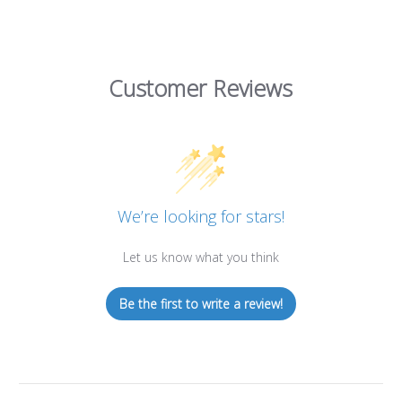
Customer Reviews
We’re looking for stars!
Let us know what you think
Be the first to write a review!