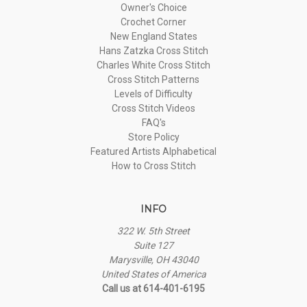
Owner's Choice
Crochet Corner
New England States
Hans Zatzka Cross Stitch
Charles White Cross Stitch
Cross Stitch Patterns
Levels of Difficulty
Cross Stitch Videos
FAQ's
Store Policy
Featured Artists Alphabetical
How to Cross Stitch
INFO
322 W. 5th Street
Suite 127
Marysville, OH 43040
United States of America
Call us at 614-401-6195