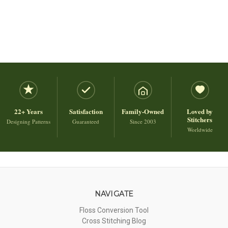
22+ Years
Satisfaction
Family-Owned
Loved by
Stitchers
Designing Patterns
Guaranteed
Since 2003
Worldwide
NAVIGATE
Floss Conversion Tool
Cross Stitching Blog