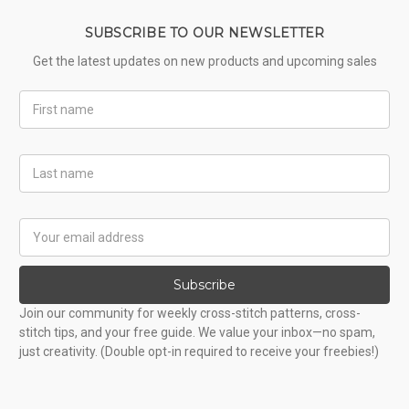
SUBSCRIBE TO OUR NEWSLETTER
Get the latest updates on new products and upcoming sales
First
Name
Last
Name
Email
Address
Subscribe
Join our community for weekly cross-stitch patterns, cross-
stitch tips, and your free guide. We value your inbox—no spam,
just creativity. (Double opt-in required to receive your freebies!)