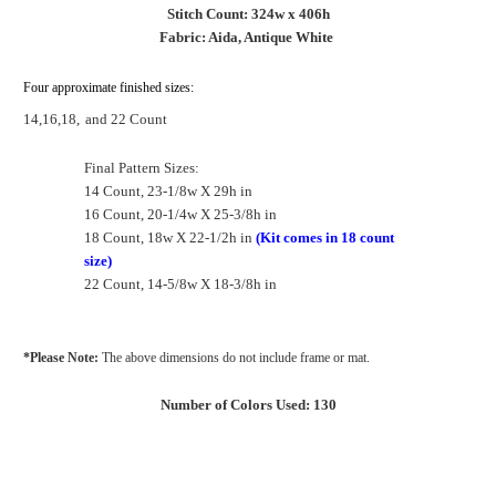
Stitch Count: 324w x 406h
Fabric: Aida, Antique White
Four approximate finished sizes:
14,16,18,
and 22 Count
Final Pattern Sizes:
14 Count, 23-1/8w X 29h in
16 Count, 20-1/4w X 25-3/8h in
18 Count, 18w X 22-1/2h in
(Kit comes in 18 count
size)
22 Count, 14-5/8w X 18-3/8h in
*Please Note:
The above dimensions do not include frame or mat.
Number of Colors Used: 130