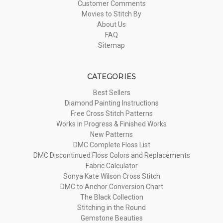
Customer Comments
Movies to Stitch By
About Us
FAQ
Sitemap
CATEGORIES
Best Sellers
Diamond Painting Instructions
Free Cross Stitch Patterns
Works in Progress & Finished Works
New Patterns
DMC Complete Floss List
DMC Discontinued Floss Colors and Replacements
Fabric Calculator
Sonya Kate Wilson Cross Stitch
DMC to Anchor Conversion Chart
The Black Collection
Stitching in the Round
Gemstone Beauties