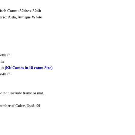
titch Count: 324w x 304h
ric: Aida, Antique White
/8h in
 in
 in
(Kit Comes in 18 count Size)
/4h in
 not include frame or mat.
umber of Colors Used: 90