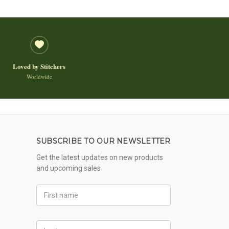
Loved by Stitchers
Worldwide
SUBSCRIBE TO OUR NEWSLETTER
Get the latest updates on new products
and upcoming sales
First
Name
Last