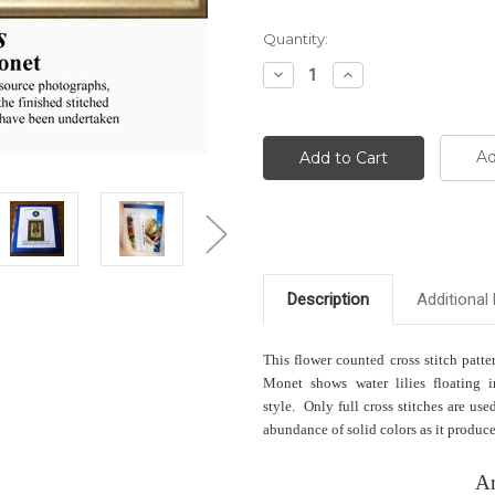
Current
Quantity:
Stock:
Decrease
Increase
Quantity:
Quantity:
Ad
Description
Additional 
This flower counted cross stitch patte
Monet shows water lilies floating i
style. Only full cross stitches are us
abundance of solid colors as it produces
Ar