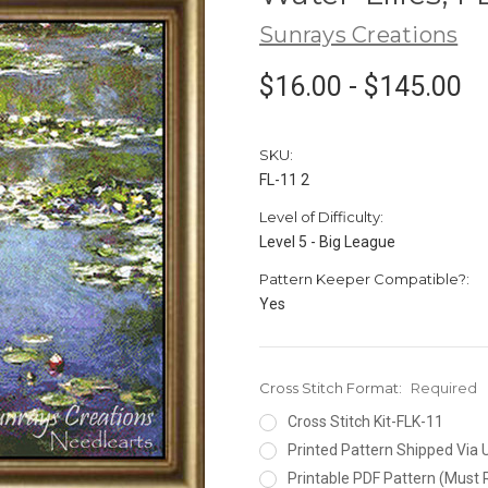
Sunrays Creations
$16.00 - $145.00
SKU:
FL-11 2
Level of Difficulty:
Level 5 - Big League
Pattern Keeper Compatible?:
Yes
Cross Stitch Format:
Required
Cross Stitch Kit-FLK-11
Printed Pattern Shipped Via
Printable PDF Pattern (Must 