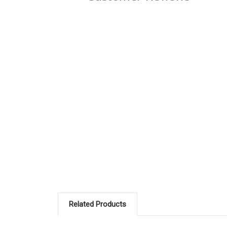
Related Products