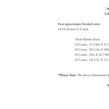
S
Fab
Four approximate finished sizes:
14,16,18 and 22 Count
Final Pattern Sizes:
14 Count, 23-1/8w X 21-5
16 Count, 20-1/4w X 19h
18 Count, 18w X 16-7/8h
22 Count, 14-1/2w X 13-3
*Please Note:
The above dimensions do
N