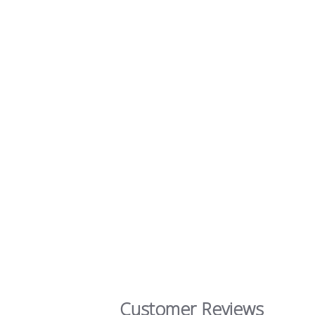
Customer Reviews