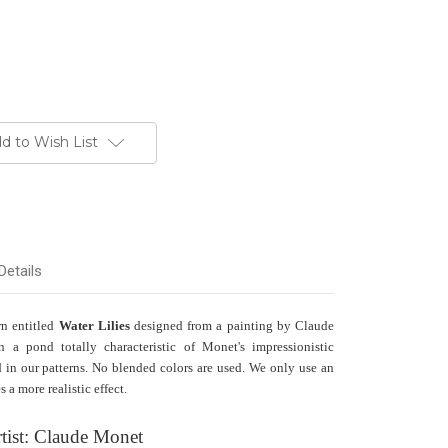
d to Wish List
Details
rn entitled
Water Lilies
designed from a painting by Claude
n a pond totally characteristic of Monet's impressionistic
ed in our patterns. No blended colors are used. We only use an
 a more realistic effect.
tist: Claude Monet