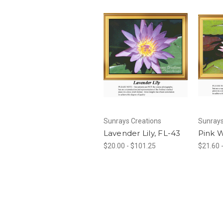
Sunrays Creations
Sunrays
Lavender Lily, FL-43
Pink W
$20.00 - $101.25
$21.60 