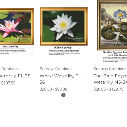
 Creations
Sunrays Creations
Sunrays Creations
aterlily, FL-38
White Waterlily, FL-
The Blue Egyp
36
Waterlily, NS-3
- $107.50
$20.00 - $90.00
$20.00 - $128.75