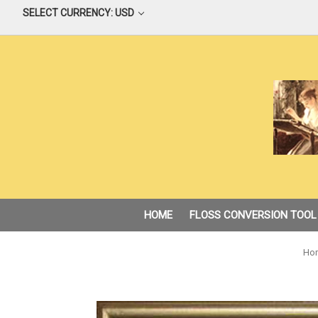
SELECT CURRENCY: USD
HOME
FLOSS CONVERSION TOOL
Ho