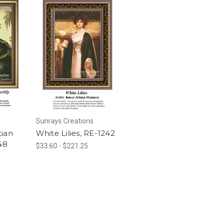
Sunrays Creations
tian
White Lilies, RE-1242
48
$33.60 - $221.25