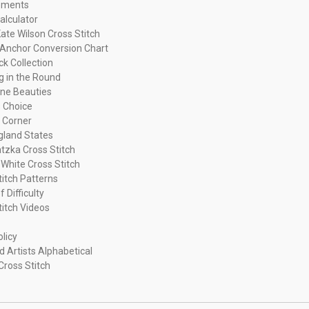
ements
alculator
ate Wilson Cross Stitch
Anchor Conversion Chart
ck Collection
ng in the Round
ne Beauties
 Choice
 Corner
land States
tzka Cross Stitch
 White Cross Stitch
titch Patterns
f Difficulty
titch Videos
olicy
d Artists Alphabetical
Cross Stitch