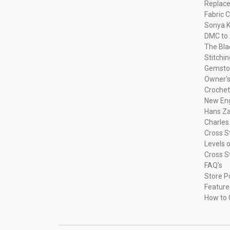
Replac
Fabric C
Sonya K
DMC to 
The Bla
Stitchi
Gemsto
Owner's
Crochet
New Eng
Hans Za
Charles
Cross S
Levels o
Cross S
FAQ's
Store P
Feature
How to 