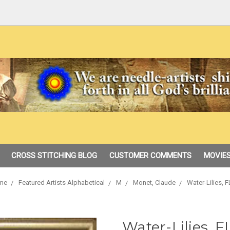
CROSS STITCHING BLOG
CUSTOMER COMMENTS
MOVIES
me
Featured Artists Alphabetical
M
Monet, Claude
Water-Lilies, F
Water-Lilies, FL