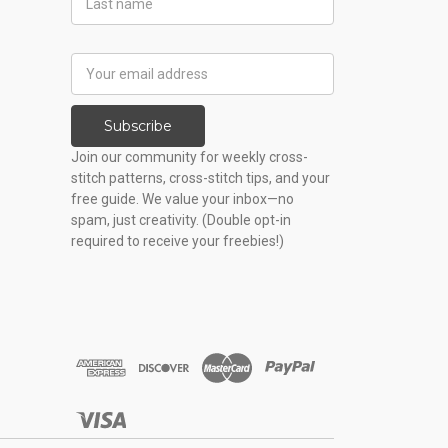
Name
Email
Address
Subscribe
Join our community for weekly cross-
stitch patterns, cross-stitch tips, and your
free guide. We value your inbox—no
spam, just creativity. (Double opt-in
required to receive your freebies!)