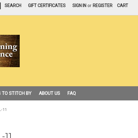
|
SEARCH
GIFT CERTIFICATES
SIGN IN
or
REGISTER
CART
 TO STITCH BY
ABOUT US
FAQ
L-11
-11