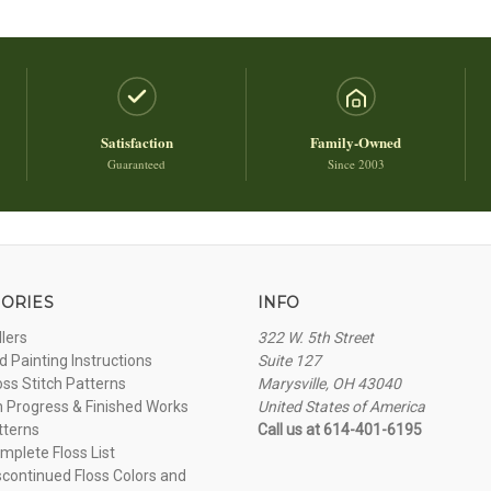
Satisfaction
Family-Owned
Guaranteed
Since 2003
ORIES
INFO
llers
322 W. 5th Street
 Painting Instructions
Suite 127
oss Stitch Patterns
Marysville, OH 43040
n Progress & Finished Works
United States of America
tterns
Call us at 614-401-6195
plete Floss List
continued Floss Colors and