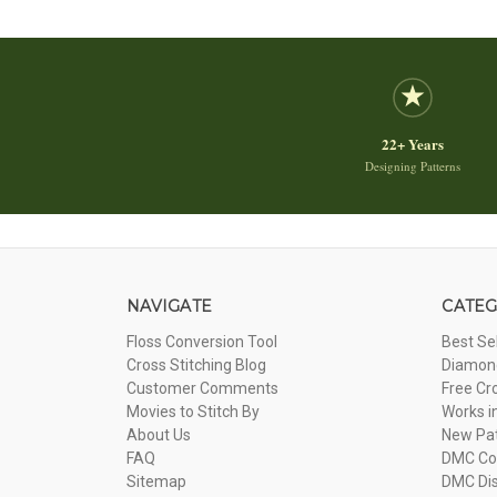
22+ Years
Designing Patterns
NAVIGATE
CATEG
Floss Conversion Tool
Best Se
Cross Stitching Blog
Diamond
Customer Comments
Free Cr
Movies to Stitch By
Works i
About Us
New Pa
FAQ
DMC Com
Sitemap
DMC Dis