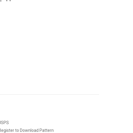
 USPS
Register to Download Pattern