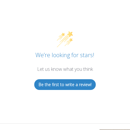
We’re looking for stars!
Let us know what you think
Be the first to write a review!