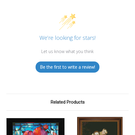
We’re looking for stars!
Let us know what you think
Be the first to write a review!
Related Products