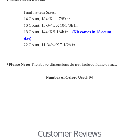
Final Pattern Sizes:
14 Count, 18w X 11-7/8h in
16 Count, 15-3/4w X 10-3/8h in
18 Count, 14w X 9-1/4h in
(Kit comes in 18 count
size)
22 Count, 11-3/8w X 7-1/2h in
*Please Note:
The above dimensions do not include frame or mat.
Number of Colors Used: 94
Customer Reviews