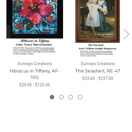
Sunrays Creations
Sunrays Creations
Hibiscus in Tiffany, AF-
The Seashell, RE-47
100
$33.60 - $237.00
$20.00 - $125.00