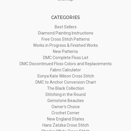
CATEGORIES
Best Sellers
Diamond Painting Instructions
Free Cross Stitch Patterns
Works in Progress & Finished Works
New Patterns
DMC Complete Floss List
DMC Discontinued Floss Colors and Replacements
Fabric Calculator
Sonya Kate Wilson Cross Stitch
DMC to Anchor Conversion Chart
The Black Collection
Stitching in the Round
Gemstone Beauties
Owner's Choice
Crochet Corner
New England States
Hans Zatzka Cross Stitch