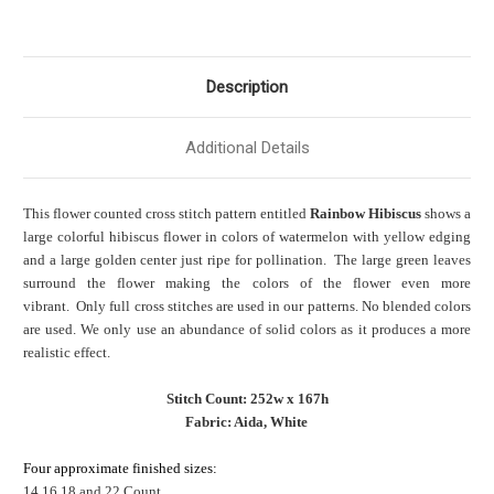
Description
Additional Details
This flower counted cross stitch pattern entitled
Rainbow Hibiscus
shows a
large colorful hibiscus flower in colors of watermelon with yellow edging
and a large golden center just ripe for pollination. The large green leaves
surround the flower making the colors of the flower even more
vibrant. Only full cross stitches are used in our patterns. No blended colors
are used. We only use an abundance of solid colors as it produces a more
realistic effect.
Stitch Count: 252w x 167h
Fabric: Aida, White
Four approximate finished sizes:
14,16,18 and 22 Count