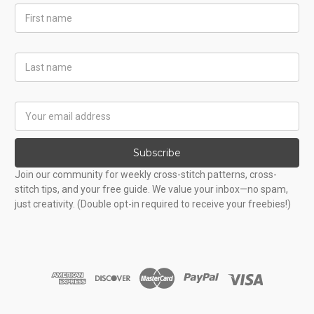
First
Name
Last
Name
Email
Address
Subscribe
Join our community for weekly cross-stitch patterns, cross-
stitch tips, and your free guide. We value your inbox—no spam,
just creativity. (Double opt-in required to receive your freebies!)