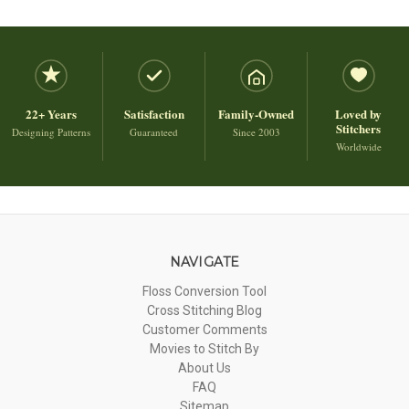
22+ Years
Satisfaction
Family-Owned
Loved by
Stitchers
Designing Patterns
Guaranteed
Since 2003
Worldwide
NAVIGATE
Floss Conversion Tool
Cross Stitching Blog
Customer Comments
Movies to Stitch By
About Us
FAQ
Sitemap