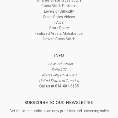
Charles White Cross Stitch
Cross Stitch Patterns
Levels of Difficulty
Cross Stitch Videos
FAQ's
Store Policy
Featured Artists Alphabetical
How to Cross Stitch
INFO
322 W. 5th Street
Suite 127
Marysville, OH 43040
United States of America
Call us at 614-401-6195
SUBSCRIBE TO OUR NEWSLETTER
Get the latest updates on new products and upcoming sales