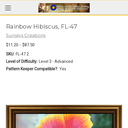
Rainbow Hibiscus, FL-47
Sunrays Creations
$11.20 - $87.50
SKU:
FL-47 2
Level of Difficulty:
Level 3 - Advanced
Pattern Keeper Compatible?:
Yes