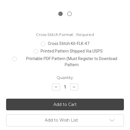
Cross Stitch Format:
Required
Cross Stitch Kit-FLK-47
Printed Pattern Shipped Via USPS
Printable PDF Pattern (Must Register to Download
Pattern
Current
Quantity:
Stock:
Decrease
Increase
Quantity:
Quantity:
Add to Wish List