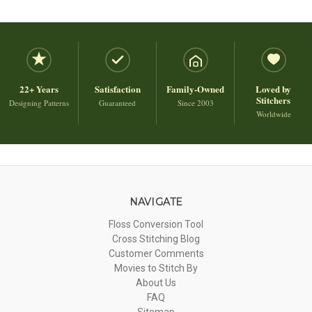
22+ Years
Satisfaction
Family-Owned
Loved by
Stitchers
Designing Patterns
Guaranteed
Since 2003
Worldwide
NAVIGATE
Floss Conversion Tool
Cross Stitching Blog
Customer Comments
Movies to Stitch By
About Us
FAQ
Sitemap