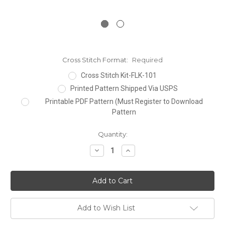
Cross Stitch Format:
Required
Cross Stitch Kit-FLK-101
Printed Pattern Shipped Via USPS
Printable PDF Pattern (Must Register to Download
Pattern
Current
Quantity:
Stock:
Decrease
Increase
Quantity:
Quantity:
Add to Wish List