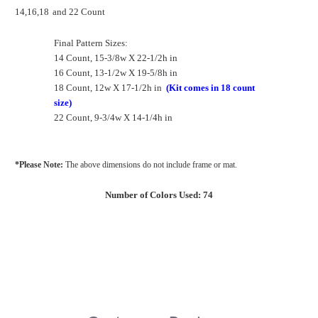
14,16,18
and 22 Count
Final Pattern Sizes:
14 Count, 15-3/8w X 22-1/2h in
16 Count, 13-1/2w X 19-5/8h in
18 Count, 12w X 17-1/2h in
(Kit comes in 18 count
size)
22 Count, 9-3/4w X 14-1/4h in
*Please Note:
The above dimensions do not include frame or mat.
Number of Colors Used: 74