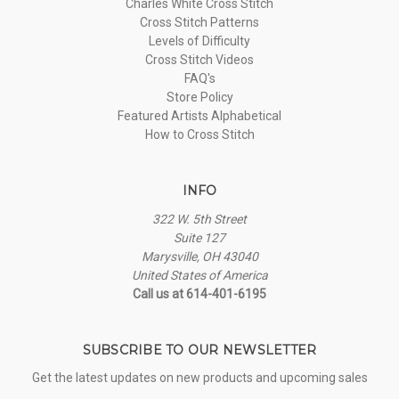
Charles White Cross Stitch
Cross Stitch Patterns
Levels of Difficulty
Cross Stitch Videos
FAQ's
Store Policy
Featured Artists Alphabetical
How to Cross Stitch
INFO
322 W. 5th Street
Suite 127
Marysville, OH 43040
United States of America
Call us at 614-401-6195
SUBSCRIBE TO OUR NEWSLETTER
Get the latest updates on new products and upcoming sales