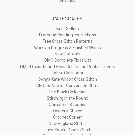
CATEGORIES
Best Sellers
Diamond Painting Instructions
Free Cross Stitch Patterns
Works in Progress & Finished Works
New Patterns
DMC Complete Floss List
DMC Discontinued Floss Colors and Replacements
Fabric Calculator
Sonya Kate Wilson Cross Stitch
DMC to Anchor Conversion Chart
The Black Collection
Stitching in the Round
Gemstone Beauties
Owner's Choice
Crochet Corner
New England States
Hans Zatzka Cross Stitch