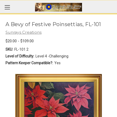
A Bevy of Festive Poinsettias, FL-101
Sunrays Creations
$20.00 - $109.00
SKU:
FL-101 2
Level of Difficulty:
Level 4 -Challenging
Pattern Keeper Compatible?:
Yes