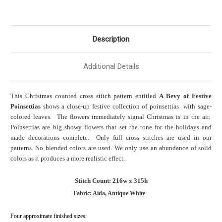
Description
Additional Details
This Christmas counted cross stitch pattern entitled
A Bevy of Festive
Poinsettias
shows a close-up festive collection of poinsettias with sage-
colored leaves. The flowers immediately signal Christmas is in the air.
Poinsettias are big showy flowers that set the tone for the holidays and
made decorations complete. Only full cross stitches are used in our
patterns. No blended colors are used. We only use an abundance of solid
colors as it produces a more realistic effect.
Stitch Count: 216w x 315h
Fabric: Aida, Antique White
Four approximate finished sizes: