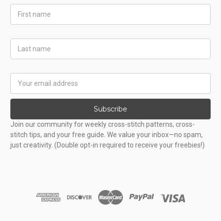
First
Name
Last
Name
Email
Address
Subscribe
Join our community for weekly cross-stitch patterns, cross-
stitch tips, and your free guide. We value your inbox—no spam,
just creativity. (Double opt-in required to receive your freebies!)