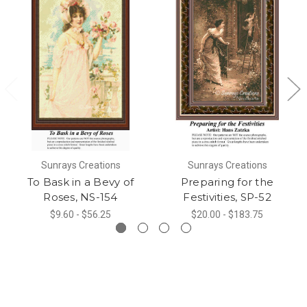
Sunrays Creations
Sunrays Creations
To Bask in a Bevy of
Preparing for the
Roses, NS-154
Festivities, SP-52
$9.60 - $56.25
$20.00 - $183.75