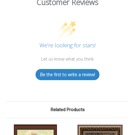
Customer Reviews
We’re looking for stars!
Let us know what you think
Be the first to write a review!
Related Products