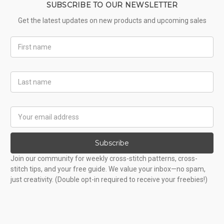
SUBSCRIBE TO OUR NEWSLETTER
Get the latest updates on new products and upcoming sales
First
Name
Last
Name
Email
Address
Subscribe
Join our community for weekly cross-stitch patterns, cross-
stitch tips, and your free guide. We value your inbox—no spam,
just creativity. (Double opt-in required to receive your freebies!)