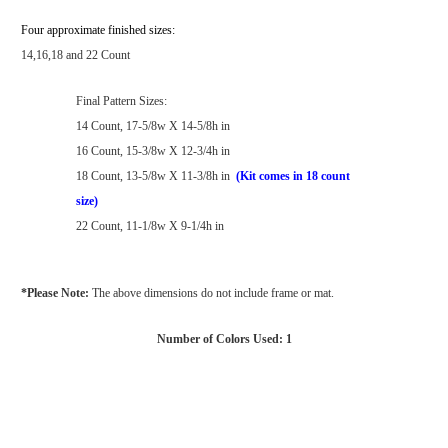
Four approximate finished sizes:
14,16,18 and 22 Count
Final Pattern Sizes:
14 Count, 17-5/8w X 14-5/8h in
16 Count, 15-3/8w X 12-3/4h in
18 Count, 13-5/8w X 11-3/8h in
(Kit comes in 18 count
size)
22 Count, 11-1/8w X 9-1/4h in
*Please Note:
The above dimensions do not include frame or mat.
Number of Colors Used: 1