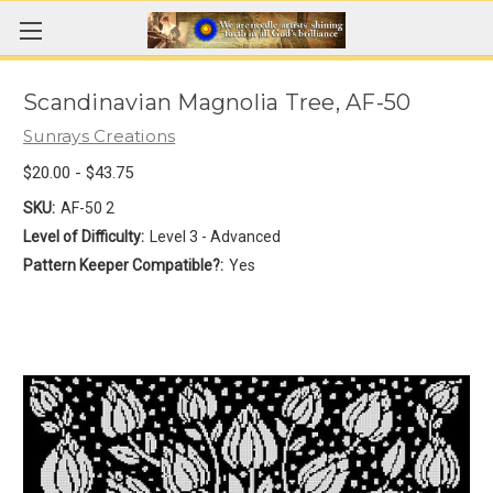
Scandinavian Magnolia Tree, AF-50
Sunrays Creations
$20.00 - $43.75
SKU:
AF-50 2
Level of Difficulty:
Level 3 - Advanced
Pattern Keeper Compatible?:
Yes