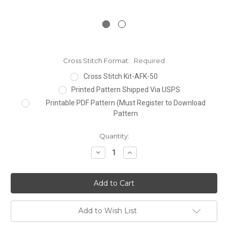
Cross Stitch Format:
Required
Cross Stitch Kit-AFK-50
Printed Pattern Shipped Via USPS
Printable PDF Pattern (Must Register to Download
Pattern
Current
Quantity:
Stock:
Decrease
Increase
Quantity:
Quantity:
Add to Wish List