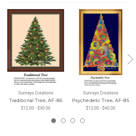
Sunrays Creations
Sunrays Creations
Traditional Tree, AF-86
Psychedelic Tree, AF-85
$12.00 - $30.00
$12.00 - $40.00