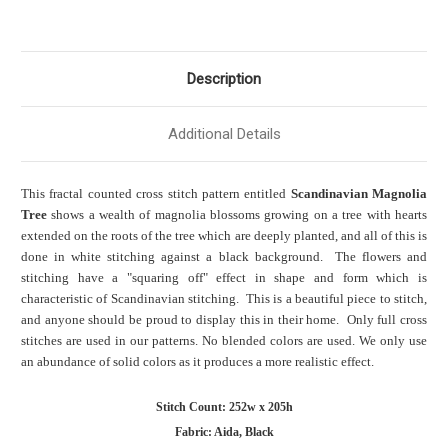
Description
Additional Details
This fractal counted cross stitch pattern entitled
Scandinavian Magnolia
Tree
shows a wealth of magnolia blossoms growing on a tree with hearts
extended on the roots of the tree which are deeply planted, and all of this is
done in white stitching against a black background. The flowers and
stitching have a "squaring off" effect in shape and form which is
characteristic of Scandinavian stitching. This is a beautiful piece to stitch,
and anyone should be proud to display this in their home. Only full cross
stitches are used in our patterns. No blended colors are used. We only use
an abundance of solid colors as it produces a more realistic effect.
Stitch Count: 252w x 205h
Fabric: Aida, Black