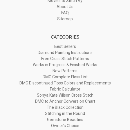
Movies to Stitch By
About Us
FAQ
Sitemap
CATEGORIES
Best Sellers
Diamond Painting Instructions
Free Cross Stitch Patterns
Works in Progress & Finished Works
New Patterns
DMC Complete Floss List
DMC Discontinued Floss Colors and Replacements
Fabric Calculator
Sonya Kate Wilson Cross Stitch
DMC to Anchor Conversion Chart
The Black Collection
Stitching in the Round
Gemstone Beauties
Owner's Choice