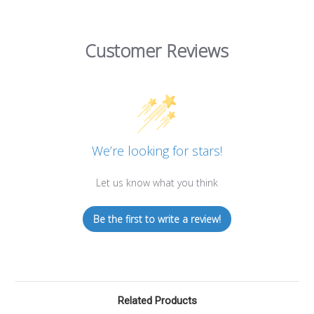
Customer Reviews
We’re looking for stars!
Let us know what you think
Be the first to write a review!
Related Products