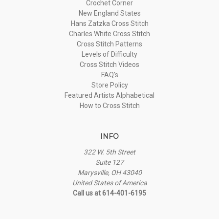
Crochet Corner
New England States
Hans Zatzka Cross Stitch
Charles White Cross Stitch
Cross Stitch Patterns
Levels of Difficulty
Cross Stitch Videos
FAQ's
Store Policy
Featured Artists Alphabetical
How to Cross Stitch
INFO
322 W. 5th Street
Suite 127
Marysville, OH 43040
United States of America
Call us at 614-401-6195