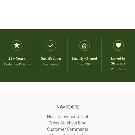
22+ Years
Satisfaction
Family-Owned
Loved by
Stitchers
Designing Patterns
Guaranteed
Since 2003
Worldwide
NAVIGATE
Floss Conversion Tool
Cross Stitching Blog
Customer Comments