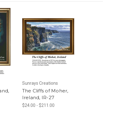
Sunrays Creations
and,
The Cliffs of Moher,
Ireland, IR-27
$24.00 - $211.00