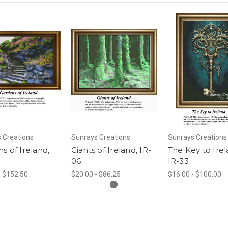
 Creations
Sunrays Creations
Sunrays Creations
s of Ireland,
Giants of Ireland, IR-
The Key to Irel
06
IR-33
- $152.50
$20.00 - $86.25
$16.00 - $100.00