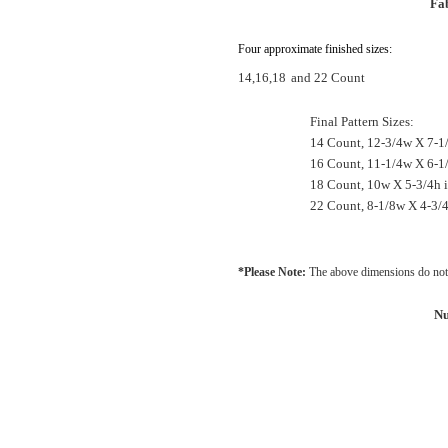
Fab
Four approximate finished sizes:
14,16,18
and 22 Count
Final Pattern Sizes:
14 Count, 12-3/4w X 7-1
16 Count, 11-1/4w X 6-1
18 Count, 10w X 5-3/4h 
22 Count, 8-1/8w X 4-3/4
*Please Note:
The above dimensions do not 
Nu