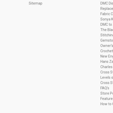
Sitemap
DMC Dis
Replac
Fabric C
Sonya K
DMC to 
The Bla
Stitchi
Gemsto
Owner's
Crochet
New Eng
Hans Za
Charles
Cross S
Levels o
Cross S
FAQ's
Store P
Feature
How to 