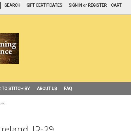
|
SEARCH
GIFT CERTIFICATES
SIGN IN
or
REGISTER
CART
 TO STITCH BY
ABOUT US
FAQ
R-29
Ireland, IR-29