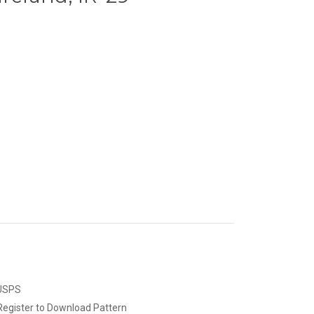
 USPS
Register to Download Pattern