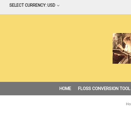
SELECT CURRENCY: USD
HOME
FLOSS CONVERSION TOOL
Ho