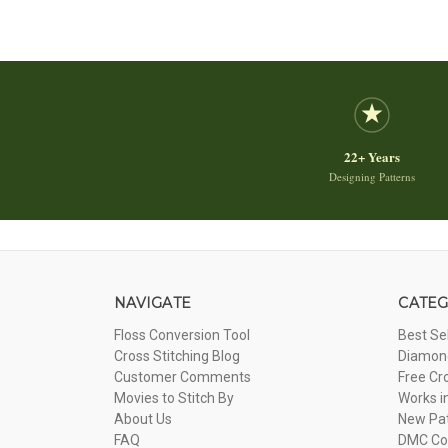
22+ Years
Designing Patterns
NAVIGATE
CATEG
Floss Conversion Tool
Best Se
Cross Stitching Blog
Diamond
Customer Comments
Free Cr
Movies to Stitch By
Works i
About Us
New Pa
FAQ
DMC Com