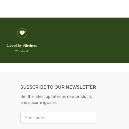
Loved by Stitchers
Worldwide
SUBSCRIBE TO OUR NEWSLETTER
Get the latest updates on new products
and upcoming sales
First
Name