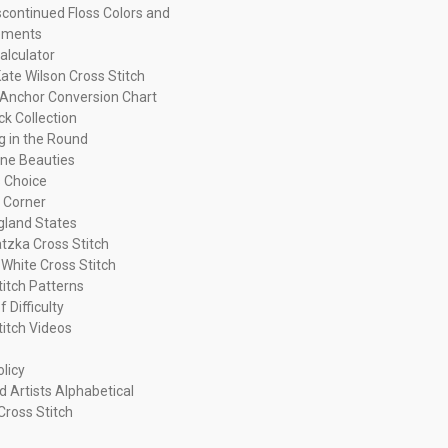
continued Floss Colors and
ements
alculator
ate Wilson Cross Stitch
Anchor Conversion Chart
ck Collection
ng in the Round
ne Beauties
 Choice
 Corner
land States
tzka Cross Stitch
 White Cross Stitch
titch Patterns
f Difficulty
titch Videos
olicy
d Artists Alphabetical
Cross Stitch