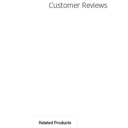
Customer Reviews
Related Products