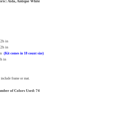
ric: Aida, Antique White
/2h in
/2h in
in
(Kit comes in 18 count size)
h in
include frame or mat.
mber of Colors Used: 74