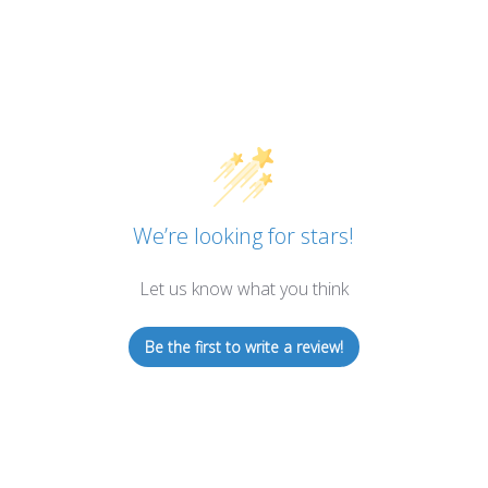
We’re looking for stars!
Let us know what you think
Be the first to write a review!