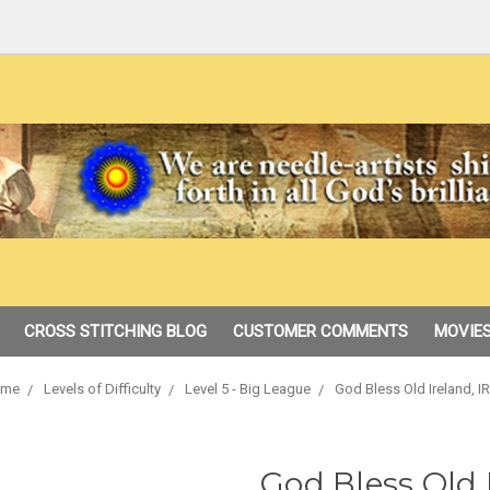
CROSS STITCHING BLOG
CUSTOMER COMMENTS
MOVIES
me
Levels of Difficulty
Level 5 - Big League
God Bless Old Ireland, I
God Bless Old 