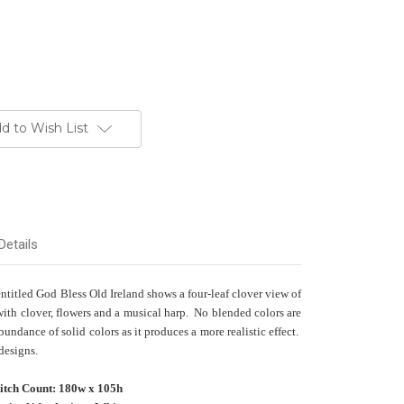
d to Wish List
Details
 entitled God Bless Old Ireland shows a four-leaf clover view of
 with clover, flowers and a musical harp. No blended colors are
undance of solid colors as it produces a more realistic effect.
 designs.
titch Count: 180w x 105h