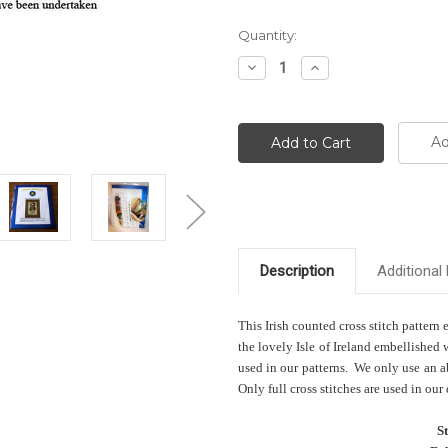
Current
Quantity:
Stock:
Decrease
Increase
Quantity:
Quantity:
Ad
Description
Additional 
This Irish counted cross stitch pattern
the lovely Isle of Ireland embellished
used in our patterns. We only use an ab
Only full cross stitches are used in our
S