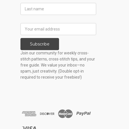
Last
Name
Email
Address
Subscribe
Join our community for weekly cross-
stitch patterns, cross-stitch tips, and your
free guide. We value your inbox—no
spam, just creativity. (Double opt-in
required to receive your freebies!)