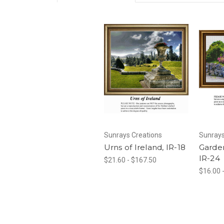
Sunrays Creations
Sunrays
Urns of Ireland, IR-18
Garden
IR-24
$21.60 - $167.50
$16.00 