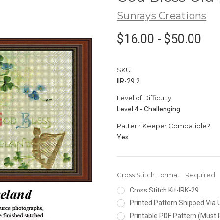
Sunrays Creations
$16.00 - $50.00
SKU:
IIR-29 2
Level of Difficulty:
Level 4 - Challenging
Pattern Keeper Compatible?:
Yes
Cross Stitch Format:
Required
Cross Stitch Kit-IRK-29
Printed Pattern Shipped Via
Printable PDF Pattern (Must 