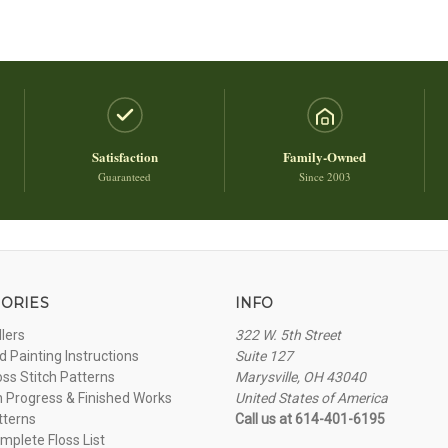
Satisfaction
Family-Owned
Guaranteed
Since 2003
ORIES
INFO
llers
322 W. 5th Street
 Painting Instructions
Suite 127
oss Stitch Patterns
Marysville, OH 43040
n Progress & Finished Works
United States of America
tterns
Call us at 614-401-6195
plete Floss List