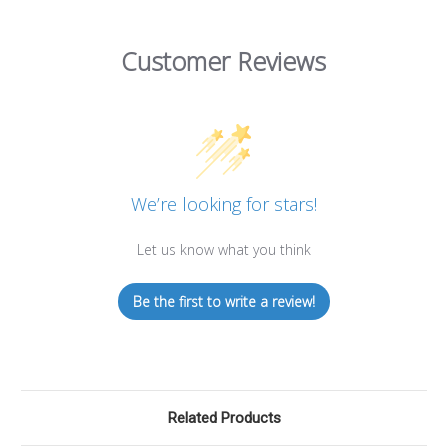
Customer Reviews
We’re looking for stars!
Let us know what you think
Be the first to write a review!
Related Products