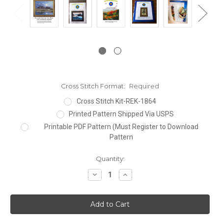
Cross Stitch Format:
Required
Cross Stitch Kit-REK-1864
Printed Pattern Shipped Via USPS
Printable PDF Pattern (Must Register to Download
Pattern
Current
Quantity:
Stock:
Decrease
Increase
Quantity:
Quantity: