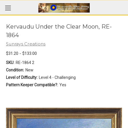
Kervaudu Under the Clear Moon, RE-
1864
Sunrays Creations
$31.20 - $133.00
SKU:
RE-1864 2
Condition:
New
Level of Difficulty:
Level 4 - Challenging
Pattern Keeper Compatible?:
Yes