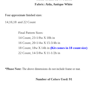
Fabric: Aida, Antique White
Four approximate finished sizes:
14,16,18
and 22 Count
Final Pattern Sizes:
14 Count, 23-1/8w X 18h in
16 Count, 20-1/4w X 15-3/4h in
18 Count, 18w X 14h in
(Kit comes in 18 count size)
22 Count, 14-5/8w X 11-1/2h in
*Please Note:
The above dimensions do not include frame or mat.
Number of Colors Used: 91