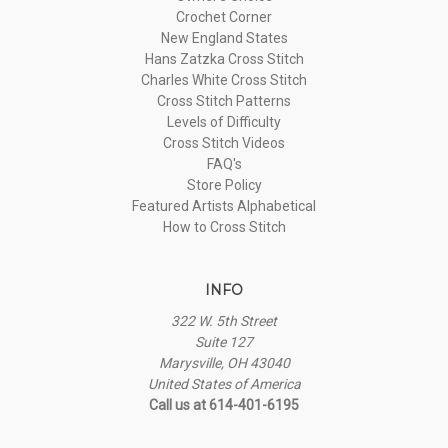
Crochet Corner
New England States
Hans Zatzka Cross Stitch
Charles White Cross Stitch
Cross Stitch Patterns
Levels of Difficulty
Cross Stitch Videos
FAQ's
Store Policy
Featured Artists Alphabetical
How to Cross Stitch
INFO
322 W. 5th Street
Suite 127
Marysville, OH 43040
United States of America
Call us at 614-401-6195