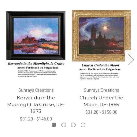
Sunrays Creations
Sunrays Creations
Kervaudu in the
Church Under the
Moonlight, la Cruise, RE-
Moon, RE-1866
1873
$31.20 - $158.00
$31.20 - $146.00