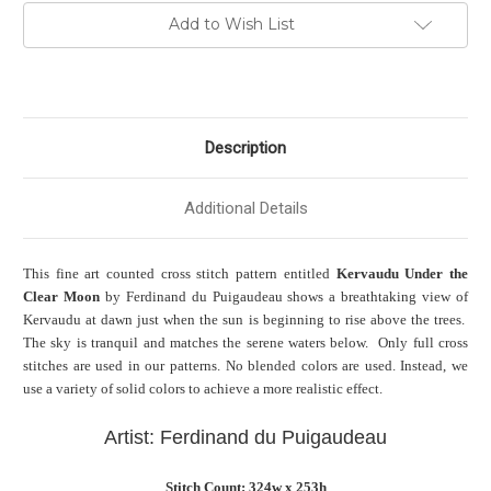
Add to Wish List
Description
Additional Details
This fine art counted cross stitch pattern entitled
Kervaudu Under the
Clear Moon
by Ferdinand du Puigaudeau shows a breathtaking view of
Kervaudu at dawn just when the sun is beginning to rise above the trees.
The sky is tranquil and matches the serene waters below. Only full cross
stitches are used in our patterns. No blended colors are used. Instead, we
use a variety of solid colors to achieve a more realistic effect.
Artist: Ferdinand du Puigaudeau
Stitch Count: 324w x 253h