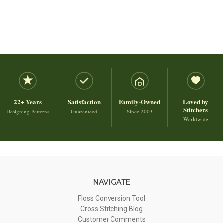
22+ Years
Satisfaction
Family-Owned
Loved by
Stitchers
Designing Patterns
Guaranteed
Since 2003
Worldwide
NAVIGATE
Floss Conversion Tool
Cross Stitching Blog
Customer Comments