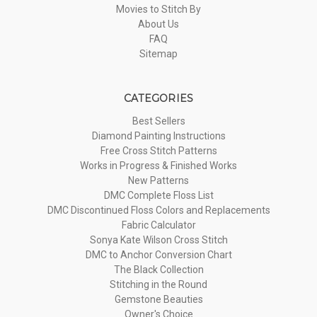
Movies to Stitch By
About Us
FAQ
Sitemap
CATEGORIES
Best Sellers
Diamond Painting Instructions
Free Cross Stitch Patterns
Works in Progress & Finished Works
New Patterns
DMC Complete Floss List
DMC Discontinued Floss Colors and Replacements
Fabric Calculator
Sonya Kate Wilson Cross Stitch
DMC to Anchor Conversion Chart
The Black Collection
Stitching in the Round
Gemstone Beauties
Owner's Choice