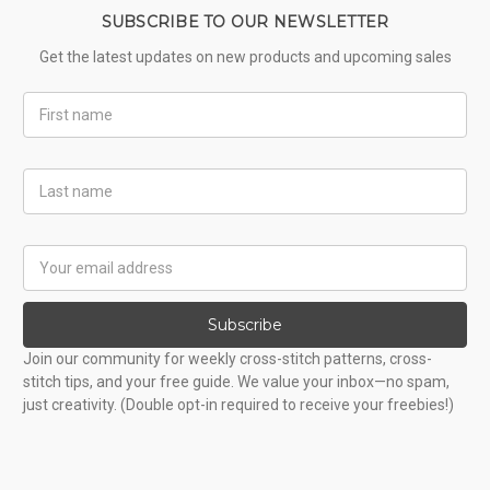
SUBSCRIBE TO OUR NEWSLETTER
Get the latest updates on new products and upcoming sales
First
Name
Last
Name
Email
Address
Subscribe
Join our community for weekly cross-stitch patterns, cross-
stitch tips, and your free guide. We value your inbox—no spam,
just creativity. (Double opt-in required to receive your freebies!)