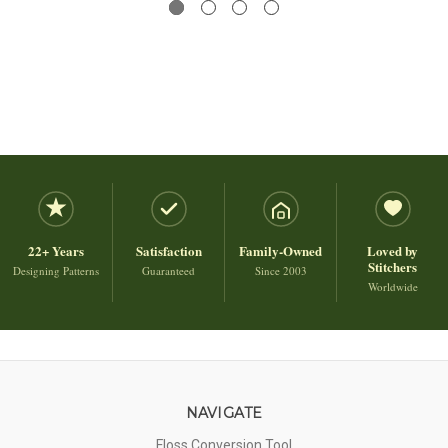
22+ Years
Satisfaction
Family-Owned
Loved by
Stitchers
Designing Patterns
Guaranteed
Since 2003
Worldwide
NAVIGATE
Floss Conversion Tool