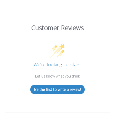
Customer Reviews
We’re looking for stars!
Let us know what you think
Be the first to write a review!