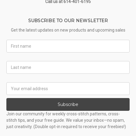
Call us at 614-401-6195
SUBSCRIBE TO OUR NEWSLETTER
Get the latest updates on new products and upcoming sales
First
Name
Last
Name
Email
Address
Subscribe
Join our community for weekly cross-stitch patterns, cross-
stitch tips, and your free guide. We value your inbox—no spam,
just creativity. (Double opt-in required to receive your freebies!)