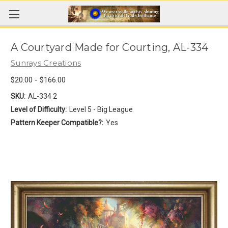
A Courtyard Made for Courting, AL-334
Sunrays Creations
$20.00 - $166.00
SKU:
AL-334 2
Level of Difficulty:
Level 5 - Big League
Pattern Keeper Compatible?:
Yes