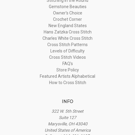
Stitching in the Round
Gemstone Beauties
Owner's Choice
Crochet Corner
New England States
Hans Zatzka Cross Stitch
Charles White Cross Stitch
Cross Stitch Patterns
Levels of Difficulty
Cross Stitch Videos
FAQ's
Store Policy
Featured Artists Alphabetical
How to Cross Stitch
INFO
322 W. 5th Street
Suite 127
Marysville, OH 43040
United States of America