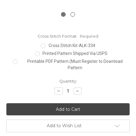
Cross Stitch Format:
Required
Cross Stitch Kit-ALK-334
Printed Pattern Shipped Via USPS
Printable PDF Pattern (Must Register to Download
Pattern
Current
Quantity:
Stock:
Decrease
Increase
Quantity:
Quantity:
Add to Wish List