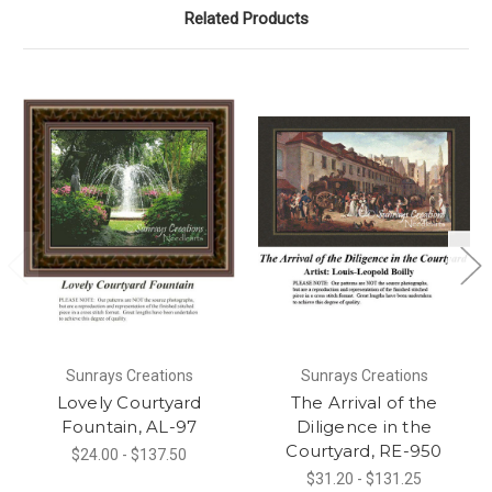
Related Products
Sunrays Creations
Sunrays Creations
Lovely Courtyard
The Arrival of the
Fountain, AL-97
Diligence in the
Courtyard, RE-950
$24.00 - $137.50
$31.20 - $131.25