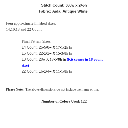
Stitch Count: 360w x 246h
Fabric: Aida, Antique White
Four approximate finished sizes:
14,16,18 and 22 Count
Final Pattern Sizes:
14 Count, 25-5/8
w X 17-1/2h in
16 Count, 22-1/2
w X 15-3/8h in
18 Count, 20
w X 13-5/8h in
(Kit comes in 18 count
size)
22 Count, 16-1/4
w X 11-1/8h in
Please Note:
The above dimensions do not include the frame or mat.
Number of Colors Used: 122