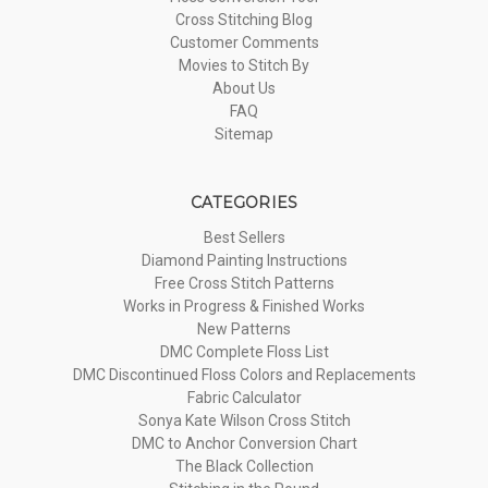
Cross Stitching Blog
Customer Comments
Movies to Stitch By
About Us
FAQ
Sitemap
CATEGORIES
Best Sellers
Diamond Painting Instructions
Free Cross Stitch Patterns
Works in Progress & Finished Works
New Patterns
DMC Complete Floss List
DMC Discontinued Floss Colors and Replacements
Fabric Calculator
Sonya Kate Wilson Cross Stitch
DMC to Anchor Conversion Chart
The Black Collection