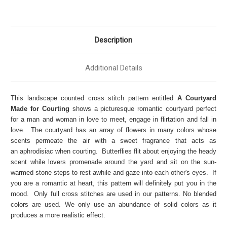
Description
Additional Details
This landscape counted cross stitch pattern entitled
A Courtyard
Made for Courting
shows a picturesque romantic courtyard perfect
for a man and woman in love to meet, engage in flirtation and fall in
love. The courtyard has an array of flowers in many colors whose
scents permeate the air with a sweet fragrance that acts as
an aphrodisiac when courting. Butterflies flit about enjoying the heady
scent while lovers promenade around the yard and sit on the sun-
warmed stone steps to rest awhile and gaze into each other's eyes. If
you are a romantic at heart, this pattern will definitely put you in the
mood. Only full cross stitches are used in our patterns. No blended
colors are used. We only use an abundance of solid colors as it
produces a more realistic effect.