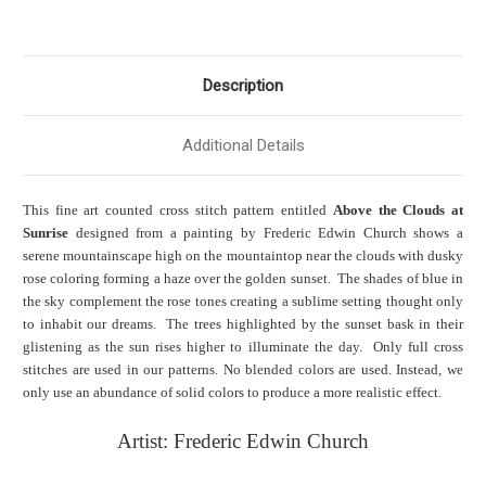
Description
Additional Details
This fine art counted cross stitch pattern entitled
Above the Clouds at
Sunrise
designed from a painting by Frederic Edwin Church shows a
serene mountainscape high on the mountaintop near the clouds with dusky
rose coloring forming a haze over the golden sunset. The shades of blue in
the sky complement the rose tones creating a sublime setting thought only
to inhabit our dreams. The trees highlighted by the sunset bask in their
glistening as the sun rises higher to illuminate the day. Only full cross
stitches are used in our patterns. No blended colors are used. Instead, we
only use an abundance of solid colors to produce a more realistic effect.
Artist:
Frederic Edwin Church