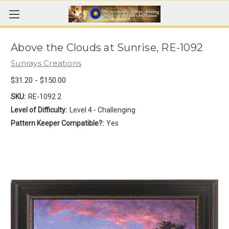
Above the Clouds at Sunrise, RE-1092
Sunrays Creations
$31.20 - $150.00
SKU:
RE-1092 2
Level of Difficulty:
Level 4 - Challenging
Pattern Keeper Compatible?:
Yes