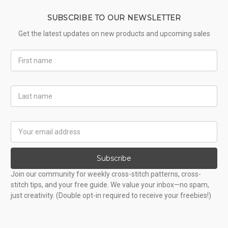
SUBSCRIBE TO OUR NEWSLETTER
Get the latest updates on new products and upcoming sales
First
Name
Last
Name
Email
Address
Subscribe
Join our community for weekly cross-stitch patterns, cross-
stitch tips, and your free guide. We value your inbox—no spam,
just creativity. (Double opt-in required to receive your freebies!)