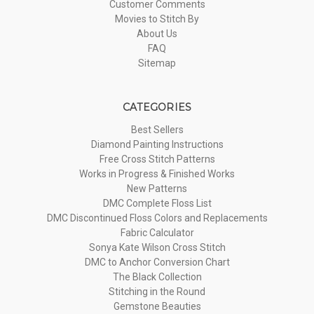
Customer Comments
Movies to Stitch By
About Us
FAQ
Sitemap
CATEGORIES
Best Sellers
Diamond Painting Instructions
Free Cross Stitch Patterns
Works in Progress & Finished Works
New Patterns
DMC Complete Floss List
DMC Discontinued Floss Colors and Replacements
Fabric Calculator
Sonya Kate Wilson Cross Stitch
DMC to Anchor Conversion Chart
The Black Collection
Stitching in the Round
Gemstone Beauties