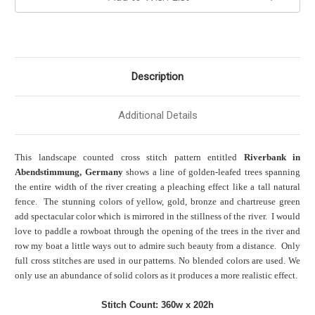
Description
Additional Details
This landscape counted cross stitch pattern entitled
Riverbank in
Abendstimmung, Germany
shows a line of golden-leafed trees spanning
the entire width of the river creating a pleaching effect like a tall natural
fence. The stunning colors of yellow, gold, bronze and chartreuse green
add spectacular color which is mirrored in the stillness of the river. I would
love to paddle a rowboat through the opening of the trees in the river and
row my boat a little ways out to admire such beauty from a distance. Only
full cross stitches are used in our patterns. No blended colors are used. We
only use an abundance of solid colors as it produces a more realistic effect.
Stitch Count: 360w x 202h