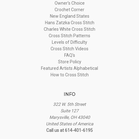
Owner's Choice
Crochet Corner
New England States
Hans Zatzka Cross Stitch
Charles White Cross Stitch
Cross Stitch Patterns
Levels of Difficulty
Cross Stitch Videos
FAQ's
Store Policy
Featured Artists Alphabetical
How to Cross Stitch
INFO
322 W. 5th Street
Suite 127
Marysville, OH 43040
United States of America
Call us at 614-401-6195