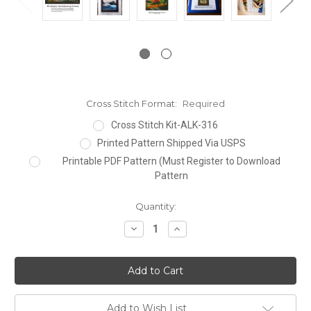
Cross Stitch Format:
Required
Cross Stitch Kit-ALK-316
Printed Pattern Shipped Via USPS
Printable PDF Pattern (Must Register to Download
Pattern
Current
Quantity:
Stock:
Decrease
Increase
Quantity:
Quantity:
Add to Wish List