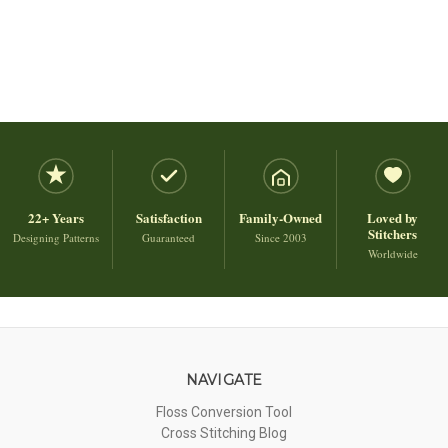
22+ Years
Satisfaction
Family-Owned
Loved by
Stitchers
Designing Patterns
Guaranteed
Since 2003
Worldwide
NAVIGATE
Floss Conversion Tool
Cross Stitching Blog