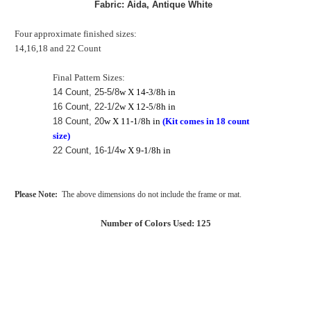
Fabric: Aida, Antique White
Four approximate finished sizes:
14,16,18 and 22 Count
Final Pattern Sizes:
14 Count, 25-5/8
w X 14-3/8h in
16 Count, 22-1/2
w X 12-5/8h in
18 Count, 20
w X 11-1/8h in
(Kit comes in 18 count
size)
22 Count, 16-1/4
w X 9-1/8h in
Please Note:
The above dimensions do not include the frame or mat.
Number of Colors Used: 125