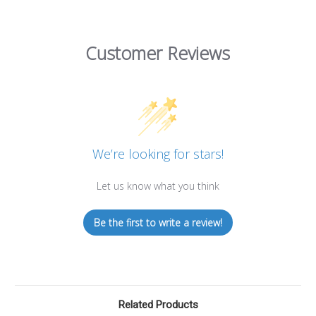
Customer Reviews
We’re looking for stars!
Let us know what you think
Be the first to write a review!
Related Products