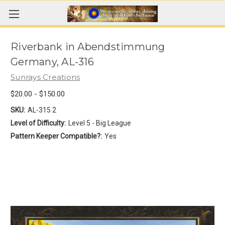
Riverbank in Abendstimmung
Germany, AL-316
Sunrays Creations
$20.00 - $150.00
SKU:
AL-315 2
Level of Difficulty:
Level 5 - Big League
Pattern Keeper Compatible?:
Yes