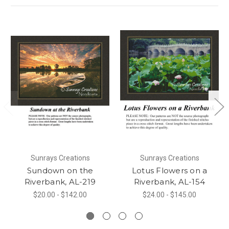
Sunrays Creations
Sunrays Creations
Sundown on the
Lotus Flowers on a
Riverbank, AL-219
Riverbank, AL-154
$20.00 - $142.00
$24.00 - $145.00