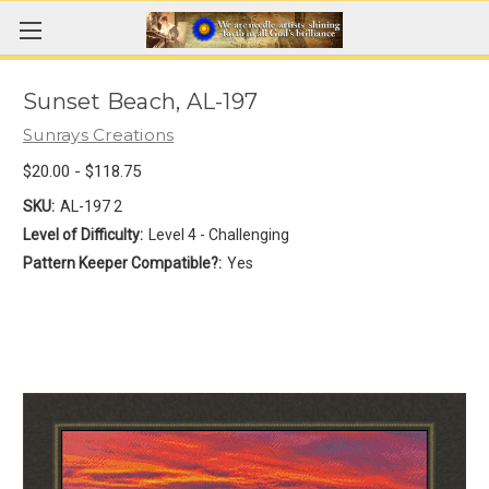
Sunset Beach, AL-197
Sunrays Creations
$20.00 - $118.75
SKU:
AL-197 2
Level of Difficulty:
Level 4 - Challenging
Pattern Keeper Compatible?:
Yes