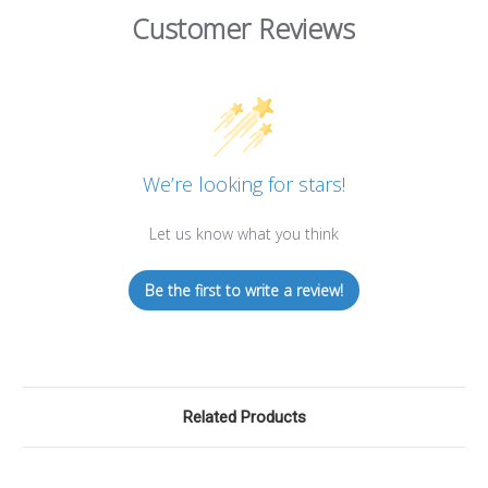
Customer Reviews
We’re looking for stars!
Let us know what you think
Be the first to write a review!
Related Products