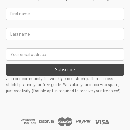
First
Name
Last
Name
Email
Address
Subscribe
Join our community for weekly cross-stitch patterns, cross-
stitch tips, and your free guide. We value your inbox—no spam,
just creativity. (Double opt-in required to receive your freebies!)