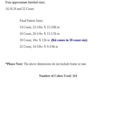
Four approximate finished sizes:
14,16,18 and 22 Count
Final Pattern Sizes:
14 Count, 23-1/8w X 15-3/8h in
16 Count, 20-1/4w X 13-1/2h in
18 Count, 18w X 12h in
(Kit comes in 18 count size)
22 Count, 14-5/8w X 9-3/4h in
*Please Note:
The above dimensions do not include frame or mat.
Number of Colors Used: 114