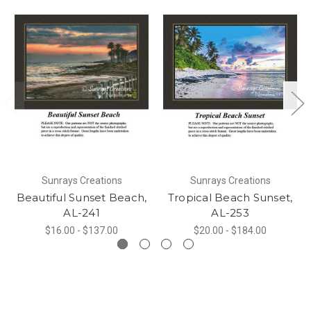
Sunrays Creations
Sunrays Creations
Beautiful Sunset Beach,
Tropical Beach Sunset,
AL-241
AL-253
$16.00 - $137.00
$20.00 - $184.00