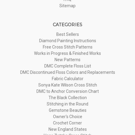
Sitemap
CATEGORIES
Best Sellers
Diamond Painting Instructions
Free Cross Stitch Patterns
Works in Progress & Finished Works
New Patterns
DMC Complete Floss List
DMC Discontinued Floss Colors and Replacements
Fabric Calculator
Sonya Kate Wilson Cross Stitch
DMC to Anchor Conversion Chart
The Black Collection
Stitching in the Round
Gemstone Beauties
Owner's Choice
Crochet Corner
New England States