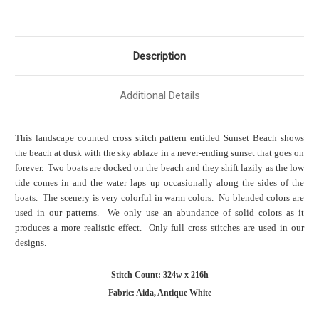
Description
Additional Details
This landscape counted cross stitch pattern entitled Sunset Beach shows
the beach at dusk with the sky ablaze in a never-ending sunset that goes on
forever. Two boats are docked on the beach and they shift lazily as the low
tide comes in and the water laps up occasionally along the sides of the
boats. The scenery is very colorful in warm colors. No blended colors are
used in our patterns. We only use an abundance of solid colors as it
produces a more realistic effect. Only full cross stitches are used in our
designs.
Stitch Count: 324w x 216h
Fabric: Aida, Antique White