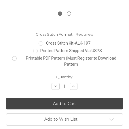
Cross Stitch Format:
Required
Cross Stitch Kit-ALK-197
Printed Pattern Shipped Via USPS
Printable PDF Pattern (Must Register to Download
Pattern
Current
Quantity:
Stock:
Decrease
Increase
Quantity:
Quantity:
Add to Wish List