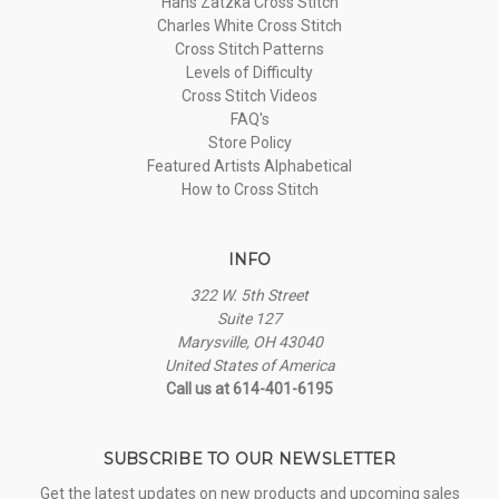
Hans Zatzka Cross Stitch
Charles White Cross Stitch
Cross Stitch Patterns
Levels of Difficulty
Cross Stitch Videos
FAQ's
Store Policy
Featured Artists Alphabetical
How to Cross Stitch
INFO
322 W. 5th Street
Suite 127
Marysville, OH 43040
United States of America
Call us at 614-401-6195
SUBSCRIBE TO OUR NEWSLETTER
Get the latest updates on new products and upcoming sales