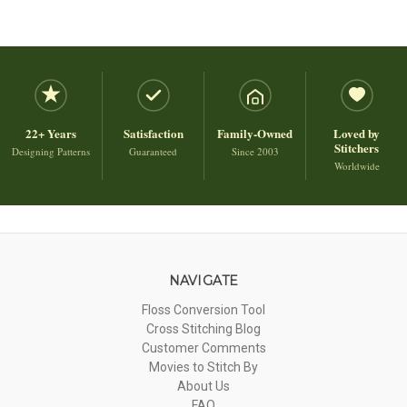
22+ Years
Satisfaction
Family-Owned
Loved by
Stitchers
Designing Patterns
Guaranteed
Since 2003
Worldwide
NAVIGATE
Floss Conversion Tool
Cross Stitching Blog
Customer Comments
Movies to Stitch By
About Us
FAQ