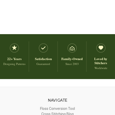
22+ Years
Satisfaction
Family-Owned
Loved by
Stitchers
Designing Patterns
Guaranteed
Since 2003
Worldwide
NAVIGATE
Floss Conversion Tool
Cross Stitching Blog