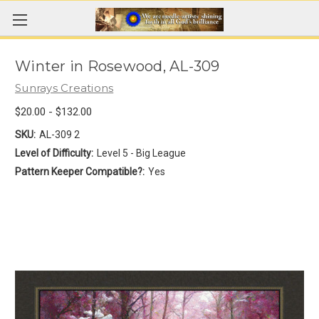
Winter in Rosewood, AL-309
Sunrays Creations
$20.00 - $132.00
SKU:
AL-309 2
Level of Difficulty:
Level 5 - Big League
Pattern Keeper Compatible?:
Yes