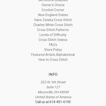
Owner's Choice
Crochet Corner
New England States
Hans Zatzka Cross Stitch
Charles White Cross Stitch
Cross Stitch Patterns
Levels of Difficulty
Cross Stitch Videos
FAQ's
Store Policy
Featured Artists Alphabetical
How to Cross Stitch
INFO
322 W. 5th Street
Suite 127
Marysville, OH 43040
United States of America
Call us at 614-401-6195