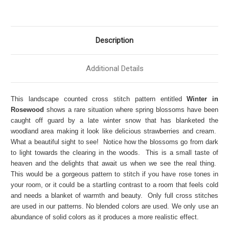
Description
Additional Details
This landscape counted cross stitch pattern entitled
Winter in
Rosewood
shows a rare situation where spring blossoms have been
caught off guard by a late winter snow that has blanketed the
woodland area making it look like delicious strawberries and cream.
What a beautiful sight to see! Notice how the blossoms go from dark
to light towards the clearing in the woods. This is a small taste of
heaven and the delights that await us when we see the real thing.
This would be a gorgeous pattern to stitch if you have rose tones in
your room, or it could be a startling contrast to a room that feels cold
and needs a blanket of warmth and beauty. Only full cross stitches
are used in our patterns. No blended colors are used. We only use an
abundance of solid colors as it produces a more realistic effect.