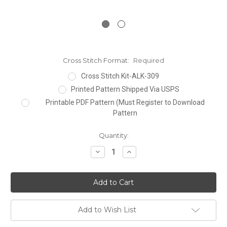
Cross Stitch Format:
Required
Cross Stitch Kit-ALK-309
Printed Pattern Shipped Via USPS
Printable PDF Pattern (Must Register to Download
Pattern
Current
Quantity:
Stock:
Decrease
Increase
Quantity:
Quantity:
Add to Wish List