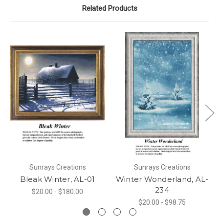
Related Products
Sunrays Creations
Sunrays Creations
Bleak Winter, AL-01
Winter Wonderland, AL-
234
$20.00 - $180.00
$20.00 - $98.75