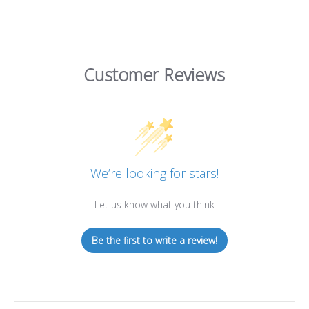
Customer Reviews
We’re looking for stars!
Let us know what you think
Be the first to write a review!