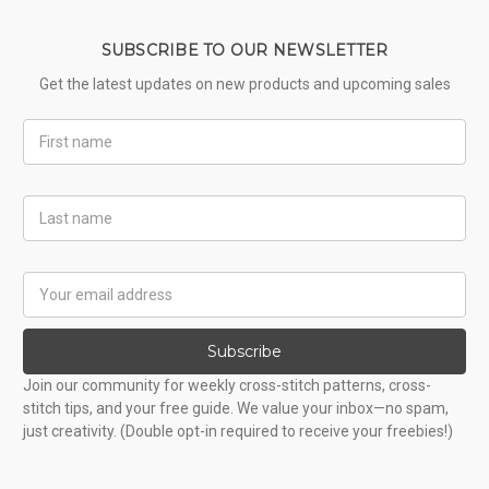
SUBSCRIBE TO OUR NEWSLETTER
Get the latest updates on new products and upcoming sales
First
Name
Last
Name
Email
Address
Subscribe
Join our community for weekly cross-stitch patterns, cross-
stitch tips, and your free guide. We value your inbox—no spam,
just creativity. (Double opt-in required to receive your freebies!)