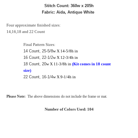
Stitch Count: 360w x 205h
Fabric: Aida, Antique White
Four approximate finished sizes:
14,16,18 and 22 Count
Final Pattern Sizes:
14 Count, 25-5/8
w X 14-5/8h in
16 Count, 22-1/2
w X 12-3/4h in
18 Count, 20
w X 11-3/8h in
(Kit comes in 18 count
size)
22 Count, 16-1/4
w X 9-1/4h in
Please Note:
The above dimensions do not include the frame or mat.
Number of Colors Used: 104