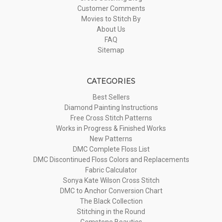
Customer Comments
Movies to Stitch By
About Us
FAQ
Sitemap
CATEGORIES
Best Sellers
Diamond Painting Instructions
Free Cross Stitch Patterns
Works in Progress & Finished Works
New Patterns
DMC Complete Floss List
DMC Discontinued Floss Colors and Replacements
Fabric Calculator
Sonya Kate Wilson Cross Stitch
DMC to Anchor Conversion Chart
The Black Collection
Stitching in the Round
Gemstone Beauties