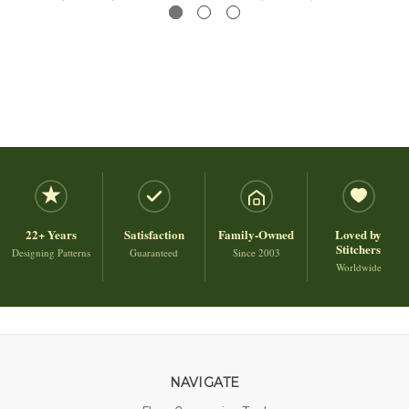
22+ Years
Satisfaction
Family-Owned
Loved by
Stitchers
Designing Patterns
Guaranteed
Since 2003
Worldwide
NAVIGATE