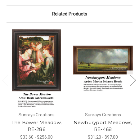
Related Products
Sunrays Creations
Sunrays Creations
The Bower Meadow,
Newburyport Meadows,
RE-286
RE-468
$33.60 - $256.00
$31.20 - $97.00