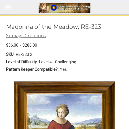
Madonna of the Meadow, RE-323
Sunrays Creations
$36.00 - $286.00
SKU:
RE-323 2
Level of Difficulty:
Level 4 - Challenging
Pattern Keeper Compatible?:
Yes