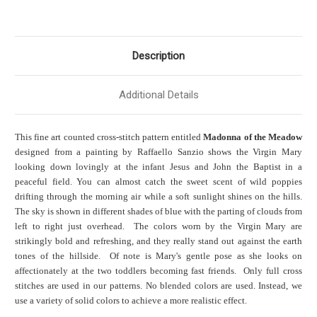
Description
Additional Details
This fine art counted cross-stitch pattern entitled
Madonna of the Meadow
designed from a painting by Raffaello Sanzio shows the Virgin Mary
looking down lovingly at the infant Jesus and John the Baptist in a
peaceful field. You can almost catch the sweet scent of wild poppies
drifting through the morning air while a soft sunlight shines on the hills.
The sky is shown in different shades of blue with the parting of clouds from
left to right just overhead. The colors worn by the Virgin Mary are
strikingly bold and refreshing, and they really stand out against the earth
tones of the hillside. Of note is Mary's gentle pose as she looks on
affectionately at the two toddlers becoming fast friends. Only full cross
stitches are used in our patterns. No blended colors are used. Instead, we
use a variety of solid colors to achieve a more realistic effect.