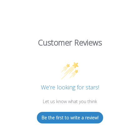
Customer Reviews
We’re looking for stars!
Let us know what you think
Be the first to write a review!