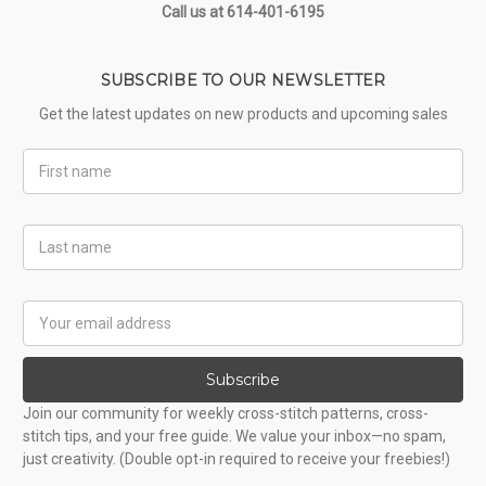
Call us at 614-401-6195
SUBSCRIBE TO OUR NEWSLETTER
Get the latest updates on new products and upcoming sales
First
Name
Last
Name
Email
Address
Subscribe
Join our community for weekly cross-stitch patterns, cross-
stitch tips, and your free guide. We value your inbox—no spam,
just creativity. (Double opt-in required to receive your freebies!)