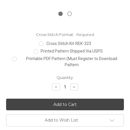
Cross Stitch Format:
Required
Cross Stitch Kit-REK-323
Printed Pattern Shipped Via USPS
Printable PDF Pattern (Must Register to Download
Pattern
Current
Quantity:
Stock:
Decrease
Increase
Quantity:
Quantity:
Add to Wish List