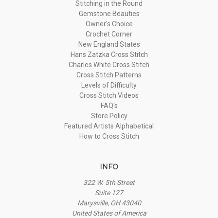
Stitching in the Round
Gemstone Beauties
Owner's Choice
Crochet Corner
New England States
Hans Zatzka Cross Stitch
Charles White Cross Stitch
Cross Stitch Patterns
Levels of Difficulty
Cross Stitch Videos
FAQ's
Store Policy
Featured Artists Alphabetical
How to Cross Stitch
INFO
322 W. 5th Street
Suite 127
Marysville, OH 43040
United States of America