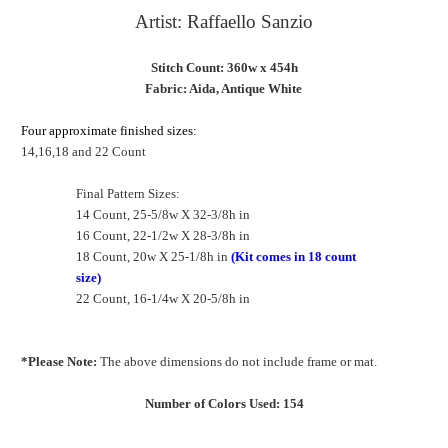
Artist: Raffaello Sanzio
Stitch Count: 360w x 454h
Fabric: Aida, Antique White
Four approximate finished sizes:
14,16,18 and 22 Count
Final Pattern Sizes:
14 Count, 25-5/8w X 32-3/8h in
16 Count, 22-1/2w X 28-3/8h in
18 Count, 20w X 25-1/8h in
(Kit comes in 18 count
size)
22 Count, 16-1/4w X 20-5/8h in
*Please Note:
The above dimensions do not include frame or mat.
Number of Colors Used: 154