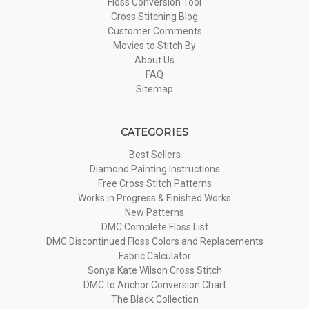
Floss Conversion Tool
Cross Stitching Blog
Customer Comments
Movies to Stitch By
About Us
FAQ
Sitemap
CATEGORIES
Best Sellers
Diamond Painting Instructions
Free Cross Stitch Patterns
Works in Progress & Finished Works
New Patterns
DMC Complete Floss List
DMC Discontinued Floss Colors and Replacements
Fabric Calculator
Sonya Kate Wilson Cross Stitch
DMC to Anchor Conversion Chart
The Black Collection