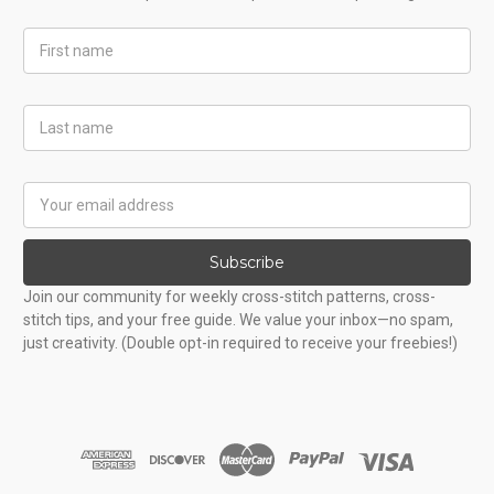
First
Name
Last
Name
Email
Address
Subscribe
Join our community for weekly cross-stitch patterns, cross-
stitch tips, and your free guide. We value your inbox—no spam,
just creativity. (Double opt-in required to receive your freebies!)