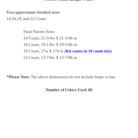
Four approximate finished sizes:
14,16,18, and 22 Count
Final Pattern Sizes:
14 Count, 21-3/4w X 21-3/4h in
16 Count, 19-1/8w X 19-1/8h in
18 Count, 17w X 17h in (
Kit comes in 18 count size)
22 Count, 13-7/8w X 13-7/8h in
*Please Note:
The above dimensions do not include frame or mat.
Number of Colors Used: 80