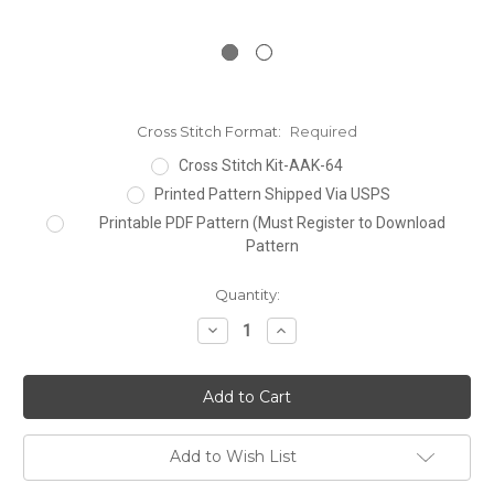
Cross Stitch Format:
Required
Cross Stitch Kit-AAK-64
Printed Pattern Shipped Via USPS
Printable PDF Pattern (Must Register to Download
Pattern
Current
Quantity:
Stock:
Decrease
Increase
Quantity:
Quantity:
Add to Wish List