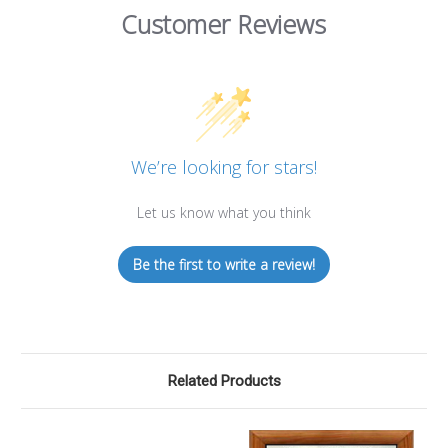
Customer Reviews
We’re looking for stars!
Let us know what you think
Be the first to write a review!
Related Products