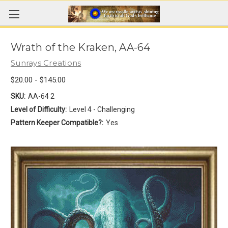
Wrath of the Kraken, AA-64
Sunrays Creations
$20.00 - $145.00
SKU:
AA-64 2
Level of Difficulty:
Level 4 - Challenging
Pattern Keeper Compatible?:
Yes