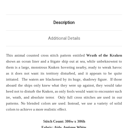
Description
Additional Details
This animal counted cross stitch pattern entitled
Wrath of the Kraken
shows an ocean liner and a frigate ship out at sea, while unbeknownst to
them is a large, monstrous Kraken hovering nearby, ready to wreak havoc
as it does not want its territory disturbed, and it appears to be quite
irritated. The waters are blackened by its huge, shadowy figure. If those
aboard the ships only knew what they were up against, they would take
heed not to disturb the Kraken, as only fools would want to encounter such
ire, wrath, and absolute terror. Only full cross stitches are used in our
patterns. No blended colors are used. Instead, we use a variety of solid
colors to achieve a more realistic effect.
Stitch Count: 306w x 306h
Fabric: Aida, Antique White