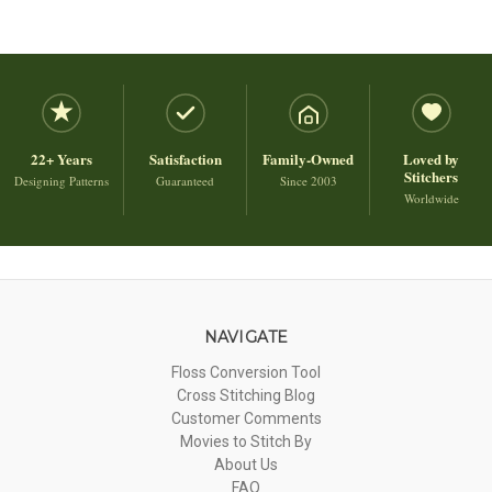
22+ Years
Satisfaction
Family-Owned
Loved by
Stitchers
Designing Patterns
Guaranteed
Since 2003
Worldwide
NAVIGATE
Floss Conversion Tool
Cross Stitching Blog
Customer Comments
Movies to Stitch By
About Us
FAQ