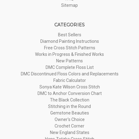
Sitemap
CATEGORIES
Best Sellers
Diamond Painting Instructions
Free Cross Stitch Patterns
Works in Progress & Finished Works
New Patterns
DMC Complete Floss List
DMC Discontinued Floss Colors and Replacements
Fabric Calculator
Sonya Kate Wilson Cross Stitch
DMC to Anchor Conversion Chart
The Black Collection
Stitching in the Round
Gemstone Beauties
Owner's Choice
Crochet Corner
New England States
Hans Zatzka Cross Stitch