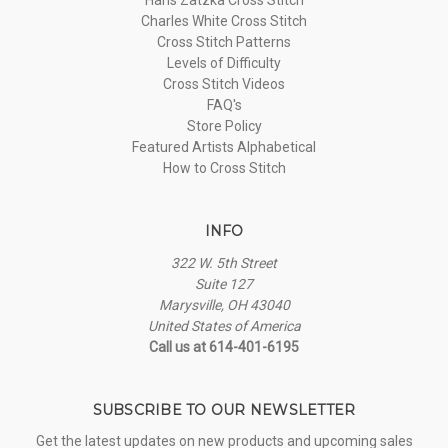
Charles White Cross Stitch
Cross Stitch Patterns
Levels of Difficulty
Cross Stitch Videos
FAQ's
Store Policy
Featured Artists Alphabetical
How to Cross Stitch
INFO
322 W. 5th Street
Suite 127
Marysville, OH 43040
United States of America
Call us at 614-401-6195
SUBSCRIBE TO OUR NEWSLETTER
Get the latest updates on new products and upcoming sales