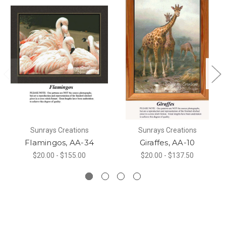
Sunrays Creations
Sunrays Creations
Flamingos, AA-34
Giraffes, AA-10
$20.00 - $155.00
$20.00 - $137.50