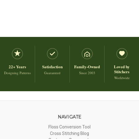
22+ Years
Satisfaction
Family-Owned
Loved by
Stitchers
Designing Patterns
Guaranteed
Since 2003
Worldwide
NAVIGATE
Floss Conversion Tool
Cross Stitching Blog