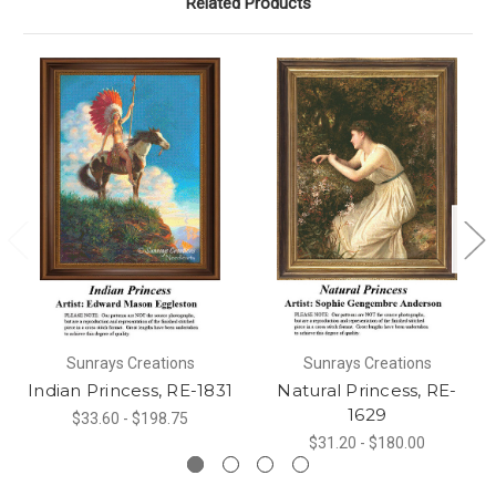
Related Products
Sunrays Creations
Sunrays Creations
Indian Princess, RE-1831
Natural Princess, RE-
1629
$33.60 - $198.75
$31.20 - $180.00