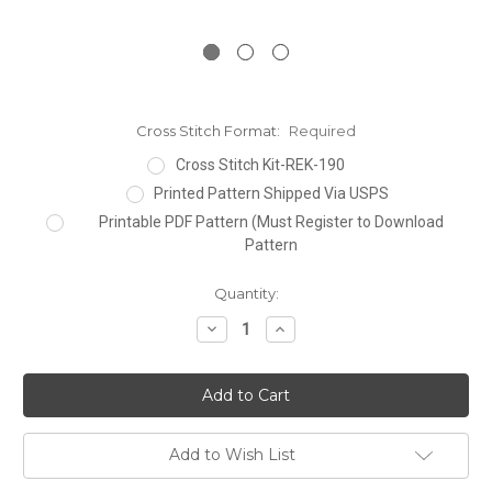
Cross Stitch Format:
Required
Cross Stitch Kit-REK-190
Printed Pattern Shipped Via USPS
Printable PDF Pattern (Must Register to Download
Pattern
Current
Quantity:
Stock:
Decrease
Increase
Quantity:
Quantity:
Add to Wish List