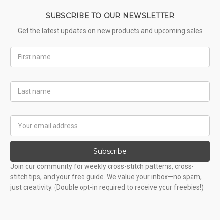
SUBSCRIBE TO OUR NEWSLETTER
Get the latest updates on new products and upcoming sales
First
Name
Last
Name
Email
Address
Subscribe
Join our community for weekly cross-stitch patterns, cross-
stitch tips, and your free guide. We value your inbox—no spam,
just creativity. (Double opt-in required to receive your freebies!)