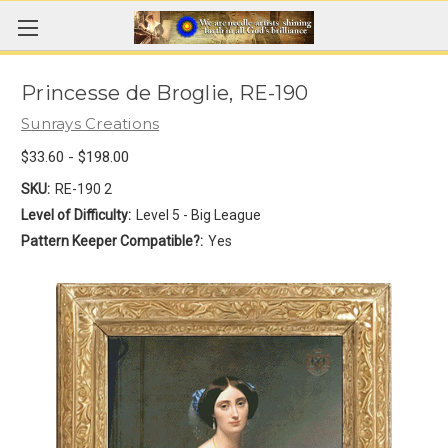
Princesse de Broglie, RE-190
Sunrays Creations
$33.60 - $198.00
SKU:
RE-190 2
Level of Difficulty:
Level 5 - Big League
Pattern Keeper Compatible?:
Yes