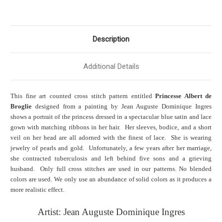
Description
Additional Details
This fine art counted cross stitch pattern entitled
Princesse Albert de
Broglie
designed from a painting by Jean Auguste Dominique Ingres
shows a portrait of the princess dressed in a spectacular blue satin and lace
gown with matching ribbons in her hair. Her sleeves, bodice, and a short
veil on her head are all adorned with the finest of lace. She is wearing
jewelry of pearls and gold. Unfortunately, a few years after her marriage,
she contracted tuberculosis and left behind five sons and a grieving
husband. Only full cross stitches are used in our patterns. No blended
colors are used. We only use an abundance of solid colors as it produces a
more realistic effect.
Artist: Jean Auguste Dominique Ingres