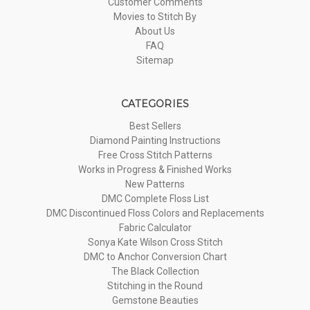
Customer Comments
Movies to Stitch By
About Us
FAQ
Sitemap
CATEGORIES
Best Sellers
Diamond Painting Instructions
Free Cross Stitch Patterns
Works in Progress & Finished Works
New Patterns
DMC Complete Floss List
DMC Discontinued Floss Colors and Replacements
Fabric Calculator
Sonya Kate Wilson Cross Stitch
DMC to Anchor Conversion Chart
The Black Collection
Stitching in the Round
Gemstone Beauties