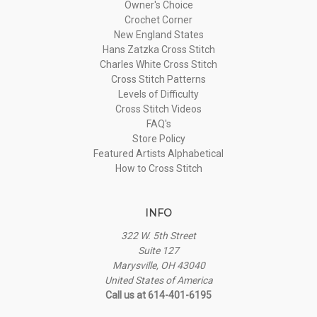
Owner's Choice
Crochet Corner
New England States
Hans Zatzka Cross Stitch
Charles White Cross Stitch
Cross Stitch Patterns
Levels of Difficulty
Cross Stitch Videos
FAQ's
Store Policy
Featured Artists Alphabetical
How to Cross Stitch
INFO
322 W. 5th Street
Suite 127
Marysville, OH 43040
United States of America
Call us at 614-401-6195