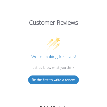
Customer Reviews
We’re looking for stars!
Let us know what you think
Be the first to write a review!