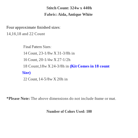
Stitch Count: 324w x 440h
Fabric: Aida, Antique White
Four approximate finished sizes:
14,16,18 and 22 Count
Final Pattern
Sizes:
23-1/8
w
X 31-3/8h in
14 Count,
20-1/4w
X 27-1/2h
16 Count,
18 Count,18w X 24-3/8h in
(Kit Comes in 18 count
Size)
14-5/8
w
X 20h in
22 Count,
*Please Note:
The above dimensions do not include frame or mat.
Number of Colors Used: 100