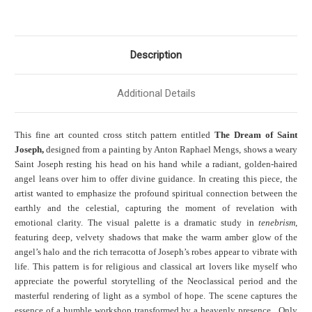
Description
Additional Details
This fine art counted cross stitch pattern entitled
The Dream of Saint
Joseph,
designed from a painting by Anton Raphael Mengs, shows a weary
Saint Joseph resting his head on his hand while a radiant, golden-haired
angel leans over him to offer divine guidance. In creating this piece, the
artist wanted to emphasize the profound spiritual connection between the
earthly and the celestial, capturing the moment of revelation with
emotional clarity. The visual palette is a dramatic study in
tenebrism
,
featuring deep, velvety shadows that make the warm amber glow of the
angel’s halo and the rich terracotta of Joseph’s robes appear to vibrate with
life. This pattern is for religious and classical art lovers like myself who
appreciate the powerful storytelling of the Neoclassical period and the
masterful rendering of light as a symbol of hope. The scene captures the
essence of a humble workshop transformed by a heavenly presence. Only