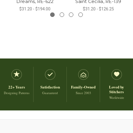
Dreams, RE-622
Saint Cecilia, RE-139
$31.20 - $194.00
$31.20 - $126.25
22+ Years
Satisfaction
Family-Owned
Loved by
Stitchers
Designing Patterns
Guaranteed
Since 2003
Worldwide