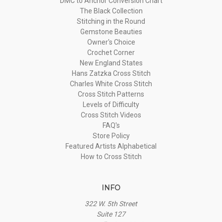
DMC to Anchor Conversion Chart
The Black Collection
Stitching in the Round
Gemstone Beauties
Owner's Choice
Crochet Corner
New England States
Hans Zatzka Cross Stitch
Charles White Cross Stitch
Cross Stitch Patterns
Levels of Difficulty
Cross Stitch Videos
FAQ's
Store Policy
Featured Artists Alphabetical
How to Cross Stitch
INFO
322 W. 5th Street
Suite 127