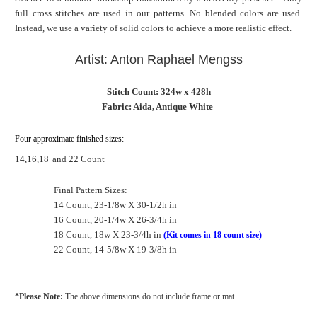
full cross stitches are used in our patterns. No blended colors are used.
Instead, we use a variety of solid colors to achieve a more realistic effect.
Artist: Anton Raphael Mengss
Stitch Count: 324w x 428h
Fabric: Aida, Antique White
Four approximate finished sizes:
14,16,18
and 22 Count
Final Pattern Sizes:
14 Count, 23-1/8w X 30-1/2h in
16 Count, 20-1/4w X 26-3/4h in
18 Count, 18w X 23-3/4h in
(Kit comes in 18 count size)
22 Count, 14-5/8w X 19-3/8h in
*Please Note:
The above dimensions do not include frame or mat.