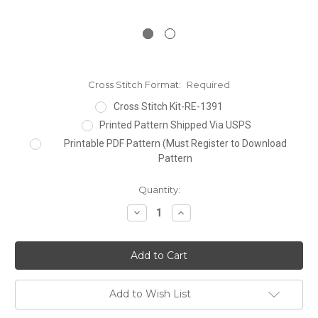
Cross Stitch Format:
Required
Cross Stitch Kit-RE-1391
Printed Pattern Shipped Via USPS
Printable PDF Pattern (Must Register to Download
Pattern
Current
Quantity:
Stock:
Decrease
Increase
Quantity:
Quantity:
Add to Wish List