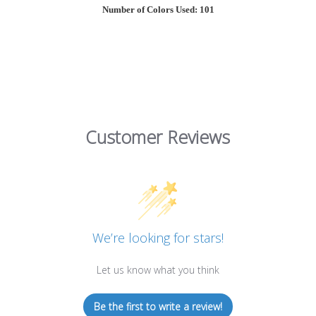
Number of Colors Used: 101
Customer Reviews
We’re looking for stars!
Let us know what you think
Be the first to write a review!