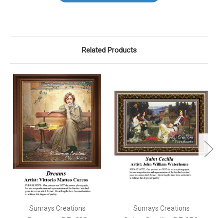
Related Products
Sunrays Creations
Sunrays Creations