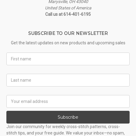
Marysville, OH 43040
United States of America
Call us at 614-401-6195
SUBSCRIBE TO OUR NEWSLETTER
Get the latest updates on new products and upcoming sales
First
Name
Last
Name
Email
Address
Subscribe
Join our community for weekly cross-stitch patterns, cross-
stitch tips, and your free guide. We value your inbox—no spam,