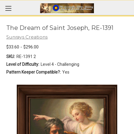
The Dream of Saint Joseph, RE-1391
Sunrays Creations
$33.60 - $296.00
SKU:
RE-1391 2
Level of Difficulty:
Level 4 - Challenging
Pattern Keeper Compatible?:
Yes