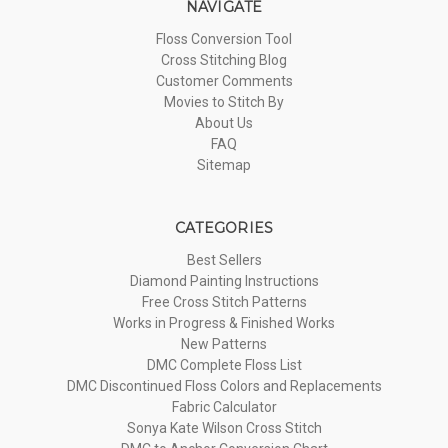
NAVIGATE
Floss Conversion Tool
Cross Stitching Blog
Customer Comments
Movies to Stitch By
About Us
FAQ
Sitemap
CATEGORIES
Best Sellers
Diamond Painting Instructions
Free Cross Stitch Patterns
Works in Progress & Finished Works
New Patterns
DMC Complete Floss List
DMC Discontinued Floss Colors and Replacements
Fabric Calculator
Sonya Kate Wilson Cross Stitch