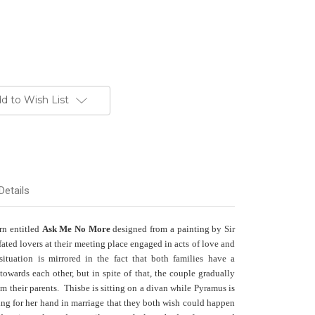
d to Wish List
Details
ern entitled
Ask Me No More
designed from a painting by Sir
ted lovers at their meeting place engaged in acts of love and
situation is mirrored in the fact that both families have a
towards each other, but in spite of that, the couple gradually
rom their parents. Thisbe is sitting on a divan while Pyramus is
ing for her hand in marriage that they both wish could happen