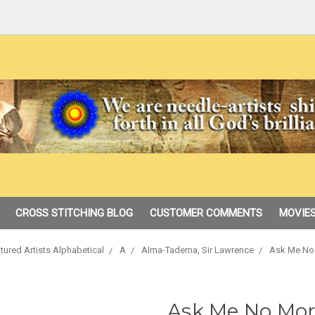
CROSS STITCHING BLOG
CUSTOMER COMMENTS
MOVIES
tured Artists Alphabetical
A
Alma-Tadema, Sir Lawrence
Ask Me No 
Ask Me No Mor