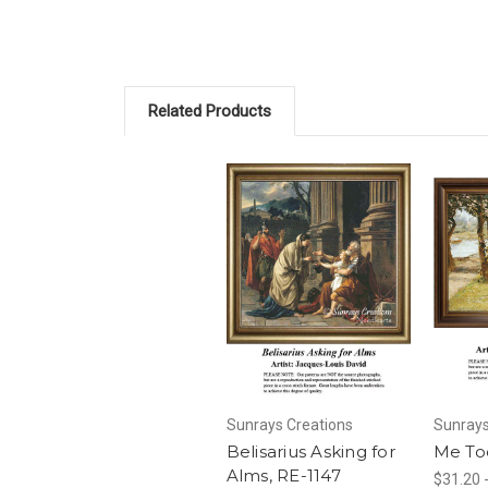
Related Products
Sunrays Creations
Sunrays
Belisarius Asking for
Me To
Alms, RE-1147
$31.20 