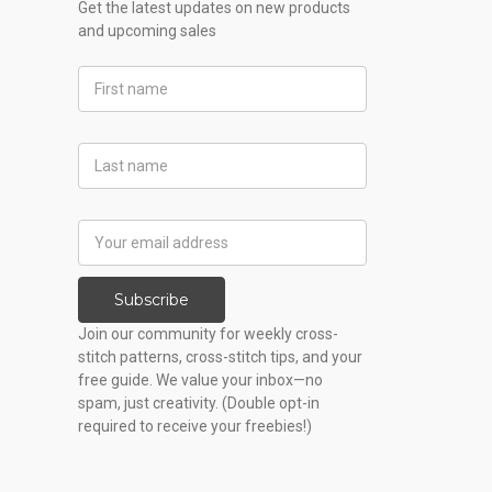
Get the latest updates on new products
and upcoming sales
First
Name
Last
Name
Email
Address
Subscribe
Join our community for weekly cross-
stitch patterns, cross-stitch tips, and your
free guide. We value your inbox—no
spam, just creativity. (Double opt-in
required to receive your freebies!)