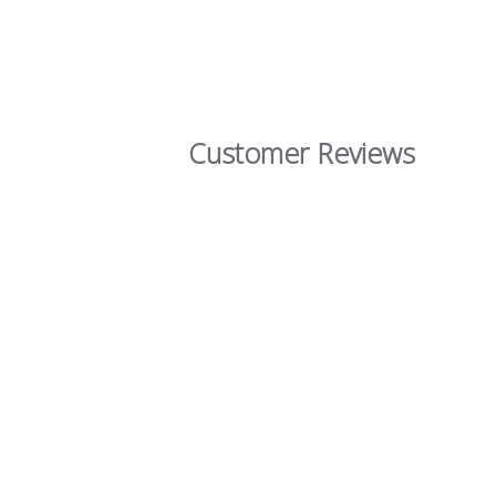
Customer Reviews