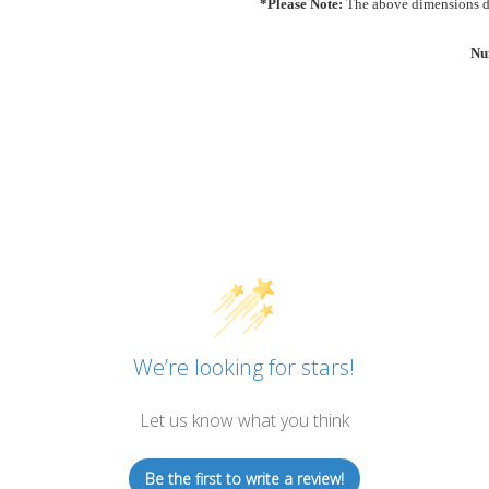
*Please Note:
The above dimensions do
Nu
We’re looking for stars!
Let us know what you think
Be the first to write a review!