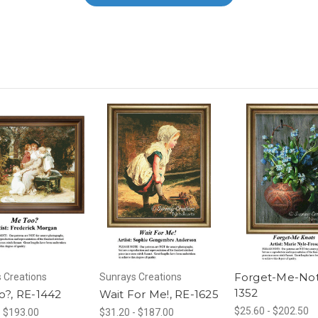
Forget-Me-Not
 Creations
Sunrays Creations
1352
o?, RE-1442
Wait For Me!, RE-1625
$25.60 - $202.50
- $193.00
$31.20 - $187.00