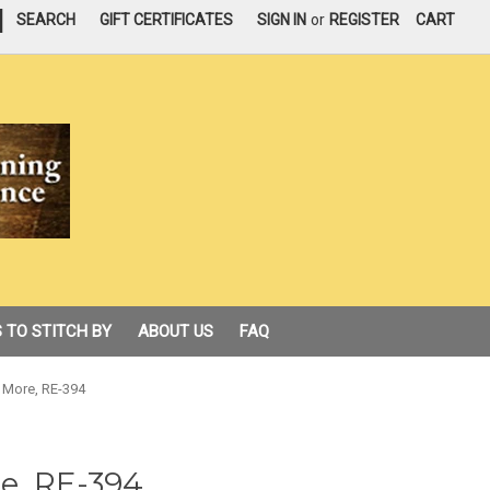
|
SEARCH
GIFT CERTIFICATES
SIGN IN
or
REGISTER
CART
 TO STITCH BY
ABOUT US
FAQ
More, RE-394
e, RE-394