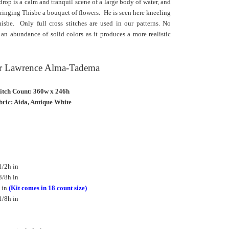
rop is a calm and tranquil scene of a large body of water, and
ringing Thisbe a bouquet of flowers. He is seen here kneeling
sbe. Only full cross stitches are used in our patterns. No
an abundance of solid colors as it produces a more realistic
Sir Lawrence Alma-Tadema
titch Count: 360w x 246h
ric: Aida, Antique White
1/2h in
3/8h in
 in
(Kit comes in 18 count size)
1/8h in