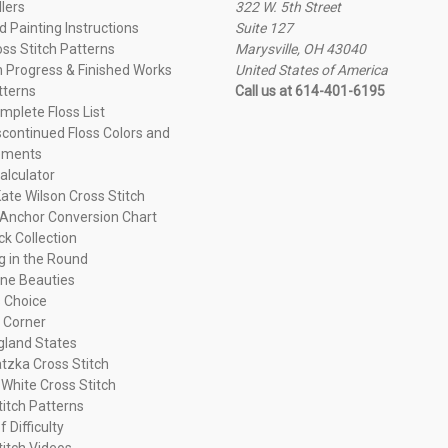
llers
322 W. 5th Street
 Painting Instructions
Suite 127
oss Stitch Patterns
Marysville, OH 43040
n Progress & Finished Works
United States of America
tterns
Call us at 614-401-6195
plete Floss List
continued Floss Colors and
ements
alculator
ate Wilson Cross Stitch
Anchor Conversion Chart
ck Collection
ng in the Round
ne Beauties
 Choice
 Corner
land States
tzka Cross Stitch
 White Cross Stitch
titch Patterns
f Difficulty
titch Videos