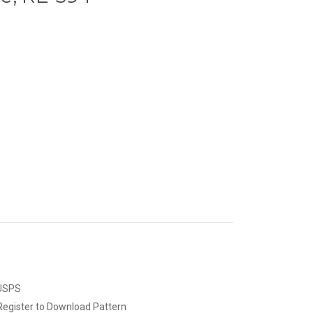
 USPS
Register to Download Pattern