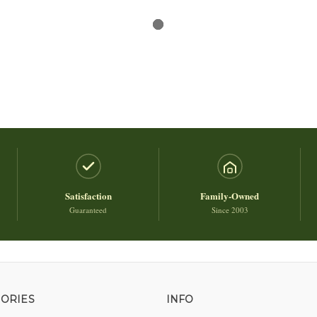
Satisfaction
Family-Owned
Guaranteed
Since 2003
ORIES
INFO