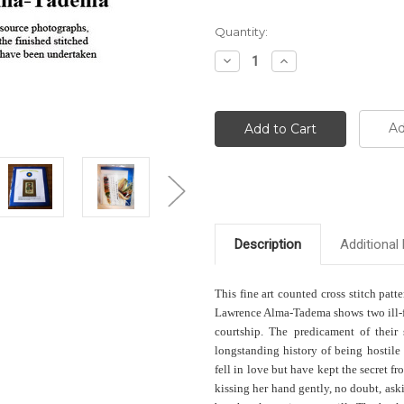
Current
Quantity:
Stock:
Decrease
Increase
Quantity:
Quantity:
Ad
Description
Additional 
This fine art counted cross stitch patt
Lawrence Alma-Tadema shows two ill-fa
courtship. The predicament of their 
longstanding history of being hostile 
fell in love but have kept the secret f
kissing her hand gently, no doubt, ask