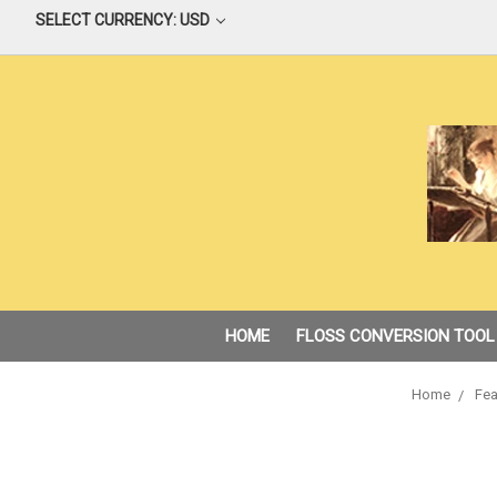
SELECT CURRENCY: USD
HOME
FLOSS CONVERSION TOOL
Home
Fea