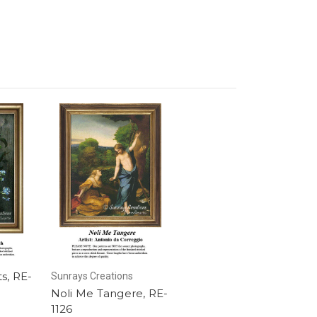
s, RE-
Sunrays Creations
Noli Me Tangere, RE-
1126