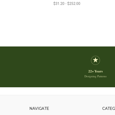
$31.20 - $252.00
22+ Years
Designing Patterns
NAVIGATE
CATEG