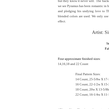
but they know it never will. The backd
we see Pyramus has been romantic in b
and pledging his undying love to Thi
blended colors are used. We only use 
effect.
Artist: 
S
Fab
Four approximate finished sizes:
14,16,18 and 22 Count
Final Pattern Sizes:
14 Count, 25-5/8w X 17-
16 Count, 22-1/2w X 15-
18 Count, 20w X 13-5/8h
22 Count, 16-1/4w X 11-