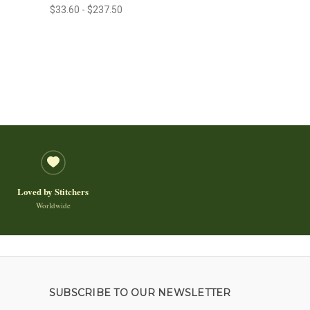
$33.60 - $237.50
Loved by Stitchers
Worldwide
SUBSCRIBE TO OUR NEWSLETTER