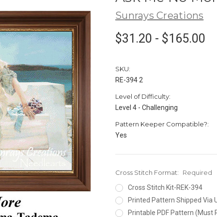
Sunrays Creations
$31.20 - $165.00
SKU:
RE-394 2
Level of Difficulty:
Level 4 - Challenging
Pattern Keeper Compatible?:
Yes
Cross Stitch Format:
Required
Cross Stitch Kit-REK-394
Printed Pattern Shipped Via
Printable PDF Pattern (Must 