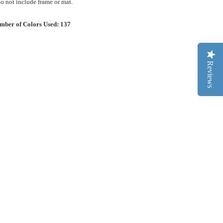
 not include frame or mat.
mber of Colors Used: 137
Reviews