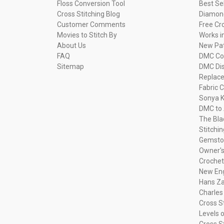
Floss Conversion Tool
Best Se
Cross Stitching Blog
Diamond
Customer Comments
Free Cr
Movies to Stitch By
Works i
About Us
New Pa
FAQ
DMC Com
Sitemap
DMC Dis
Replac
Fabric C
Sonya K
DMC to 
The Bla
Stitchi
Gemsto
Owner's
Crochet
New Eng
Hans Za
Charles
Cross S
Levels o
Cross S